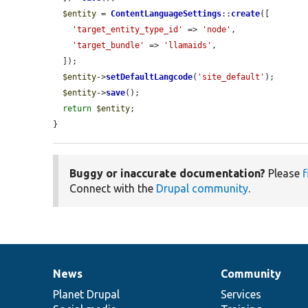
$entity
 = 
ContentLanguageSettings
::
create
([

'target_entity_type_id'
 => 
'node'
,

'target_bundle'
 => 
'llamaids'
,

  ]);

$entity
->
setDefaultLangcode
(
'site_default'
);

$entity
->
save
();

return
$entity
;

}
Buggy or inaccurate documentation?
Please
f
Connect with the
Drupal community
.
News
Community
News
Our
Documentation
Drupal
Governance
items
Planet Drupal
community
code
of
Services