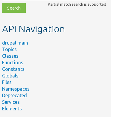
class,
Partial match search is supported
file,
topic,
etc.
API Navigation
drupal main
Topics
Classes
Functions
Constants
Globals
Files
Namespaces
Deprecated
Services
Elements