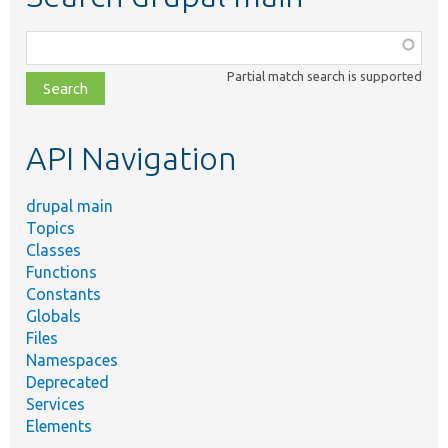
Function,
class,
Partial match search is supported
file,
topic,
etc.
API Navigation
drupal main
Topics
Classes
Functions
Constants
Globals
Files
Namespaces
Deprecated
Services
Elements