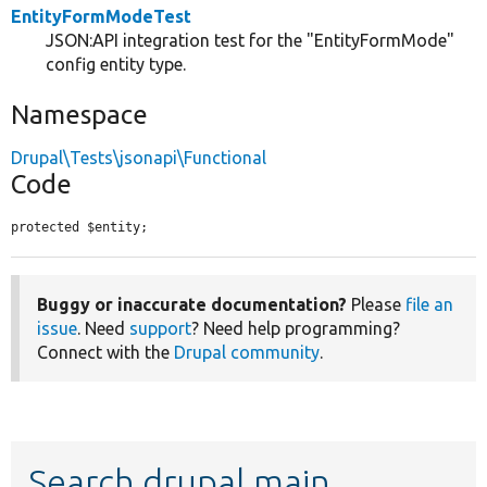
EntityFormModeTest
JSON:API integration test for the "EntityFormMode"
config entity type.
Namespace
Drupal\Tests\jsonapi\Functional
Code
protected $entity;
Buggy or inaccurate documentation?
Please
file an
issue
. Need
support
? Need help programming?
Connect with the
Drupal community
.
Search drupal main