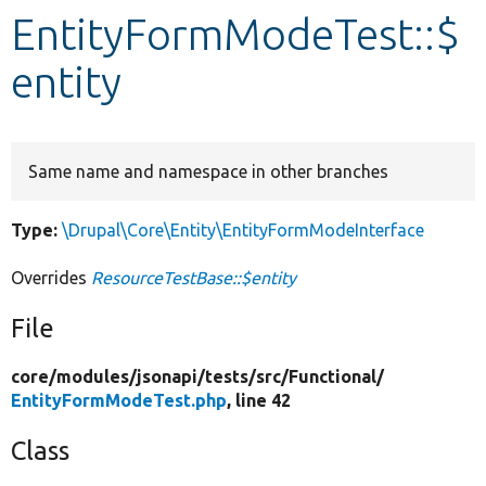
EntityFormModeTest::$
Develop for Drupal
entity
Same name and namespace in other branches
Type:
\Drupal\Core\Entity\EntityFormModeInterface
Overrides
ResourceTestBase::$entity
File
core/
modules/
jsonapi/
tests/
src/
Functional/
EntityFormModeTest.php
, line 42
Class