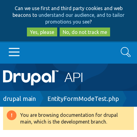
Skip
Skip
Can we use first and third party cookies and web
to
to
beacons to
understand our audience, and to tailor
main
search
promotions you see
?
content
Yes, please
No, do not track me
Search
Main
Go to Drupal.org
navigation
Drupal 7
Breadcrumb
drupal main
EntityFormModeTest.php
Drupal 8+
You are browsing documentation for drupal
Warning
main, which is the development branch.
message
Other projects