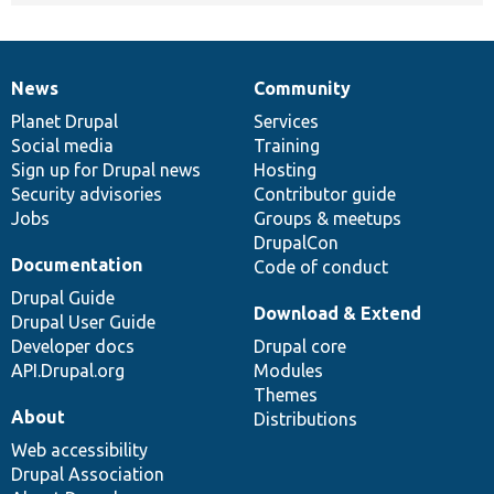
News
Community
News
Our
Documentation
Drupal
Governance
items
Planet Drupal
community
code
of
Services
Social media
base
community
Training
Sign up for Drupal news
Hosting
Security advisories
Contributor guide
Jobs
Groups & meetups
DrupalCon
Documentation
Code of conduct
Drupal Guide
Download & Extend
Drupal User Guide
Developer docs
Drupal core
API.Drupal.org
Modules
Themes
About
Distributions
Web accessibility
Drupal Association