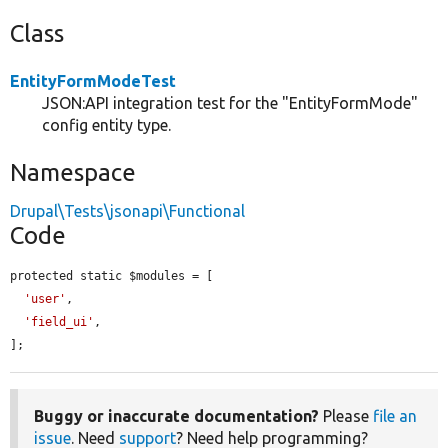
Class
EntityFormModeTest
JSON:API integration test for the "EntityFormMode"
config entity type.
Namespace
Drupal\Tests\jsonapi\Functional
Code
protected static $modules = [

'user'
,

'field_ui'
,

];
Buggy or inaccurate documentation?
Please
file an
issue
. Need
support
? Need help programming?