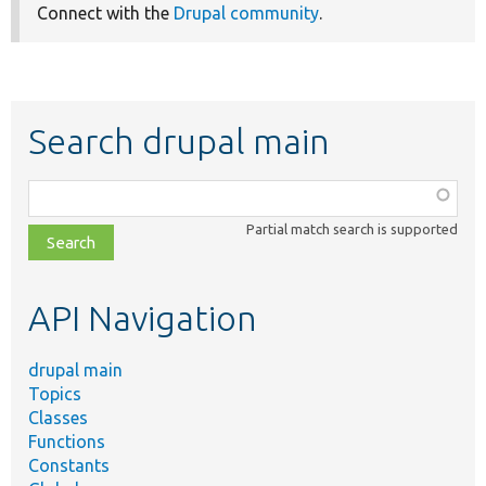
Connect with the
Drupal community
.
Search drupal main
Function,
class,
Partial match search is supported
file,
topic,
etc.
API Navigation
drupal main
Topics
Classes
Functions
Constants