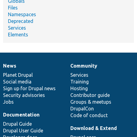
Globals
Files
Namespaces
Deprecated
Services
Elements
News
Community
News
Our
Documentation
Drupal
Governance
items
Planet Drupal
community
code
of
Services
Social media
base
community
Training
Sign up for Drupal news
Hosting
Security advisories
Contributor guide
Jobs
Groups & meetups
DrupalCon
Documentation
Code of conduct
Drupal Guide
Download & Extend
Drupal User Guide