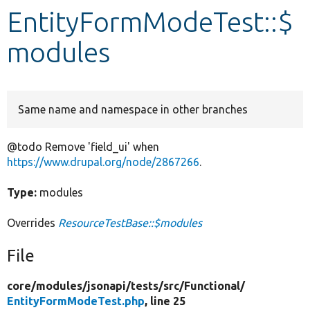
EntityFormModeTest::$
Develop for Drupal
modules
Same name and namespace in other branches
@todo Remove 'field_ui' when
https://www.drupal.org/node/2867266
.
Type:
modules
Overrides
ResourceTestBase::$modules
File
core/
modules/
jsonapi/
tests/
src/
Functional/
EntityFormModeTest.php
, line 25