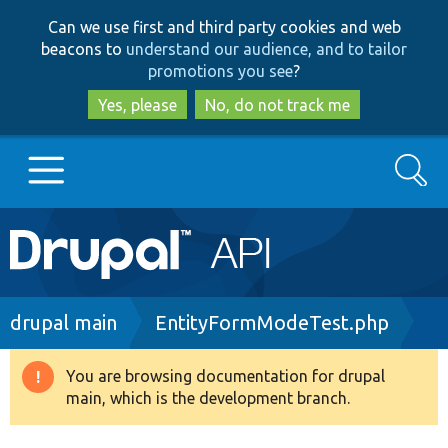
Skip
Skip
Can we use first and third party cookies and web
to
to
beacons to
understand our audience, and to tailor
main
search
promotions you see
?
content
Yes, please
No, do not track me
Search
Main
Go to Drupal.org
navigation
Drupal 7
Breadcrumb
drupal main
EntityFormModeTest.php
Drupal 8+
You are browsing documentation for drupal
Warning
main, which is the development branch.
message
Other projects