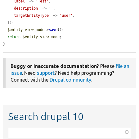
'label'
 => 
'Test'
,

'description'
 => 
''
,

'targetEntityType'
 => 
'user'
,

  ]);

$entity_view_mode
->
save
();

return
$entity_view_mode
;

}
Buggy or inaccurate documentation?
Please
file an
issue
. Need
support
? Need help programming?
Connect with the
Drupal community
.
Search drupal 10
Function,
class,