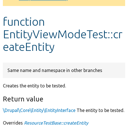
Develop for Drupal
function
EntityViewModeTest::cr
eateEntity
Same name and namespace in other branches
Creates the entity to be tested.
Return value
\Drupal\Core\Entity\EntityInterface
The entity to be tested.
Overrides
ResourceTestBase::createEntity