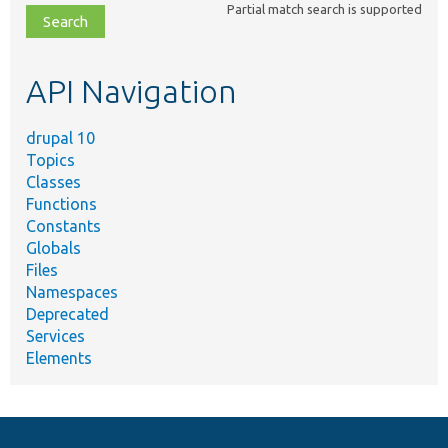
Partial match search is supported
file,
topic,
etc.
API Navigation
drupal 10
Topics
Classes
Functions
Constants
Globals
Files
Namespaces
Deprecated
Services
Elements