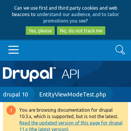
Skip
Skip
Can we use first and third party cookies and web
to
to
beacons to
understand our audience, and to tailor
main
search
promotions you see
?
content
Yes, please
No, do not track me
Search
Main
Go to Drupal.org
navigation
Drupal 7
Breadcrumb
drupal 10
EntityViewModeTest.php
Drupal 8+
You are browsing documentation for drupal
Warning
10.3.x, which is supported, but is not the latest.
message
Read the updated version of this page for drupal
Other projects
11.x (the latest version).