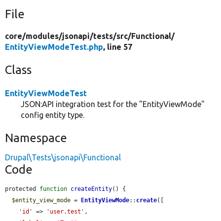
File
core/
modules/
jsonapi/
tests/
src/
Functional/
EntityViewModeTest.php
, line 57
Class
EntityViewModeTest
JSON:API integration test for the "EntityViewMode"
config entity type.
Namespace
Drupal\Tests\jsonapi\Functional
Code
protected 
function
createEntity
() {

$entity_view_mode
 = 
EntityViewMode
::
create
([

'id'
 => 
'user.test'
,
