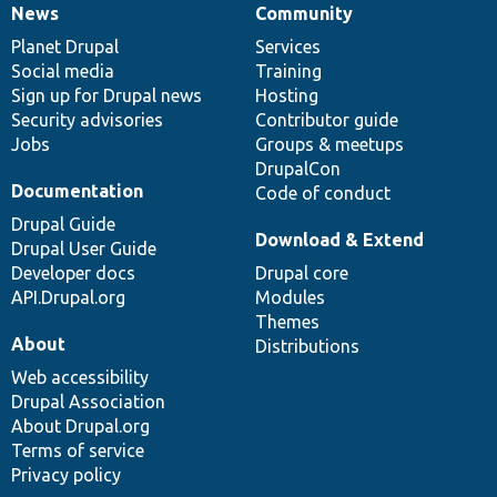
News
Community
News
Our
Documentation
Drupal
Governance
items
Planet Drupal
community
code
of
Services
Social media
base
community
Training
Sign up for Drupal news
Hosting
Security advisories
Contributor guide
Jobs
Groups & meetups
DrupalCon
Documentation
Code of conduct
Drupal Guide
Download & Extend
Drupal User Guide
Developer docs
Drupal core
API.Drupal.org
Modules
Themes
About
Distributions
Web accessibility
Drupal Association
About Drupal.org
Terms of service
Privacy policy