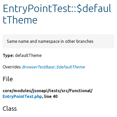
EntryPointTest::$defaul
Develop for Drupal
tTheme
Same name and namespace in other branches
Type:
defaultTheme
Overrides
BrowserTestBase::$defaultTheme
File
core/
modules/
jsonapi/
tests/
src/
Functional/
EntryPointTest.php
, line 40
Class