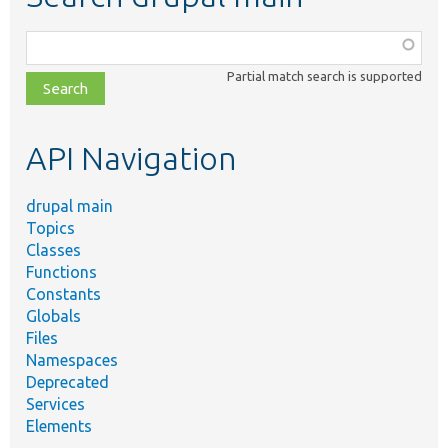
Function,
class,
Partial match search is supported
file,
topic,
etc.
API Navigation
drupal main
Topics
Classes
Functions
Constants
Globals
Files
Namespaces
Deprecated
Services
Elements