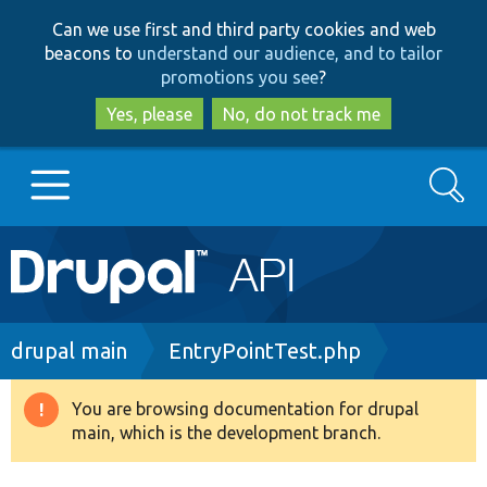
Skip
Skip
Can we use first and third party cookies and web
to
to
beacons to
understand our audience, and to tailor
main
search
promotions you see
?
content
Yes, please
No, do not track me
Search
Main
Go to Drupal.org
navigation
Drupal 7
Breadcrumb
drupal main
EntryPointTest.php
Drupal 8+
You are browsing documentation for drupal
Warning
main, which is the development branch.
message
Other projects