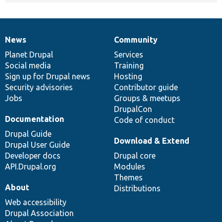
News
Community
News
Our
Documentation
Drupal
Governance
items
Planet Drupal
community
code
of
Services
Social media
base
community
Training
Sign up for Drupal news
Hosting
Security advisories
Contributor guide
Jobs
Groups & meetups
DrupalCon
Documentation
Code of conduct
Drupal Guide
Download & Extend
Drupal User Guide
Developer docs
Drupal core
API.Drupal.org
Modules
Themes
About
Distributions
Web accessibility
Drupal Association