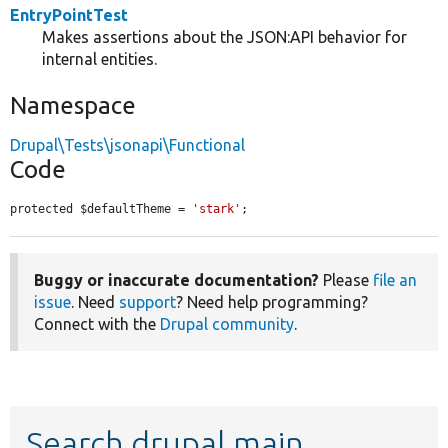
EntryPointTest
Makes assertions about the JSON:API behavior for
internal entities.
Namespace
Drupal\Tests\jsonapi\Functional
Code
protected $defaultTheme = 
'stark'
;
Buggy or inaccurate documentation?
Please
file an
issue
. Need
support
? Need help programming?
Connect with the
Drupal community
.
Search drupal main