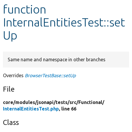
function
Develop for Drupal
InternalEntitiesTest::set
Up
Same name and namespace in other branches
Overrides
BrowserTestBase::setUp
File
core/
modules/
jsonapi/
tests/
src/
Functional/
InternalEntitiesTest.php
, line 66
Class