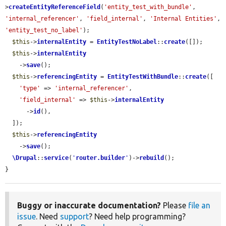
>
createEntityReferenceField
(
'entity_test_with_bundle'
, 
'internal_referencer'
, 
'field_internal'
, 
'Internal Entities'
, 
'entity_test_no_label'
);

$this
->
internalEntity
 = 
EntityTestNoLabel
::
create
([]);

$this
->
internalEntity
    ->
save
();

$this
->
referencingEntity
 = 
EntityTestWithBundle
::
create
([

'type'
 => 
'internal_referencer'
,

'field_internal'
 => 
$this
->
internalEntity
      ->
id
(),

  ]);

$this
->
referencingEntity
    ->
save
();

\Drupal
::
service
(
'
router.builder
'
)->
rebuild
();

}
Buggy or inaccurate documentation?
Please
file an
issue
. Need
support
? Need help programming?