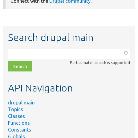
Connect with the
Drupal community
.
Search drupal main
Function,
class,
Partial match search is supported
file,
topic,
etc.
API Navigation
drupal main
Topics
Classes
Functions
Constants
Globals