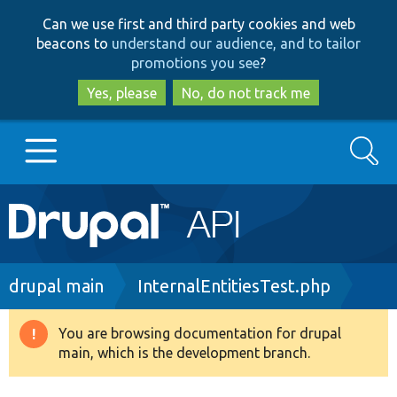
Skip
Skip
Can we use first and third party cookies and web
to
to
beacons to
understand our audience, and to tailor
main
search
promotions you see
?
content
Yes, please
No, do not track me
Search
Main
Go to Drupal.org
navigation
Drupal 7
Breadcrumb
drupal main
InternalEntitiesTest.php
Drupal 8+
You are browsing documentation for drupal
Warning
main, which is the development branch.
message
Other projects