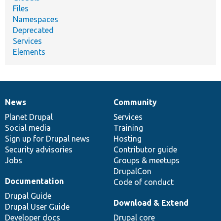
Files
Namespaces
Deprecated
Services
Elements
News
Community
News
Our
Documentation
Drupal
Governance
items
Planet Drupal
community
code
of
Services
Social media
base
community
Training
Sign up for Drupal news
Hosting
Security advisories
Contributor guide
Jobs
Groups & meetups
DrupalCon
Documentation
Code of conduct
Drupal Guide
Download & Extend
Drupal User Guide
Developer docs
Drupal core