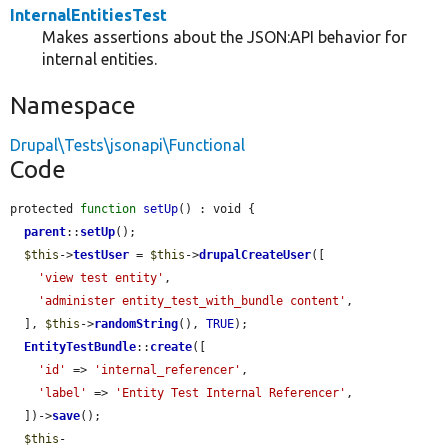
InternalEntitiesTest
Makes assertions about the JSON:API behavior for
internal entities.
Namespace
Drupal\Tests\jsonapi\Functional
Code
protected 
function
setUp
() : void {

parent
::
setUp
();

$this
->
testUser
 = 
$this
->
drupalCreateUser
([

'view test entity'
,

'administer entity_test_with_bundle content'
,

  ], 
$this
->
randomString
(), 
TRUE
);

EntityTestBundle
::
create
([

'id'
 => 
'internal_referencer'
,

'label'
 => 
'Entity Test Internal Referencer'
,

  ])->
save
();

$this
-