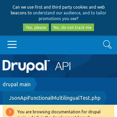
Skip
Skip
Can we use first and third party cookies and web
to
to
beacons to
understand our audience, and to tailor
main
search
promotions you see
?
content
Yes, please
No, do not track me
Search
Main
Go to Drupal.org
navigation
Drupal 7
Breadcrumb
drupal main
JsonApiFunctionalMultilingualTest.php
Drupal 8+
You are browsing documentation for drupal
Warning
Other projects