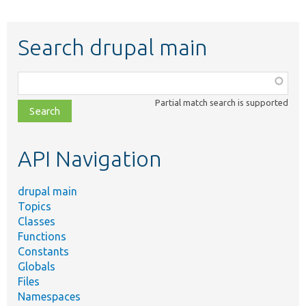
Search drupal main
Function,
class,
Partial match search is supported
file,
topic,
etc.
API Navigation
drupal main
Topics
Classes
Functions
Constants
Globals
Files
Namespaces