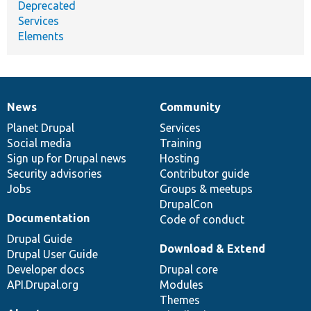
Deprecated
Services
Elements
News
Community
News
Our
Documentation
Drupal
Governance
items
Planet Drupal
community
code
of
Services
Social media
base
community
Training
Sign up for Drupal news
Hosting
Security advisories
Contributor guide
Jobs
Groups & meetups
DrupalCon
Documentation
Code of conduct
Drupal Guide
Download & Extend
Drupal User Guide
Developer docs
Drupal core
API.Drupal.org
Modules
Themes