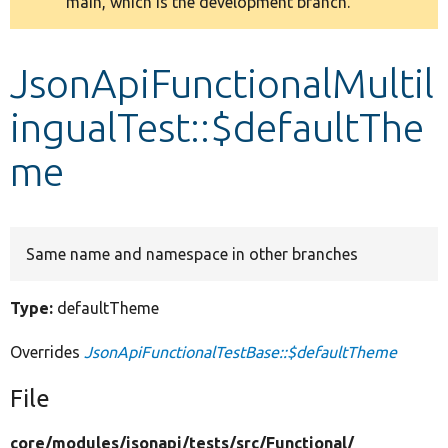
main, which is the development branch.
message
Develop for Drupal
JsonApiFunctionalMultil
ingualTest::$defaultThe
me
Same name and namespace in other branches
Type:
defaultTheme
Overrides
JsonApiFunctionalTestBase::$defaultTheme
File
core/
modules/
jsonapi/
tests/
src/
Functional/