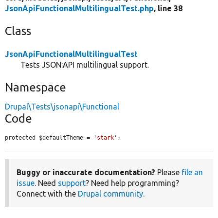
JsonApiFunctionalMultilingualTest.php
, line 38
Class
JsonApiFunctionalMultilingualTest
Tests JSON:API multilingual support.
Namespace
Drupal\Tests\jsonapi\Functional
Code
protected $defaultTheme = 
'stark'
;
Buggy or inaccurate documentation?
Please
file an
issue
. Need
support
? Need help programming?
Connect with the
Drupal community
.