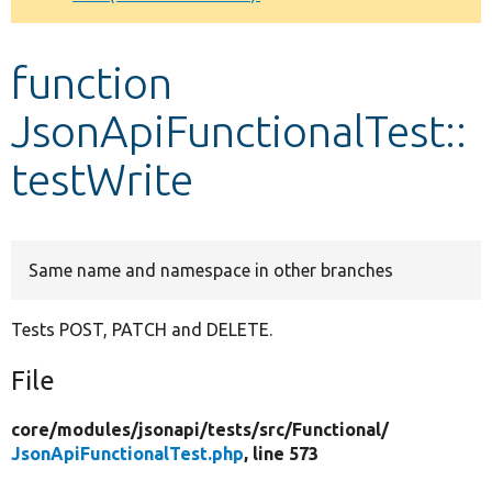
Develop for Drupal
function
JsonApiFunctionalTest::
testWrite
Same name and namespace in other branches
Tests POST, PATCH and DELETE.
File
core/
modules/
jsonapi/
tests/
src/
Functional/
JsonApiFunctionalTest.php
, line 573