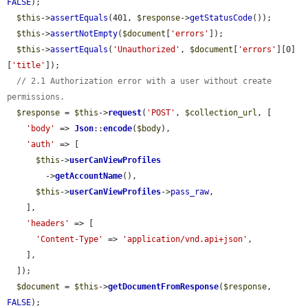
FALSE
);

$this
->
assertEquals
(401, 
$response
->
getStatusCode
());

$this
->
assertNotEmpty
(
$document
[
'errors'
]);

$this
->
assertEquals
(
'Unauthorized'
, 
$document
[
'errors'
][0]
[
'title'
]);

// 2.1 Authorization error with a user without create 
permissions.
$response
 = 
$this
->
request
(
'POST'
, 
$collection_url
, [

'body'
 => 
Json
::
encode
(
$body
),

'auth'
 => [

$this
->
userCanViewProfiles
        ->
getAccountName
(),

$this
->
userCanViewProfiles
->
pass_raw
,

    ],

'headers'
 => [

'Content-Type'
 => 
'application/vnd.api+json'
,

    ],

  ]);

$document
 = 
$this
->
getDocumentFromResponse
(
$response
, 
FALSE
);
