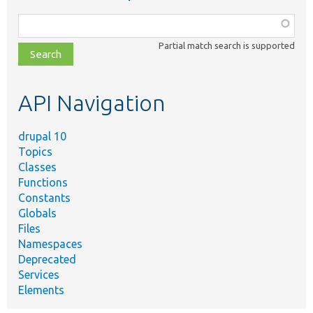
Function,
class,
Partial match search is supported
file,
topic,
etc.
API Navigation
drupal 10
Topics
Classes
Functions
Constants
Globals
Files
Namespaces
Deprecated
Services
Elements