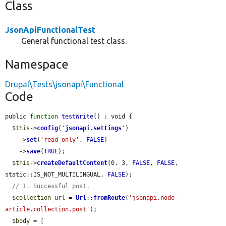
Class
JsonApiFunctionalTest
General functional test class.
Namespace
Drupal\Tests\jsonapi\Functional
Code
public 
function
testWrite
() : void {

$this
->
config
(
'
jsonapi.settings
'
)

    ->
set
(
'read_only'
, 
FALSE
)

    ->
save
(
TRUE
);

$this
->
createDefaultContent
(0, 3, 
FALSE
, 
FALSE
, 
static::IS_NOT_MULTILINGUAL, 
FALSE
);

// 1. Successful post.
$collection_url
 = 
Url
::
fromRoute
(
'jsonapi.node--
article.collection.post'
);

$body
 = [
