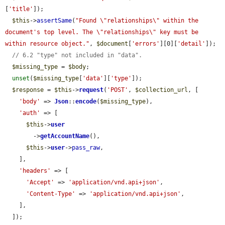
[
'title'
]);

$this
->
assertSame
(
"Found \"relationships\" within the 
document's top level. The \"relationships\" key must be 
within resource object."
, 
$document
[
'errors'
][0][
'detail'
]);

// 6.2 "type" not included in "data".
$missing_type
 = 
$body
;

unset
(
$missing_type
[
'data'
][
'type'
]);

$response
 = 
$this
->
request
(
'POST'
, 
$collection_url
, [

'body'
 => 
Json
::
encode
(
$missing_type
),

'auth'
 => [

$this
->
user
        ->
getAccountName
(),

$this
->
user
->
pass_raw
,

    ],

'headers'
 => [

'Accept'
 => 
'application/vnd.api+json'
,

'Content-Type'
 => 
'application/vnd.api+json'
,

    ],

  ]);
