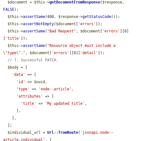
$document
 = 
$this
->
getDocumentFromResponse
(
$response
, 
FALSE
);

$this
->
assertSame
(400, 
$response
->
getStatusCode
());

$this
->
assertNotEmpty
(
$document
[
'errors'
]);

$this
->
assertSame
(
"Bad Request"
, 
$document
[
'errors'
][0]
[
'title'
]);

$this
->
assertSame
(
"Resource object must include a 
\"type\"."
, 
$document
[
'errors'
][0][
'detail'
]);

// 7. Successful PATCH.
$body
 = [

'data'
 => [

'id'
 => 
$uuid
,

'type'
 => 
'node--article'
,

'attributes'
 => [

'title'
 => 
'My updated title'
,

      ],

    ],

  ];

$individual_url
 = 
Url
::
fromRoute
(
'jsonapi.node--
article.individual'
, [
