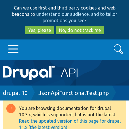
Skip
Skip
Can we use first and third party cookies and web
to
to
beacons to
understand our audience, and to tailor
main
search
promotions you see
?
content
Yes, please
No, do not track me
Search
Main
Go to Drupal.org
navigation
Drupal 7
Breadcrumb
drupal 10
JsonApiFunctionalTest.php
Drupal 8+
You are browsing documentation for drupal
Warning
10.3.x, which is supported, but is not the latest.
message
Read the updated version of this page for drupal
Other projects
11.x (the latest version).