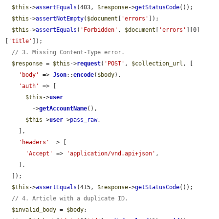
$this
->
assertEquals
(403, 
$response
->
getStatusCode
());

$this
->
assertNotEmpty
(
$document
[
'errors'
]);

$this
->
assertEquals
(
'Forbidden'
, 
$document
[
'errors'
][0]
[
'title'
]);

// 3. Missing Content-Type error.
$response
 = 
$this
->
request
(
'POST'
, 
$collection_url
, [

'body'
 => 
Json
::
encode
(
$body
),

'auth'
 => [

$this
->
user
        ->
getAccountName
(),

$this
->
user
->
pass_raw
,

    ],

'headers'
 => [

'Accept'
 => 
'application/vnd.api+json'
,

    ],

  ]);

$this
->
assertEquals
(415, 
$response
->
getStatusCode
());

// 4. Article with a duplicate ID.
$invalid_body
 = 
$body
;
