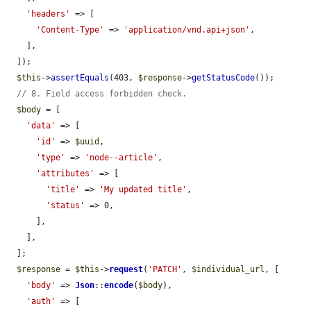
'headers'
 => [

'Content-Type'
 => 
'application/vnd.api+json'
,

    ],

  ]);

$this
->
assertEquals
(403, 
$response
->
getStatusCode
());

// 8. Field access forbidden check.
$body
 = [

'data'
 => [

'id'
 => 
$uuid
,

'type'
 => 
'node--article'
,

'attributes'
 => [

'title'
 => 
'My updated title'
,

'status'
 => 0,

      ],

    ],

  ];

$response
 = 
$this
->
request
(
'PATCH'
, 
$individual_url
, [

'body'
 => 
Json
::
encode
(
$body
),

'auth'
 => [
