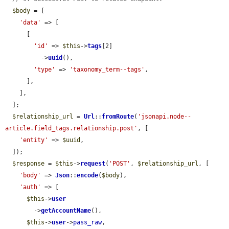
$body
 = [

'data'
 => [

      [

'id'
 => 
$this
->
tags
[2]

          ->
uuid
(),

'type'
 => 
'taxonomy_term--tags'
,

      ],

    ],

  ];

$relationship_url
 = 
Url
::
fromRoute
(
'jsonapi.node--
article.field_tags.relationship.post'
, [

'entity'
 => 
$uuid
,

  ]);

$response
 = 
$this
->
request
(
'POST'
, 
$relationship_url
, [

'body'
 => 
Json
::
encode
(
$body
),

'auth'
 => [

$this
->
user
        ->
getAccountName
(),

$this
->
user
->
pass_raw
,
