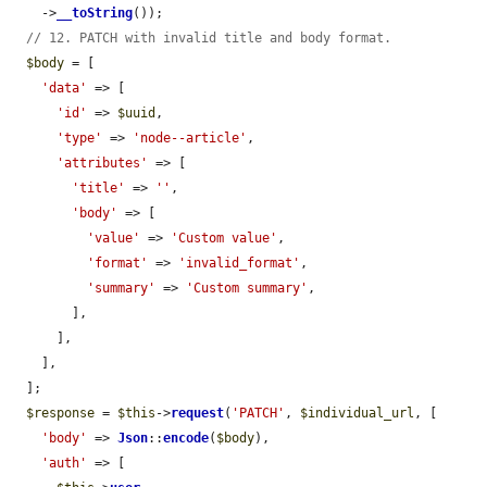
    ->
__toString
());

// 12. PATCH with invalid title and body format.
$body
 = [

'data'
 => [

'id'
 => 
$uuid
,

'type'
 => 
'node--article'
,

'attributes'
 => [

'title'
 => 
''
,

'body'
 => [

'value'
 => 
'Custom value'
,

'format'
 => 
'invalid_format'
,

'summary'
 => 
'Custom summary'
,

        ],

      ],

    ],

  ];

$response
 = 
$this
->
request
(
'PATCH'
, 
$individual_url
, [

'body'
 => 
Json
::
encode
(
$body
),

'auth'
 => [
