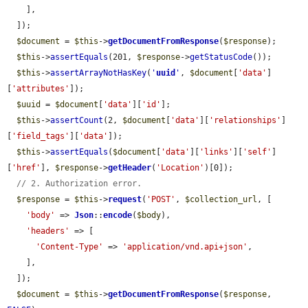
    ],

  ]);

$document
 = 
$this
->
getDocumentFromResponse
(
$response
);

$this
->
assertEquals
(201, 
$response
->
getStatusCode
());

$this
->
assertArrayNotHasKey
(
'
uuid
'
, 
$document
[
'data'
]
[
'attributes'
]);

$uuid
 = 
$document
[
'data'
][
'id'
];

$this
->
assertCount
(2, 
$document
[
'data'
][
'relationships'
]
[
'field_tags'
][
'data'
]);

$this
->
assertEquals
(
$document
[
'data'
][
'links'
][
'self'
]
[
'href'
], 
$response
->
getHeader
(
'Location'
)[0]);

// 2. Authorization error.
$response
 = 
$this
->
request
(
'POST'
, 
$collection_url
, [

'body'
 => 
Json
::
encode
(
$body
),

'headers'
 => [

'Content-Type'
 => 
'application/vnd.api+json'
,

    ],

  ]);

$document
 = 
$this
->
getDocumentFromResponse
(
$response
, 