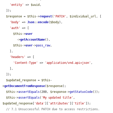
'entity'
 => 
$uuid
,

  ]);

$response
 = 
$this
->
request
(
'PATCH'
, 
$individual_url
, [

'body'
 => 
Json
::
encode
(
$body
),

'auth'
 => [

$this
->
user
        ->
getAccountName
(),

$this
->
user
->
pass_raw
,

    ],

'headers'
 => [

'Content-Type'
 => 
'application/vnd.api+json'
,

    ],

  ]);

$updated_response
 = 
$this
-
>
getDocumentFromResponse
(
$response
);

$this
->
assertEquals
(200, 
$response
->
getStatusCode
());

$this
->
assertEquals
(
'My updated title'
, 
$updated_response
[
'data'
][
'attributes'
][
'title'
]);

// 7.1 Unsuccessful PATCH due to access restrictions.