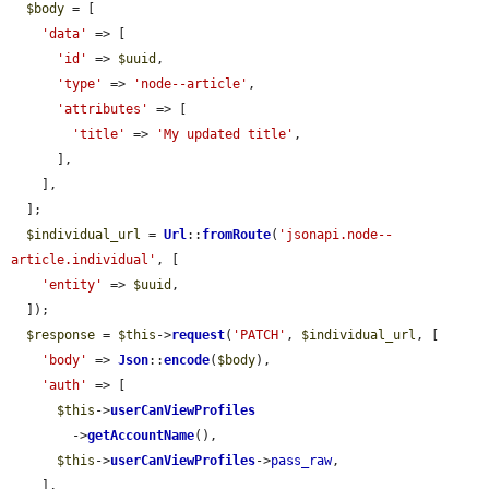
$body
 = [

'data'
 => [

'id'
 => 
$uuid
,

'type'
 => 
'node--article'
,

'attributes'
 => [

'title'
 => 
'My updated title'
,

      ],

    ],

  ];

$individual_url
 = 
Url
::
fromRoute
(
'jsonapi.node--
article.individual'
, [

'entity'
 => 
$uuid
,

  ]);

$response
 = 
$this
->
request
(
'PATCH'
, 
$individual_url
, [

'body'
 => 
Json
::
encode
(
$body
),

'auth'
 => [

$this
->
userCanViewProfiles
        ->
getAccountName
(),

$this
->
userCanViewProfiles
->
pass_raw
,

    ],
