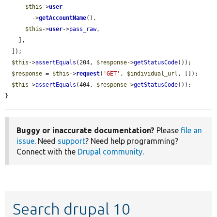
$this
->
user
        ->
getAccountName
(),

$this
->
user
->
pass_raw
,

    ],

  ]);

$this
->
assertEquals
(204, 
$response
->
getStatusCode
());

$response
 = 
$this
->
request
(
'GET'
, 
$individual_url
, []);

$this
->
assertEquals
(404, 
$response
->
getStatusCode
());

}
Buggy or inaccurate documentation?
Please
file an
issue
. Need
support
? Need help programming?
Connect with the
Drupal community
.
Search drupal 10