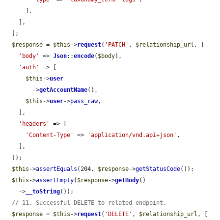
      ],

    ],

  ];

$response
 = 
$this
->
request
(
'PATCH'
, 
$relationship_url
, [

'body'
 => 
Json
::
encode
(
$body
),

'auth'
 => [

$this
->
user
        ->
getAccountName
(),

$this
->
user
->
pass_raw
,

    ],

'headers'
 => [

'Content-Type'
 => 
'application/vnd.api+json'
,

    ],

  ]);

$this
->
assertEquals
(204, 
$response
->
getStatusCode
());

$this
->
assertEmpty
(
$response
->
getBody
()

    ->
__toString
());

// 11. Successful DELETE to related endpoint.
$response
 = 
$this
->
request
(
'DELETE'
, 
$relationship_url
, [
