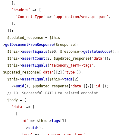
    ],

'headers'
 => [

'Content-Type'
 => 
'application/vnd.api+json'
,

    ],

  ]);

$updated_response
 = 
$this
-
>
getDocumentFromResponse
(
$response
);

$this
->
assertEquals
(200, 
$response
->
getStatusCode
());

$this
->
assertCount
(3, 
$updated_response
[
'data'
]);

$this
->
assertEquals
(
'taxonomy_term--tags'
, 
$updated_response
[
'data'
][2][
'type'
]);

$this
->
assertEquals
(
$this
->
tags
[2]

    ->
uuid
(), 
$updated_response
[
'data'
][2][
'id'
]);

// 10. Successful PATCH to related endpoint.
$body
 = [

'data'
 => [

      [

'id'
 => 
$this
->
tags
[1]

          ->
uuid
(),

'type'
 => 
'taxonomy_term--tags'
,
