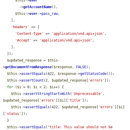
$this
->
user
        ->
getAccountName
(),

$this
->
user
->
pass_raw
,

    ],

'headers'
 => [

'Content-Type'
 => 
'application/vnd.api+json'
,

'Accept'
 => 
'application/vnd.api+json'
,

    ],

  ]);

$updated_response
 = 
$this
-
>
getDocumentFromResponse
(
$response
, 
FALSE
);

$this
->
assertEquals
(422, 
$response
->
getStatusCode
());

$this
->
assertCount
(2, 
$updated_response
[
'errors'
]);

for
 (
$i
 = 0; 
$i
 < 2; 
$i
++) {

$this
->
assertStringStartsWith
(
'Unprocessable'
, 
$updated_response
[
'errors'
][
$i
][
'title'
]);

$this
->
assertEquals
(422, 
$updated_response
[
'errors'
][
$i
]
[
'status'
]);

  }

$this
->
assertEquals
(
"title: This value should not be 