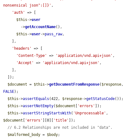
nonsensical json":[]}'
,

'auth'
 => [

$this
->
user
        ->
getAccountName
(),

$this
->
user
->
pass_raw
,

    ],

'headers'
 => [

'Content-Type'
 => 
'application/vnd.api+json'
,

'Accept'
 => 
'application/vnd.api+json'
,

    ],

  ]);

$document
 = 
$this
->
getDocumentFromResponse
(
$response
, 
FALSE
);

$this
->
assertEquals
(422, 
$response
->
getStatusCode
());

$this
->
assertNotEmpty
(
$document
[
'errors'
]);

$this
->
assertStringStartsWith
(
'Unprocessable'
, 
$document
[
'errors'
][0][
'title'
]);

// 6.2 Relationships are not included in "data".
$malformed_body
 = 
$body
;
