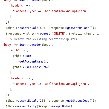
'body'
 => 
Json
::
encode
(
$body
),

'headers'
 => [

'Content-Type'
 => 
'application/vnd.api+json'
,

    ],

  ]);

$this
->
assertEquals
(401, 
$response
->
getStatusCode
());

$response
 = 
$this
->
request
(
'DELETE'
, 
$relationship_url
, [

// Remove the existing relationship item.
'body'
 => 
Json
::
encode
(
$body
),

'auth'
 => [

$this
->
user
        ->
getAccountName
(),

$this
->
user
->
pass_raw
,

    ],

'headers'
 => [

'Content-Type'
 => 
'application/vnd.api+json'
,

    ],

  ]);

$this
->
assertEquals
(204, 
$response
->
getStatusCode
());

$this
->
assertEmpty
(
$response
->
getBody
()
