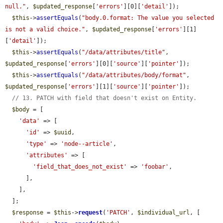
null."
, 
$updated_response
[
'errors'
][0][
'detail'
]);

$this
->
assertEquals
(
"body.0.format: The value you selected 
is not a valid choice."
, 
$updated_response
[
'errors'
][1]
[
'detail'
]);

$this
->
assertEquals
(
"/data/attributes/title"
, 
$updated_response
[
'errors'
][0][
'source'
][
'pointer'
]);

$this
->
assertEquals
(
"/data/attributes/body/format"
, 
$updated_response
[
'errors'
][1][
'source'
][
'pointer'
]);

// 13. PATCH with field that doesn't exist on Entity.
$body
 = [

'data'
 => [

'id'
 => 
$uuid
,

'type'
 => 
'node--article'
,

'attributes'
 => [

'field_that_does_not_exist'
 => 
'foobar'
,

      ],

    ],

  ];

$response
 = 
$this
->
request
(
'PATCH'
, 
$individual_url
, [
