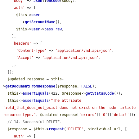
'body'
 => 
Json
::
encode
(
$body
),

'auth'
 => [

$this
->
user
        ->
getAccountName
(),

$this
->
user
->
pass_raw
,

    ],

'headers'
 => [

'Content-Type'
 => 
'application/vnd.api+json'
,

'Accept'
 => 
'application/vnd.api+json'
,

    ],

  ]);

$updated_response
 = 
$this
-
>
getDocumentFromResponse
(
$response
, 
FALSE
);

$this
->
assertEquals
(422, 
$response
->
getStatusCode
());

$this
->
assertEquals
(
"The attribute 
field_that_does_not_exist does not exist on the node--article 
resource type."
, 
$updated_response
[
'errors'
][
'0'
][
'detail'
]);

// 14. Successful DELETE.
$response
 = 
$this
->
request
(
'DELETE'
, 
$individual_url
, [

'auth'
 => [
