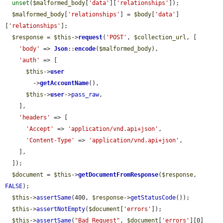
unset
(
$malformed_body
[
'data'
][
'relationships'
]);

$malformed_body
[
'relationships'
] = 
$body
[
'data'
]
[
'relationships'
];

$response
 = 
$this
->
request
(
'POST'
, 
$collection_url
, [

'body'
 => 
Json
::
encode
(
$malformed_body
),

'auth'
 => [

$this
->
user
        ->
getAccountName
(),

$this
->
user
->
pass_raw
,

    ],

'headers'
 => [

'Accept'
 => 
'application/vnd.api+json'
,

'Content-Type'
 => 
'application/vnd.api+json'
,

    ],

  ]);

$document
 = 
$this
->
getDocumentFromResponse
(
$response
, 
FALSE
);

$this
->
assertSame
(400, 
$response
->
getStatusCode
());

$this
->
assertNotEmpty
(
$document
[
'errors'
]);

$this
->
assertSame
(
"Bad Request"
, 
$document
[
'errors'
][0]