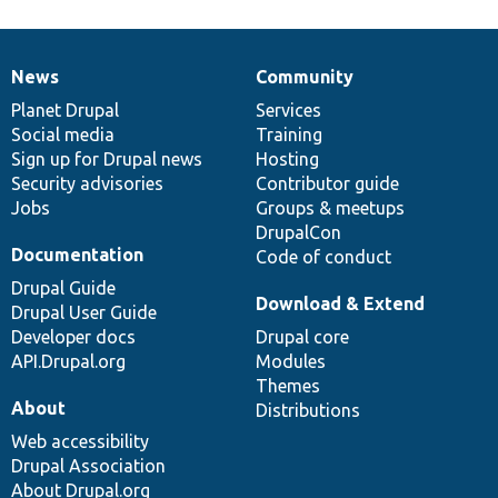
News
Community
News
Our
Documentation
Drupal
Governance
items
Planet Drupal
community
code
of
Services
Social media
base
community
Training
Sign up for Drupal news
Hosting
Security advisories
Contributor guide
Jobs
Groups & meetups
DrupalCon
Documentation
Code of conduct
Drupal Guide
Download & Extend
Drupal User Guide
Developer docs
Drupal core
API.Drupal.org
Modules
Themes
About
Distributions
Web accessibility
Drupal Association
About Drupal.org