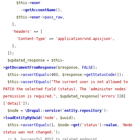
$this
->
user
        ->
getAccountName
(),

$this
->
user
->
pass_raw
,

    ],

'headers'
 => [

'Content-Type'
 => 
'application/vnd.api+json'
,

    ],

  ]);

$updated_response
 = 
$this
-
>
getDocumentFromResponse
(
$response
, 
FALSE
);

$this
->
assertEquals
(403, 
$response
->
getStatusCode
());

$this
->
assertEquals
(
"The current user is not allowed to 
PATCH the selected field (status). The 'administer nodes' 
permission is required."
, 
$updated_response
[
'errors'
][0]
[
'detail'
]);

$node
 = 
\Drupal
::
service
(
'
entity.repository
'
)-
>
loadEntityByUuid
(
'node'
, 
$uuid
);

$this
->
assertEquals
(1, 
$node
->
get
(
'status'
)->
value
, 
'Node 
status was not changed.'
);

// 9. Successful POST to related endpoint.