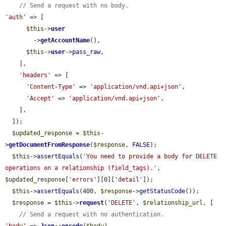
// Send a request with no body.
'auth'
 => [

$this
->
user
        ->
getAccountName
(),

$this
->
user
->
pass_raw
,

    ],

'headers'
 => [

'Content-Type'
 => 
'application/vnd.api+json'
,

'Accept'
 => 
'application/vnd.api+json'
,

    ],

  ]);

$updated_response
 = 
$this
-
>
getDocumentFromResponse
(
$response
, 
FALSE
);

$this
->
assertEquals
(
'You need to provide a body for DELETE 
operations on a relationship (field_tags).'
, 
$updated_response
[
'errors'
][0][
'detail'
]);

$this
->
assertEquals
(400, 
$response
->
getStatusCode
());

$response
 = 
$this
->
request
(
'DELETE'
, 
$relationship_url
, [

// Send a request with no authentication.