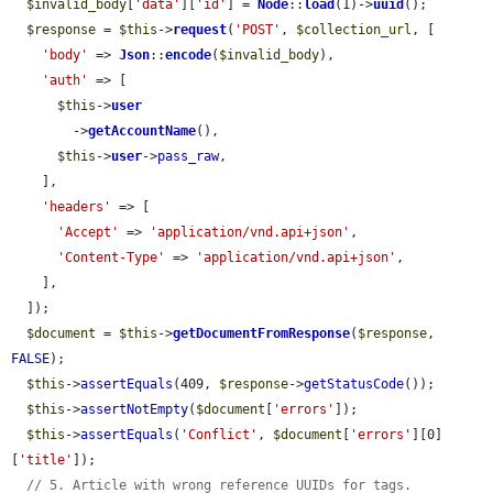
$invalid_body
[
'data'
][
'id'
] = 
Node
::
load
(1)->
uuid
();

$response
 = 
$this
->
request
(
'POST'
, 
$collection_url
, [

'body'
 => 
Json
::
encode
(
$invalid_body
),

'auth'
 => [

$this
->
user
        ->
getAccountName
(),

$this
->
user
->
pass_raw
,

    ],

'headers'
 => [

'Accept'
 => 
'application/vnd.api+json'
,

'Content-Type'
 => 
'application/vnd.api+json'
,

    ],

  ]);

$document
 = 
$this
->
getDocumentFromResponse
(
$response
, 
FALSE
);

$this
->
assertEquals
(409, 
$response
->
getStatusCode
());

$this
->
assertNotEmpty
(
$document
[
'errors'
]);

$this
->
assertEquals
(
'Conflict'
, 
$document
[
'errors'
][0]
[
'title'
]);

// 5. Article with wrong reference UUIDs for tags.