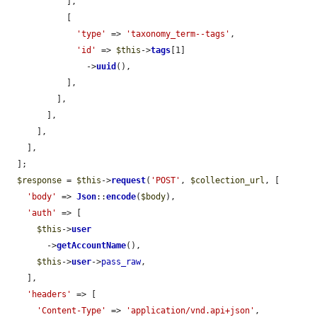
            ],

            [

'type'
 => 
'taxonomy_term--tags'
,

'id'
 => 
$this
->
tags
[1]

                ->
uuid
(),

            ],

          ],

        ],

      ],

    ],

  ];

$response
 = 
$this
->
request
(
'POST'
, 
$collection_url
, [

'body'
 => 
Json
::
encode
(
$body
),

'auth'
 => [

$this
->
user
        ->
getAccountName
(),

$this
->
user
->
pass_raw
,

    ],

'headers'
 => [

'Content-Type'
 => 
'application/vnd.api+json'
,
