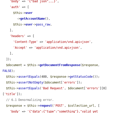
'body'
 => 
'{"bad json",,,}'
,

'auth'
 => [

$this
->
user
        ->
getAccountName
(),

$this
->
user
->
pass_raw
,

    ],

'headers'
 => [

'Content-Type'
 => 
'application/vnd.api+json'
,

'Accept'
 => 
'application/vnd.api+json'
,

    ],

  ]);

$document
 = 
$this
->
getDocumentFromResponse
(
$response
, 
FALSE
);

$this
->
assertEquals
(400, 
$response
->
getStatusCode
());

$this
->
assertNotEmpty
(
$document
[
'errors'
]);

$this
->
assertEquals
(
'Bad Request'
, 
$document
[
'errors'
][0]
[
'title'
]);

// 6.1 Denormalizing error.
$response
 = 
$this
->
request
(
'POST'
, 
$collection_url
, [

'body'
 => 
'{"data":{"type":"something"},"valid yet 