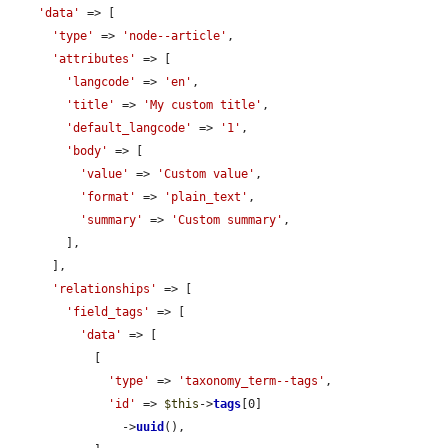
'data'
 => [

'type'
 => 
'node--article'
,

'attributes'
 => [

'langcode'
 => 
'en'
,

'title'
 => 
'My custom title'
,

'default_langcode'
 => 
'1'
,

'body'
 => [

'value'
 => 
'Custom value'
,

'format'
 => 
'plain_text'
,

'summary'
 => 
'Custom summary'
,

        ],

      ],

'relationships'
 => [

'field_tags'
 => [

'data'
 => [

            [

'type'
 => 
'taxonomy_term--tags'
,

'id'
 => 
$this
->
tags
[0]

                ->
uuid
(),
