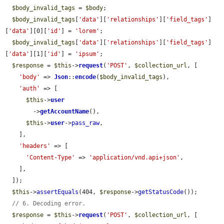
$body_invalid_tags
 = 
$body
;

$body_invalid_tags
[
'data'
][
'relationships'
][
'field_tags'
]
[
'data'
][0][
'id'
] = 
'lorem'
;

$body_invalid_tags
[
'data'
][
'relationships'
][
'field_tags'
]
[
'data'
][1][
'id'
] = 
'ipsum'
;

$response
 = 
$this
->
request
(
'POST'
, 
$collection_url
, [

'body'
 => 
Json
::
encode
(
$body_invalid_tags
),

'auth'
 => [

$this
->
user
        ->
getAccountName
(),

$this
->
user
->
pass_raw
,

    ],

'headers'
 => [

'Content-Type'
 => 
'application/vnd.api+json'
,

    ],

  ]);

$this
->
assertEquals
(404, 
$response
->
getStatusCode
());

// 6. Decoding error.
$response
 = 
$this
->
request
(
'POST'
, 
$collection_url
, [
