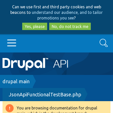
Skip
Skip
Can we use first and third party cookies and web
to
to
beacons to
understand our audience, and to tailor
main
search
promotions you see
?
content
Yes, please
No, do not track me
Search
Main
Go to Drupal.org
navigation
Drupal 7
Breadcrumb
drupal main
JsonApiFunctionalTestBase.php
Drupal 8+
You are browsing documentation for drupal
Warning
Other projects