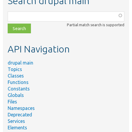
Search drupal main
Function,
class,
Partial match search is supported
file,
topic,
etc.
API Navigation
drupal main
Topics
Classes
Functions
Constants
Globals
Files
Namespaces
Deprecated
Services
Elements