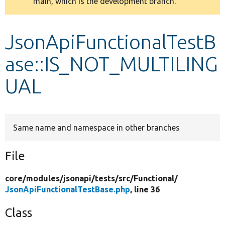
main, which is the development branch.
message
Develop for Drupal
JsonApiFunctionalTestB
ase::IS_NOT_MULTILING
UAL
Same name and namespace in other branches
File
core/
modules/
jsonapi/
tests/
src/
Functional/
JsonApiFunctionalTestBase.php
, line 36
Class