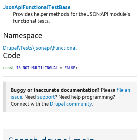
JsonApiFunctionalTestBase
Provides helper methods for the JSON:API module's
functional tests.
Namespace
Drupal\Tests\jsonapi\Functional
Code
const
IS_NOT_MULTILINGUAL
 = 
FALSE
;
Buggy or inaccurate documentation?
Please
file an
issue
. Need
support
? Need help programming?
Connect with the
Drupal community
.