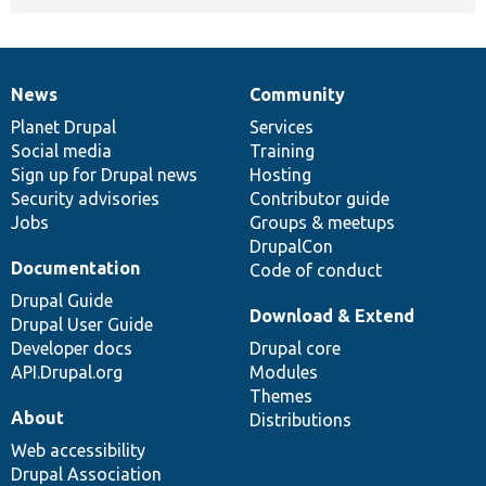
News
Community
News
Our
Documentation
Drupal
Governance
items
Planet Drupal
community
code
of
Services
Social media
base
community
Training
Sign up for Drupal news
Hosting
Security advisories
Contributor guide
Jobs
Groups & meetups
DrupalCon
Documentation
Code of conduct
Drupal Guide
Download & Extend
Drupal User Guide
Developer docs
Drupal core
API.Drupal.org
Modules
Themes
About
Distributions
Web accessibility
Drupal Association