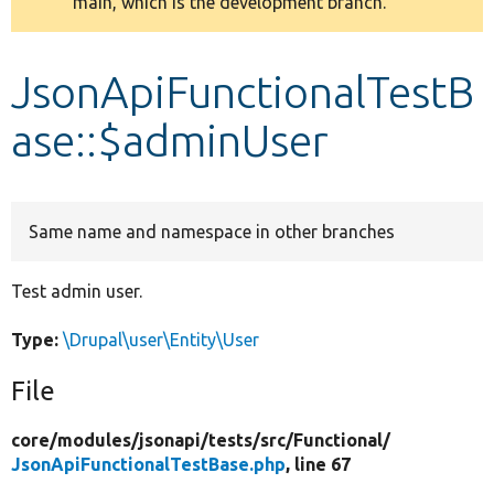
main, which is the development branch.
message
Develop for Drupal
JsonApiFunctionalTestB
ase::$adminUser
Same name and namespace in other branches
Test admin user.
Type:
\Drupal\user\Entity\User
File
core/
modules/
jsonapi/
tests/
src/
Functional/
JsonApiFunctionalTestBase.php
, line 67