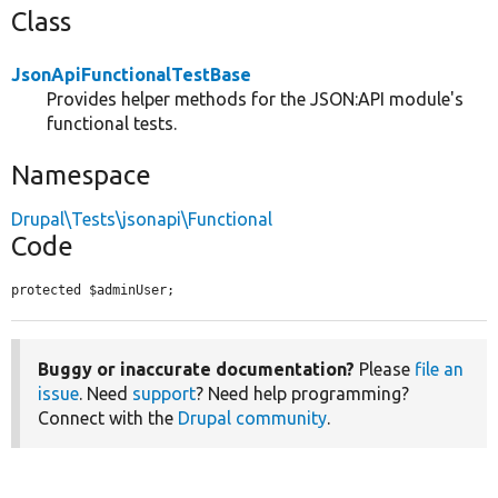
Class
JsonApiFunctionalTestBase
Provides helper methods for the JSON:API module's
functional tests.
Namespace
Drupal\Tests\jsonapi\Functional
Code
protected $adminUser;
Buggy or inaccurate documentation?
Please
file an
issue
. Need
support
? Need help programming?
Connect with the
Drupal community
.