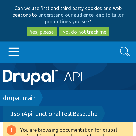
Skip
Skip
Can we use first and third party cookies and web
to
to
beacons to
understand our audience, and to tailor
main
search
promotions you see
?
content
Yes, please
No, do not track me
Search
Main
Go to Drupal.org
navigation
Drupal 7
Breadcrumb
drupal main
JsonApiFunctionalTestBase.php
Drupal 8+
You are browsing documentation for drupal
Warning
Other projects