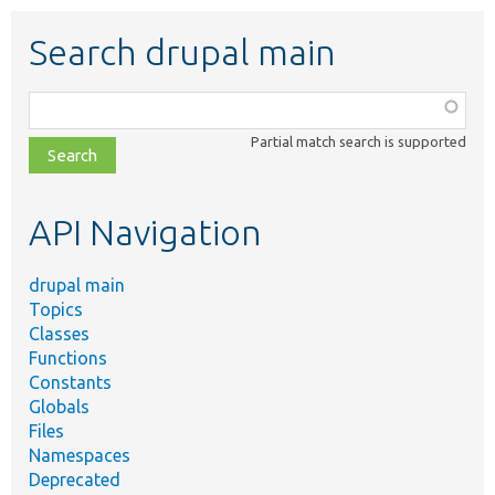
Search drupal main
Function,
class,
Partial match search is supported
file,
topic,
etc.
API Navigation
drupal main
Topics
Classes
Functions
Constants
Globals
Files
Namespaces
Deprecated