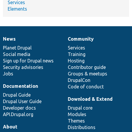
Services
Elements
News
Community
News
Our
Documentation
Drupal
Governance
items
Planet Drupal
community
code
of
Services
Social media
base
community
Training
Sign up for Drupal news
Hosting
Security advisories
Contributor guide
Jobs
Groups & meetups
DrupalCon
Documentation
Code of conduct
Drupal Guide
Download & Extend
Drupal User Guide
Developer docs
Drupal core
API.Drupal.org
Modules
Themes
About
Distributions