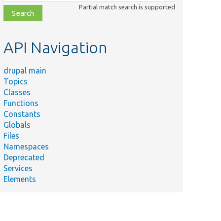
class,
Partial match search is supported
file,
topic,
etc.
API Navigation
drupal main
Topics
Classes
Functions
Constants
Globals
Files
Namespaces
Deprecated
Services
Elements