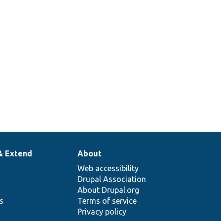
& Extend
About
Web accessibility
Drupal Association
About Drupal.org
ns
Terms of service
Privacy policy