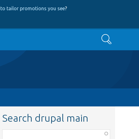
to tailor promotions you see
?
Search
Search drupal main
Function,