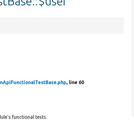
stBase::$user
nApiFunctionalTestBase.php
, line 60
le's functional tests.