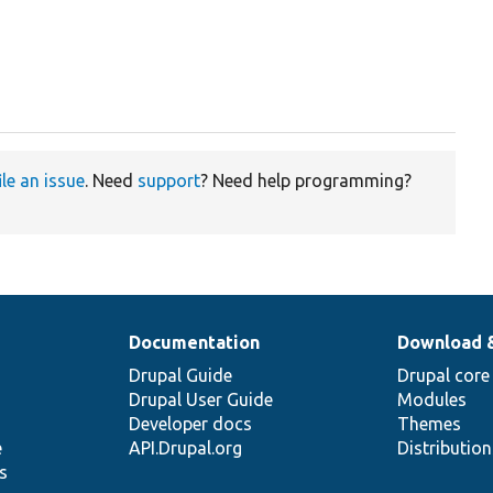
ile an issue
. Need
support
? Need help programming?
Documentation
Download 
Drupal Guide
Drupal core
Drupal User Guide
Modules
Developer docs
Themes
e
API.Drupal.org
Distributio
s