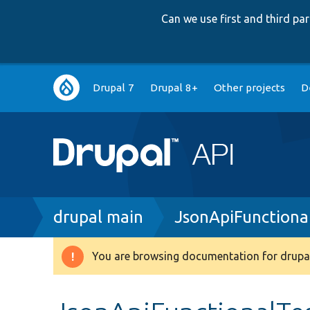
Can we use first and third p
Main
Drupal 7
Drupal 8+
Other projects
D
navigation
Breadcrumb
drupal main
JsonApiFunctiona
You are browsing documentation for drupal
Warning
message