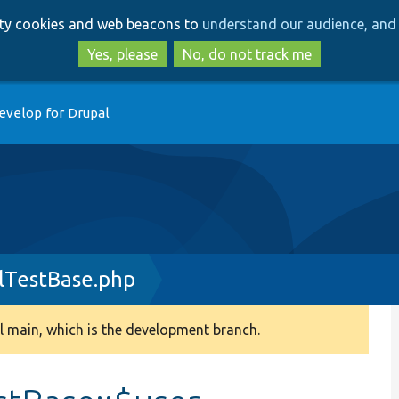
Skip
Skip
arty cookies and web beacons to
understand our audience, and 
to
to
main
search
Yes, please
No, do not track me
content
evelop for Drupal
lTestBase.php
 main, which is the development branch.