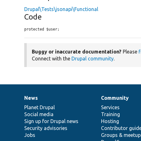
Drupal\Tests\jsonapi\Functional
Code
protected $user;
Buggy or inaccurate documentation?
Please
f
Connect with the
Drupal community
.
News
Community
News
Our
Documentation
Drupal
Governance
items
Planet Drupal
community
code
of
Services
Social media
base
community
Training
Sign up for Drupal news
Hosting
Security advisories
Contributor guid
Jobs
Groups & meetup