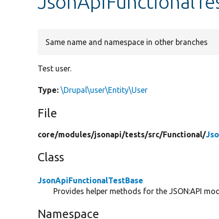
JsonApiFunctionalTe
Same name and namespace in other branches
Test user.
Type:
\Drupal\user\Entity\User
File
core/
modules/
jsonapi/
tests/
src/
Functional/
Jso
Class
JsonApiFunctionalTestBase
Provides helper methods for the JSON:API modu
Namespace