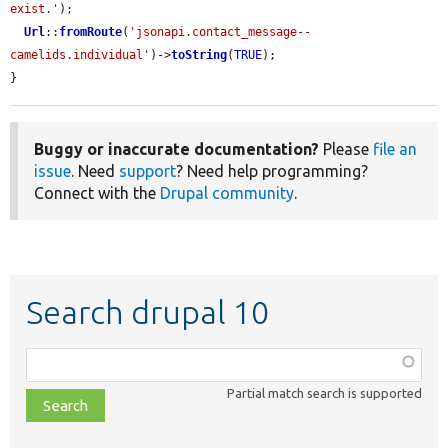
exist.'
);

Url
::
fromRoute
(
'jsonapi.contact_message--
camelids.individual'
)->
toString
(
TRUE
);

}
Buggy or inaccurate documentation?
Please
file an
issue
. Need
support
? Need help programming?
Connect with the
Drupal community
.
Search drupal 10
Function,
class,
Partial match search is supported
file,
topic,
etc.