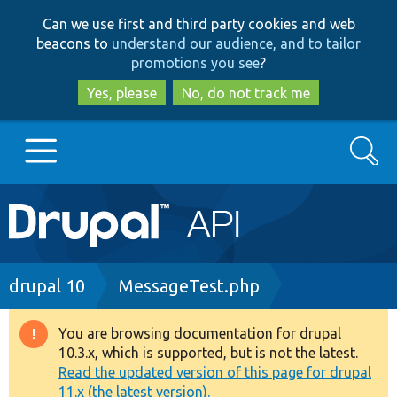
Skip
Skip
Can we use first and third party cookies and web
to
to
beacons to
understand our audience, and to tailor
main
search
promotions you see
?
content
Yes, please
No, do not track me
Search
Main
Go to Drupal.org
navigation
Drupal 7
Breadcrumb
drupal 10
MessageTest.php
Drupal 8+
You are browsing documentation for drupal
Warning
10.3.x, which is supported, but is not the latest.
message
Read the updated version of this page for drupal
Other projects
11.x (the latest version).