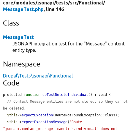
core/
modules/
jsonapi/
tests/
src/
Functional/
MessageTest.php
, line 146
Class
MessageTest
JSON:API integration test for the "Message" content
entity type.
Namespace
Drupal\Tests\jsonapi\Functional
Code
protected 
function
doTestDeleteIndividual
() : void {

// Contact Message entities are not stored, so they cannot 
be deleted.
$this
->
expectException
(RouteNotFoundException::class);

$this
->
expectExceptionMessage
(
'Route 
"jsonapi.contact_message--camelids.individual" does not 