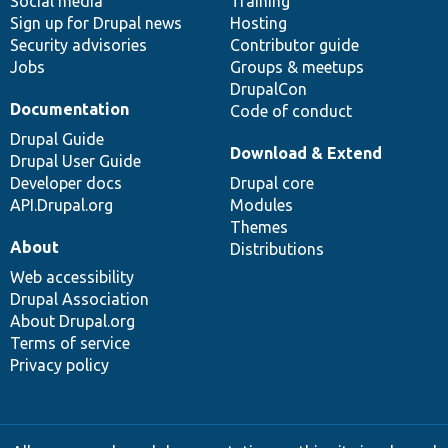
Social media
base
community
Training
Sign up for Drupal news
Hosting
Security advisories
Contributor guide
Jobs
Groups & meetups
DrupalCon
Documentation
Code of conduct
Drupal Guide
Download & Extend
Drupal User Guide
Developer docs
Drupal core
API.Drupal.org
Modules
Themes
About
Distributions
Web accessibility
Drupal Association
About Drupal.org
Terms of service
Privacy policy