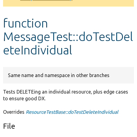
Develop for Drupal
function
MessageTest::doTestDel
eteIndividual
Same name and namespace in other branches
Tests DELETEing an individual resource, plus edge cases
to ensure good DX.
Overrides
ResourceTestBase::doTestDeleteIndividual
File