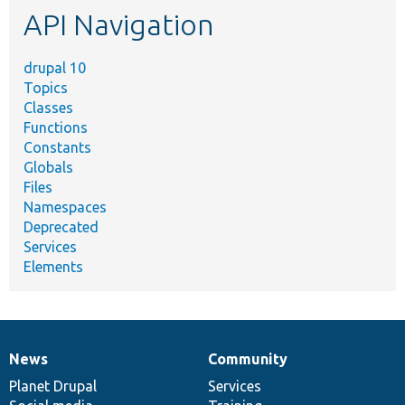
API Navigation
drupal 10
Topics
Classes
Functions
Constants
Globals
Files
Namespaces
Deprecated
Services
Elements
News
Community
News
Our
Documentation
Drupal
Governance
items
Planet Drupal
community
code
of
Services