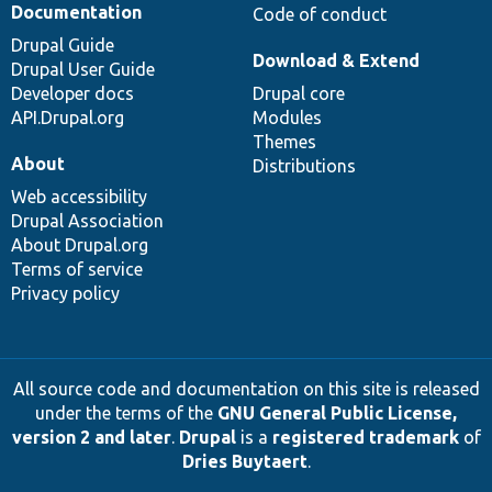
Documentation
Code of conduct
Drupal Guide
Download & Extend
Drupal User Guide
Developer docs
Drupal core
API.Drupal.org
Modules
Themes
About
Distributions
Web accessibility
Drupal Association
About Drupal.org
Terms of service
Privacy policy
All source code and documentation on this site is released
under the terms of the
GNU General Public License,
version 2 and later
.
Drupal
is a
registered trademark
of
Dries Buytaert
.