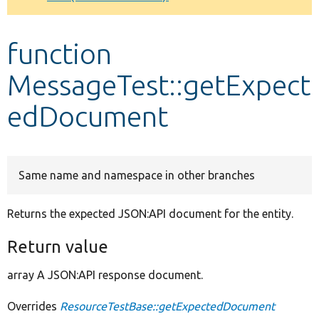
Develop for Drupal
function
MessageTest::getExpect
edDocument
Same name and namespace in other branches
Returns the expected JSON:API document for the entity.
Return value
array A JSON:API response document.
Overrides
ResourceTestBase::getExpectedDocument