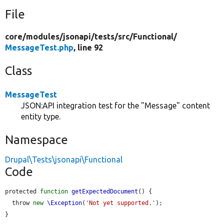
File
core/
modules/
jsonapi/
tests/
src/
Functional/
MessageTest.php
, line 92
Class
MessageTest
JSON:API integration test for the "Message" content
entity type.
Namespace
Drupal\Tests\jsonapi\Functional
Code
protected 
function
getExpectedDocument
() {

  throw 
new
\Exception
(
'Not yet supported.'
);

}