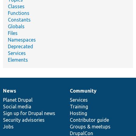
Classes
Functions
Constants
Globals
Files
Namespaces
Deprecated
Services
Elements
News
Community
News
Our
Documentation
Drupal
Governance
items
Planet Drupal
community
code
of
Services
Social media
base
community
Training
Sign up for Drupal news
Hosting
Security advisories
Contributor guide
Jobs
Groups & meetups
DrupalCon