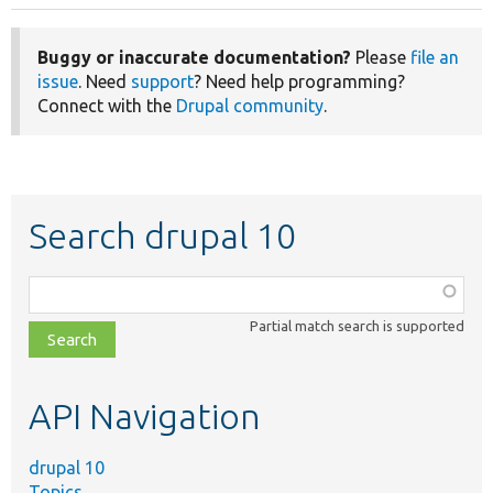
Buggy or inaccurate documentation?
Please
file an
issue
. Need
support
? Need help programming?
Connect with the
Drupal community
.
Search drupal 10
Function,
class,
Partial match search is supported
file,
topic,
etc.
API Navigation
drupal 10
Topics