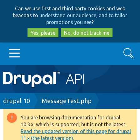
Skip
Skip
Can we use first and third party cookies and web
to
to
beacons to
understand our audience, and to tailor
main
search
promotions you see
?
content
Yes, please
No, do not track me
Search
Main
Go to Drupal.org
navigation
Drupal 7
Breadcrumb
drupal 10
MessageTest.php
Drupal 8+
You are browsing documentation for drupal
Warning
10.3.x, which is supported, but is not the latest.
message
Read the updated version of this page for drupal
Other projects
11.x (the latest version).