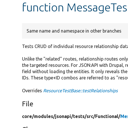
function MessageTest
Same name and namespace in other branches
Tests CRUD of individual resource relationship dat
Unlike the "related" routes, relationship routes only
the targeted resources. For JSON:API with Drupal, re
field without loading the entities. It only reveals t
IDs. These type+ID combos are referred to as "resou
Overrides
ResourceTestBase::testRelationships
File
core/
modules/
jsonapi/
tests/
src/
Functional/
Me