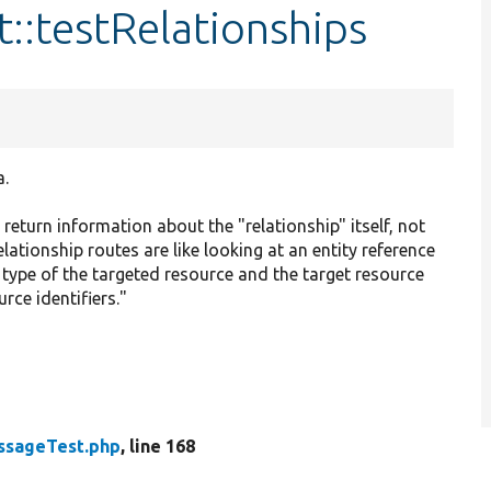
::testRelationships
a.
 return information about the "relationship" itself, not
lationship routes are like looking at an entity reference
he type of the targeted resource and the target resource
rce identifiers."
ssageTest.php
, line 168