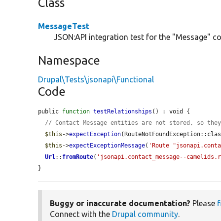
Class
MessageTest
JSON:API integration test for the "Message" con
Namespace
Drupal\Tests\jsonapi\Functional
Code
public 
function
testRelationships
() : void {

// Contact Message entities are not stored, so the
$this
->
expectException
(RouteNotFoundException::clas
$this
->
expectExceptionMessage
(
'Route "jsonapi.cont
Url
::
fromRoute
(
'jsonapi.contact_message--camelids.
}
Buggy or inaccurate documentation?
Please
f
Connect with the
Drupal community
.