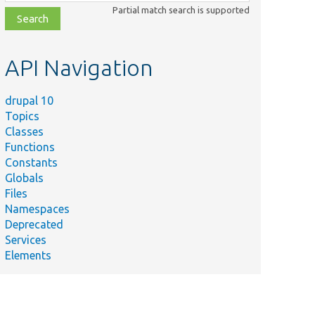
class,
Partial match search is supported
file,
topic,
etc.
API Navigation
drupal 10
Topics
Classes
Functions
Constants
Globals
Files
Namespaces
Deprecated
Services
Elements