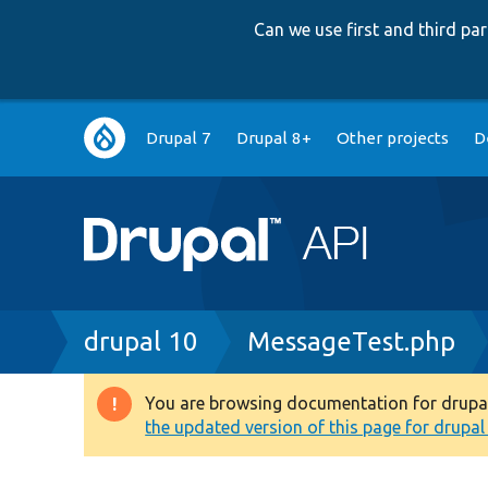
Can we use first and third p
Main
Drupal 7
Drupal 8+
Other projects
D
navigation
Breadcrumb
drupal 10
MessageTest.php
You are browsing documentation for drupal 1
Warning
the updated version of this page for drupal 1
message