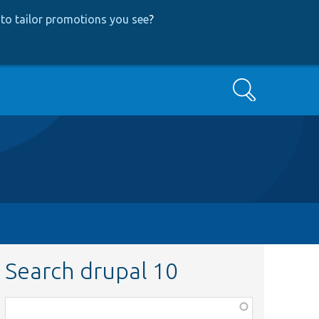
to tailor promotions you see
?
Search
Search drupal 10
Function,