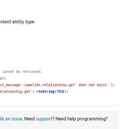
tent entity type.
y cannot be retrieved.
s);

act_message--camelids.relationship.get" does not exist.'
);

relationship.get'
)->
toString
(
TRUE
);

ile an issue
. Need
support
? Need help programming?