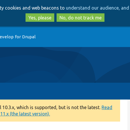
Skip
Skip
arty cookies and web beacons to
understand our audience, and 
to
to
main
search
Yes, please
No, do not track me
content
evelop for Drupal
0.3.x, which is supported, but is not the latest.
Read
1.x (the latest version).