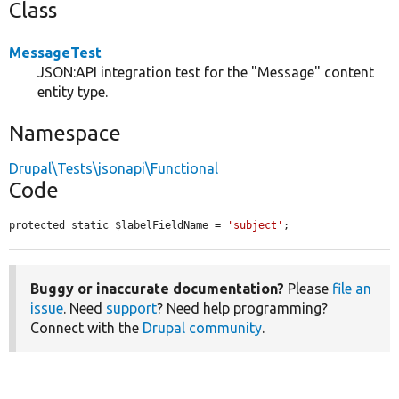
Class
MessageTest
JSON:API integration test for the "Message" content
entity type.
Namespace
Drupal\Tests\jsonapi\Functional
Code
protected static $labelFieldName = 
'subject'
;
Buggy or inaccurate documentation?
Please
file an
issue
. Need
support
? Need help programming?
Connect with the
Drupal community
.