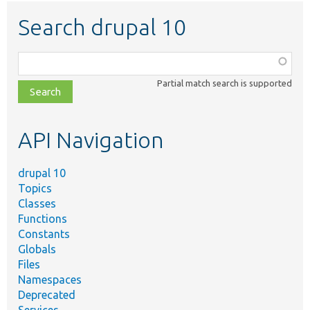
Search drupal 10
Function,
class,
Partial match search is supported
file,
topic,
etc.
API Navigation
drupal 10
Topics
Classes
Functions
Constants
Globals
Files
Namespaces
Deprecated
Services