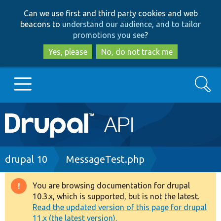
Skip
Skip
Can we use first and third party cookies and web
to
to
beacons to
understand our audience, and to tailor
main
search
promotions you see
?
content
Yes, please
No, do not track me
Search
Main
Go to Drupal.org
navigation
Drupal 7
Breadcrumb
drupal 10
MessageTest.php
Drupal 8+
You are browsing documentation for drupal
Warning
10.3.x, which is supported, but is not the latest.
message
Read the updated version of this page for drupal
Other projects
11.x (the latest version).