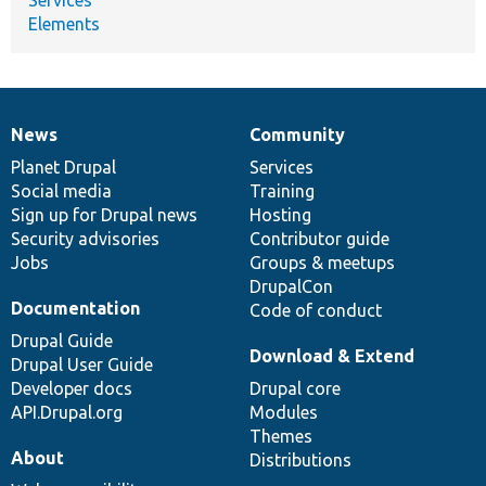
Elements
News
Community
News
Our
Documentation
Drupal
Governance
items
Planet Drupal
community
code
of
Services
Social media
base
community
Training
Sign up for Drupal news
Hosting
Security advisories
Contributor guide
Jobs
Groups & meetups
DrupalCon
Documentation
Code of conduct
Drupal Guide
Download & Extend
Drupal User Guide
Developer docs
Drupal core
API.Drupal.org
Modules
Themes
About
Distributions