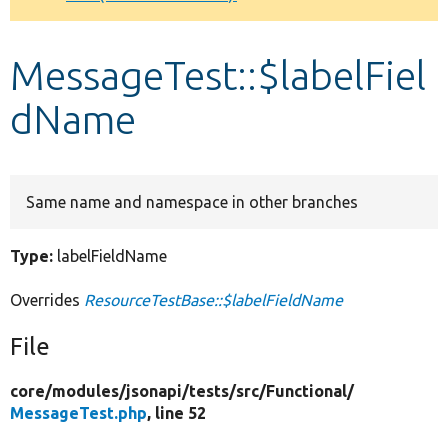
Develop for Drupal
MessageTest::$labelFiel
dName
Same name and namespace in other branches
Type:
labelFieldName
Overrides
ResourceTestBase::$labelFieldName
File
core/
modules/
jsonapi/
tests/
src/
Functional/
MessageTest.php
, line 52