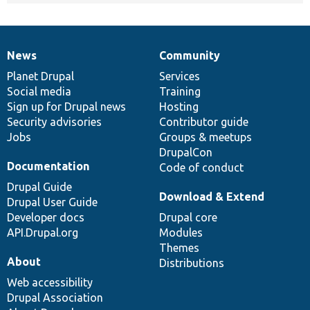
News
Community
News
Our
Documentation
Drupal
Governance
items
Planet Drupal
community
code
of
Services
Social media
base
community
Training
Sign up for Drupal news
Hosting
Security advisories
Contributor guide
Jobs
Groups & meetups
DrupalCon
Documentation
Code of conduct
Drupal Guide
Download & Extend
Drupal User Guide
Developer docs
Drupal core
API.Drupal.org
Modules
Themes
About
Distributions
Web accessibility
Drupal Association