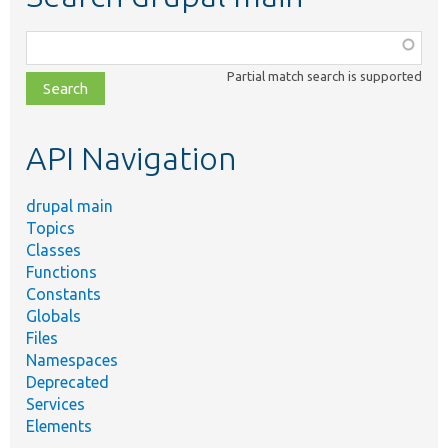
Function,
class,
Partial match search is supported
file,
topic,
etc.
API Navigation
drupal main
Topics
Classes
Functions
Constants
Globals
Files
Namespaces
Deprecated
Services
Elements