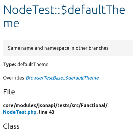
NodeTest::$defaultThe
Develop for Drupal
me
Same name and namespace in other branches
Type:
defaultTheme
Overrides
BrowserTestBase::$defaultTheme
File
core/
modules/
jsonapi/
tests/
src/
Functional/
NodeTest.php
, line 43
Class