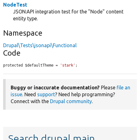
NodeTest
JSON:API integration test for the "Node" content
entity type.
Namespace
Drupal\Tests\jsonapi\Functional
Code
protected $defaultTheme = 
'stark'
;
Buggy or inaccurate documentation?
Please
file an
issue
. Need
support
? Need help programming?
Connect with the
Drupal community
.
Search drupal main