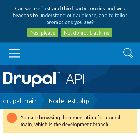
Skip
Skip
Can we use first and third party cookies and web
to
to
beacons to
understand our audience, and to tailor
main
search
promotions you see
?
content
Yes, please
No, do not track me
Search
Main
Go to Drupal.org
navigation
Drupal 7
Breadcrumb
drupal main
NodeTest.php
Drupal 8+
You are browsing documentation for drupal
Warning
main, which is the development branch.
message
Other projects