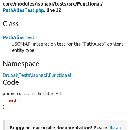
core/
modules/
jsonapi/
tests/
src/
Functional/
PathAliasTest.php
, line 22
Class
PathAliasTest
JSON:API integration test for the "PathAlias" content
entity type.
Namespace
Drupal\Tests\jsonapi\Functional
Code
protected static $modules = [

'path'
,

];
Buggy or inaccurate documentation?
Please
file an