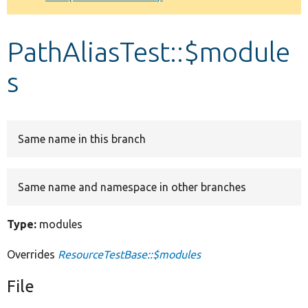
Develop for Drupal
PathAliasTest::$module
s
Same name in this branch
Same name and namespace in other branches
Type:
modules
Overrides
ResourceTestBase::$modules
File