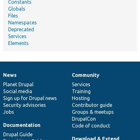
Constants
Globals
Files
Namespaces
Deprecated
Services
Elements
News
Community
News
Our
Documentation
Drupal
Governance
items
Planet Drupal
community
code
of
Services
Social media
base
community
Training
Sign up for Drupal news
Hosting
Security advisories
Contributor guide
Jobs
Groups & meetups
DrupalCon
Documentation
Code of conduct
Drupal Guide
Download & Extend