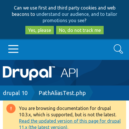
Skip
Skip
Can we use first and third party cookies and web
to
to
beacons to
understand our audience, and to tailor
main
search
promotions you see
?
content
Yes, please
No, do not track me
Search
Main
Go to Drupal.org
navigation
Drupal 7
Breadcrumb
drupal 10
PathAliasTest.php
Drupal 8+
You are browsing documentation for drupal
Warning
10.3.x, which is supported, but is not the latest.
message
Read the updated version of this page for drupal
Other projects
11.x (the latest version).