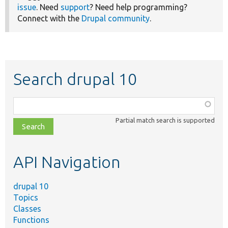
issue
. Need
support
? Need help programming?
Connect with the
Drupal community
.
Search drupal 10
Function,
class,
Partial match search is supported
file,
topic,
etc.
API Navigation
drupal 10
Topics
Classes
Functions