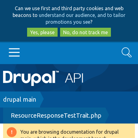
Skip
Skip
Can we use first and third party cookies and web
to
to
beacons to
understand our audience, and to tailor
main
search
promotions you see
?
content
Yes, please
No, do not track me
Search
Main
Go to Drupal.org
navigation
Drupal 7
Breadcrumb
drupal main
ResourceResponseTestTrait.php
Drupal 8+
You are browsing documentation for drupal
Warning
Other projects