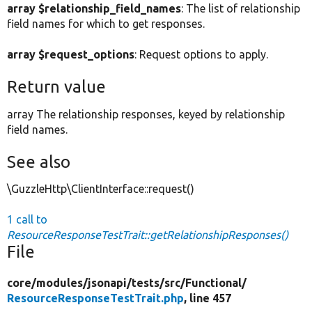
array $relationship_field_names
: The list of relationship
field names for which to get responses.
array $request_options
: Request options to apply.
Return value
array The relationship responses, keyed by relationship
field names.
See also
\GuzzleHttp\ClientInterface::request()
1 call to
ResourceResponseTestTrait::getRelationshipResponses()
File
core/
modules/
jsonapi/
tests/
src/
Functional/
ResourceResponseTestTrait.php
, line 457