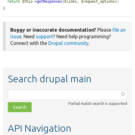
return
$this
->
getResponses
(
$links
, 
$request_options
);

}
Buggy or inaccurate documentation?
Please
file an
issue
. Need
support
? Need help programming?
Connect with the
Drupal community
.
Search drupal main
Function,
class,
Partial match search is supported
file,
topic,
etc.
API Navigation