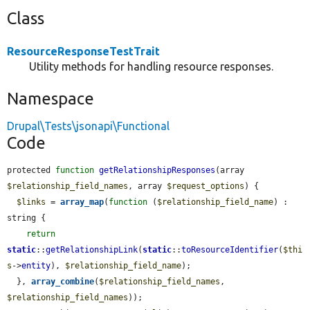
Class
ResourceResponseTestTrait
Utility methods for handling resource responses.
Namespace
Drupal\Tests\jsonapi\Functional
Code
protected 
function
getRelationshipResponses
(array 
$relationship_field_names
, array 
$request_options
) {

$links
 = 
array_map
(
function
 (
$relationship_field_name
) : 
string {

return
static
::
getRelationshipLink
(
static
::
toResourceIdentifier
(
$thi
s
->
entity
), 
$relationship_field_name
);

  }, 
array_combine
(
$relationship_field_names
, 
$relationship_field_names
));
