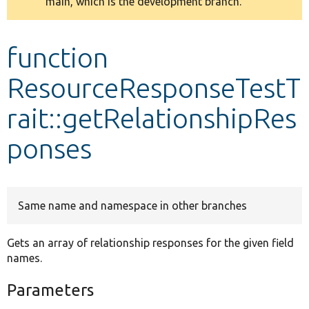
main, which is the development branch.
message
Develop for Drupal
function
ResourceResponseTestT
rait::getRelationshipRes
ponses
Same name and namespace in other branches
Gets an array of relationship responses for the given field
names.
Parameters