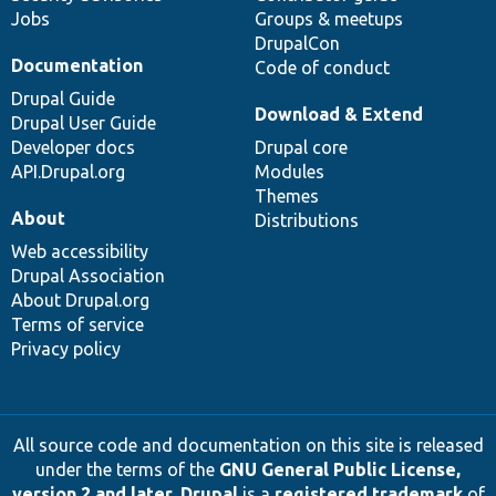
Jobs
Groups & meetups
DrupalCon
Documentation
Code of conduct
Drupal Guide
Download & Extend
Drupal User Guide
Developer docs
Drupal core
API.Drupal.org
Modules
Themes
About
Distributions
Web accessibility
Drupal Association
About Drupal.org
Terms of service
Privacy policy
All source code and documentation on this site is released
under the terms of the
GNU General Public License,
version 2 and later
.
Drupal
is a
registered trademark
of