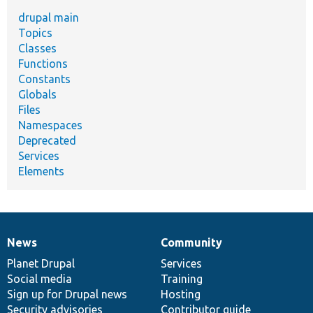
drupal main
Topics
Classes
Functions
Constants
Globals
Files
Namespaces
Deprecated
Services
Elements
News
Community
News
Our
Documentation
Drupal
Governance
items
Planet Drupal
community
code
of
Services
Social media
base
community
Training
Sign up for Drupal news
Hosting
Security advisories
Contributor guide