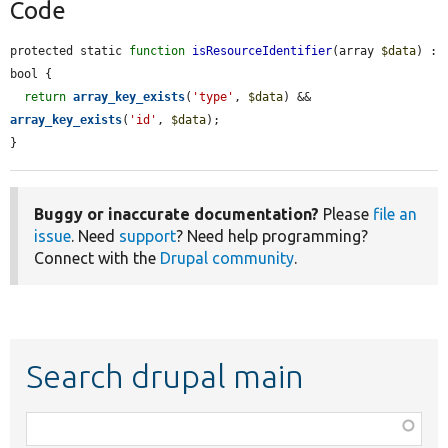
Code
protected static 
function
isResourceIdentifier
(array 
$data
) : 
bool {

return
array_key_exists
(
'type'
, 
$data
) && 
array_key_exists
(
'id'
, 
$data
);

}
Buggy or inaccurate documentation?
Please
file an
issue
. Need
support
? Need help programming?
Connect with the
Drupal community
.
Search drupal main
Function,
class,