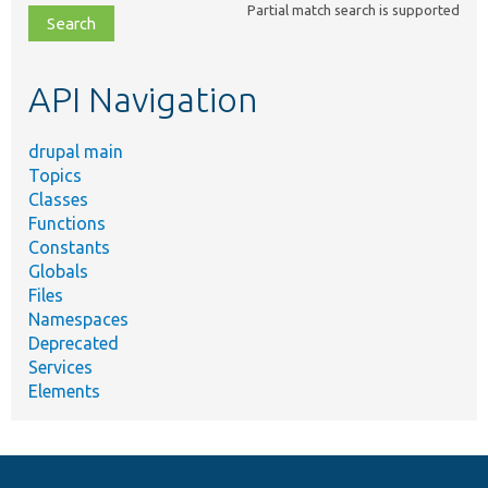
Partial match search is supported
file,
topic,
etc.
API Navigation
drupal main
Topics
Classes
Functions
Constants
Globals
Files
Namespaces
Deprecated
Services
Elements