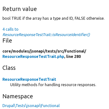
Return value
bool TRUE if the array has a type and ID, FALSE otherwise.
4 calls to
ResourceResponseTestTrait::isResourceIdentifier()
File
core/
modules/
jsonapi/
tests/
src/
Functional/
ResourceResponseTestTrait.php
, line 280
Class
ResourceResponseTestTrait
Utility methods for handling resource responses.
Namespace
Drupal\Tests\jsonapi\Functional