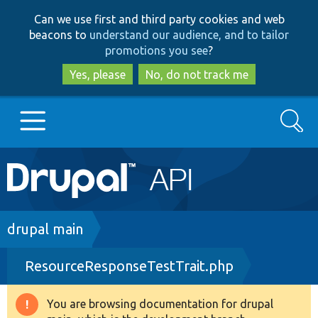
Skip
Skip
Can we use first and third party cookies and web
to
to
beacons to
understand our audience, and to tailor
main
search
promotions you see
?
content
Yes, please
No, do not track me
Search
Main
Go to Drupal.org
navigation
Drupal 7
Breadcrumb
drupal main
ResourceResponseTestTrait.php
Drupal 8+
You are browsing documentation for drupal
Warning
Other projects