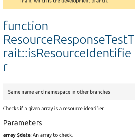
main, which is the development branch.
message
Develop for Drupal
function
ResourceResponseTestT
rait::isResourceIdentifie
r
Same name and namespace in other branches
Checks if a given array is a resource identifier.
Parameters
array $data
: An array to check.