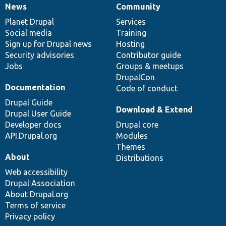
News
Community
News
Our
Documentation
Drupal
Governance
items
Planet Drupal
community
code
of
Services
Social media
base
community
Training
Sign up for Drupal news
Hosting
Security advisories
Contributor guide
Jobs
Groups & meetups
DrupalCon
Documentation
Code of conduct
Drupal Guide
Download & Extend
Drupal User Guide
Developer docs
Drupal core
API.Drupal.org
Modules
Themes
About
Distributions
Web accessibility
Drupal Association
About Drupal.org
Terms of service
Privacy policy