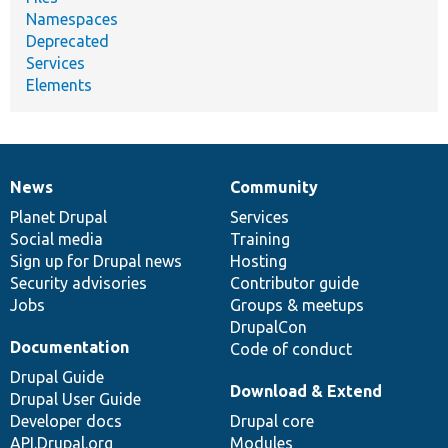
Namespaces
Deprecated
Services
Elements
News
Community
News
Our
Documentation
Drupal
Governance
items
Planet Drupal
community
code
of
Services
Social media
base
community
Training
Sign up for Drupal news
Hosting
Security advisories
Contributor guide
Jobs
Groups & meetups
DrupalCon
Documentation
Code of conduct
Drupal Guide
Download & Extend
Drupal User Guide
Developer docs
Drupal core
API.Drupal.org
Modules