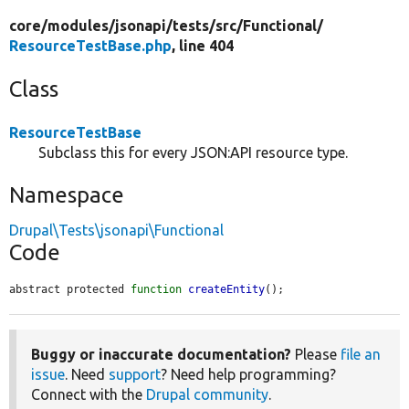
core/
modules/
jsonapi/
tests/
src/
Functional/
ResourceTestBase.php
, line 404
Class
ResourceTestBase
Subclass this for every JSON:API resource type.
Namespace
Drupal\Tests\jsonapi\Functional
Code
abstract protected 
function
createEntity
();
Buggy or inaccurate documentation?
Please
file an
issue
. Need
support
? Need help programming?
Connect with the
Drupal community
.