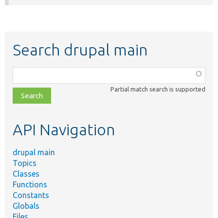
Search drupal main
Function,
class,
Partial match search is supported
file,
topic,
etc.
API Navigation
drupal main
Topics
Classes
Functions
Constants
Globals
Files