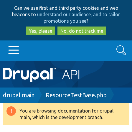
Skip
Skip
Can we use first and third party cookies and web
to
to
beacons to
understand our audience, and to tailor
main
search
promotions you see
?
content
Yes, please
No, do not track me
Search
Main
Go to Drupal.org
navigation
Drupal 7
Breadcrumb
drupal main
ResourceTestBase.php
Drupal 8+
You are browsing documentation for drupal
Warning
main, which is the development branch.
message
Other projects