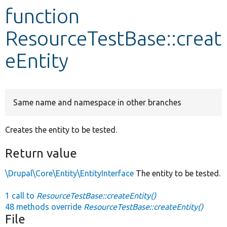
function
Develop for Drupal
ResourceTestBase::creat
eEntity
Same name and namespace in other branches
Creates the entity to be tested.
Return value
\Drupal\Core\Entity\EntityInterface
The entity to be tested.
1 call to
ResourceTestBase::createEntity()
48 methods override
ResourceTestBase::createEntity()
File