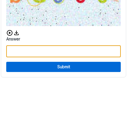
Download audio CAPTCHA
Answer
Submit