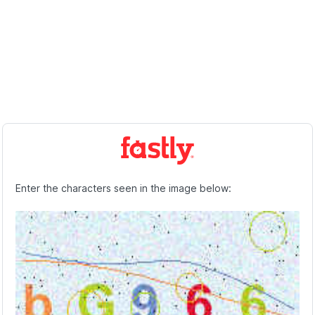
Enter the characters seen in the image below: