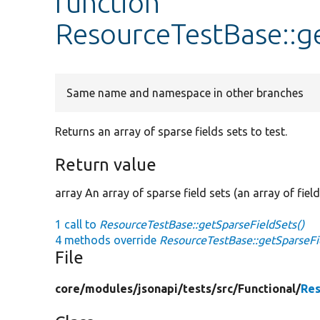
function
ResourceTestBase::g
Same name and namespace in other branches
Returns an array of sparse fields sets to test.
Return value
array An array of sparse field sets (an array of field
1 call to
ResourceTestBase::getSparseFieldSets()
4 methods override
ResourceTestBase::getSparseFi
File
core/
modules/
jsonapi/
tests/
src/
Functional/
Res