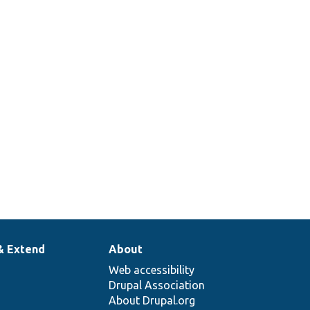
& Extend
About
Web accessibility
Drupal Association
About Drupal.org