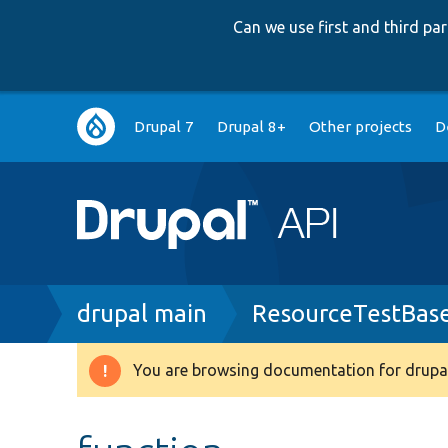
Can we use first and third p
Main
Drupal 7
Drupal 8+
Other projects
D
navigation
Breadcrumb
drupal main
ResourceTestBas
You are browsing documentation for drupal
Warning
message