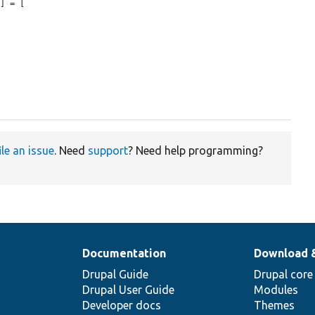
'
] = [

ile an issue
. Need
support
? Need help programming?
Documentation
Download 
Drupal Guide
Drupal core
Drupal User Guide
Modules
Developer docs
Themes