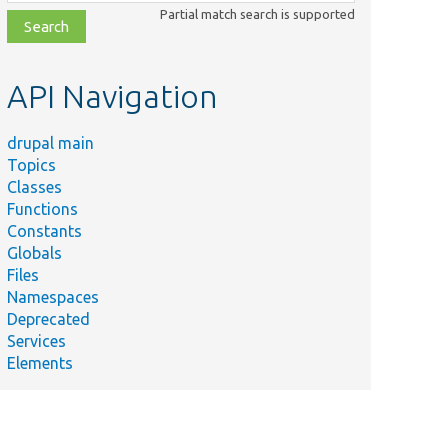
class,
Partial match search is supported
file,
topic,
etc.
API Navigation
drupal main
Topics
Classes
Functions
Constants
Globals
Files
Namespaces
Deprecated
Services
Elements