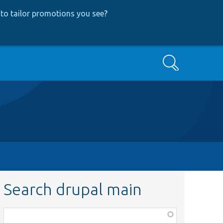
to tailor promotions you see
?
Search
Search drupal main
Function,