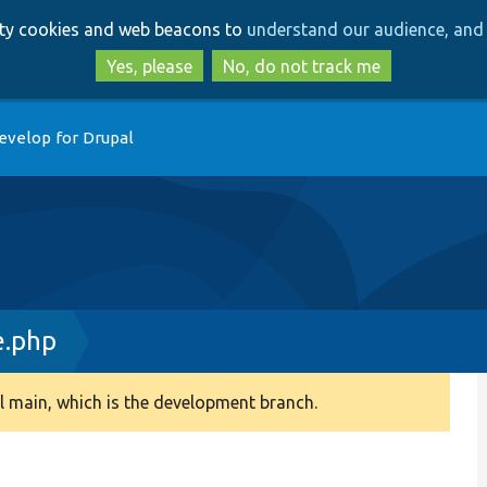
Skip
Skip
arty cookies and web beacons to
understand our audience, and 
to
to
main
search
Yes, please
No, do not track me
content
evelop for Drupal
e.php
 main, which is the development branch.