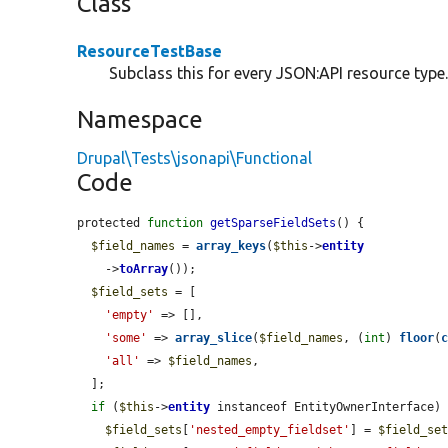
Class
ResourceTestBase
Subclass this for every JSON:API resource type
Namespace
Drupal\Tests\jsonapi\Functional
Code
protected 
function
getSparseFieldSets
() {

$field_names
 = 
array_keys
(
$this
->
entity
    ->
toArray
());

$field_sets
 = [

'empty'
 => [],

'some'
 => 
array_slice
(
$field_names
, (
int
) 
floor
(
'all'
 => 
$field_names
,

  ];

if
 (
$this
->
entity
 instanceof EntityOwnerInterface) 
$field_sets
[
'nested_empty_fieldset'
] = 
$field_se