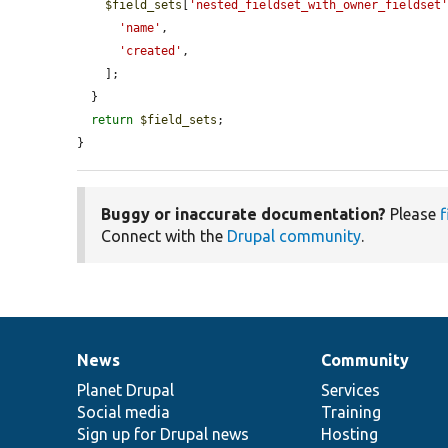
$field_sets
[
'nested_fieldset_with_owner_fieldset
'name'
,

'created'
,

    ];

  }

return
$field_sets
;

}
Buggy or inaccurate documentation?
Please
f
Connect with the
Drupal community
.
News
Community
News
Our
Documentation
Drupal
Governance
items
Planet Drupal
community
code
of
Services
Social media
base
community
Training
Sign up for Drupal news
Hosting