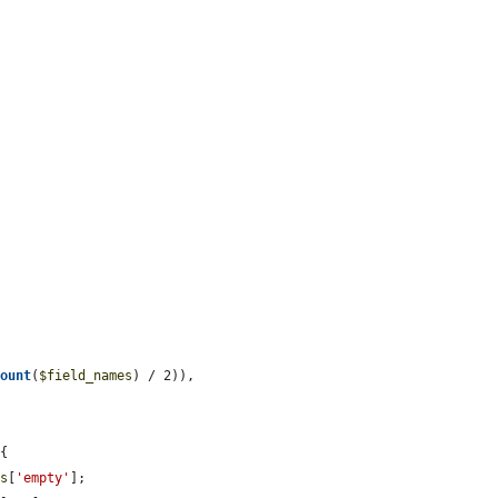
.
count
(
$field_names
) / 2)),

{

ts
[
'empty'
];
