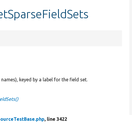
etSparseFieldSets
 names), keyed by a label for the field set.
eldSets()
ourceTestBase.php
, line 3422