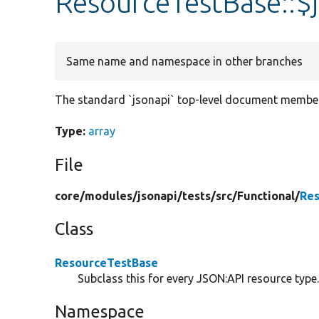
ResourceTestBase::
Same name and namespace in other branches
The standard `jsonapi` top-level document member
Type:
array
File
core/
modules/
jsonapi/
tests/
src/
Functional/
Res
Class
ResourceTestBase
Subclass this for every JSON:API resource type
Namespace