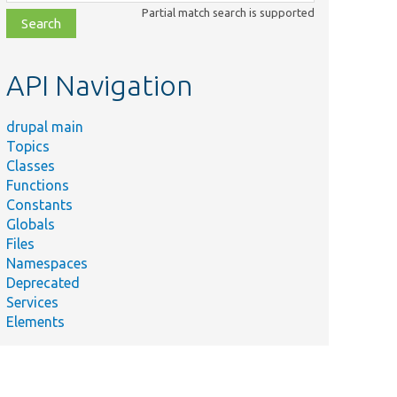
class,
Partial match search is supported
file,
topic,
etc.
API Navigation
drupal main
Topics
Classes
Functions
Constants
Globals
Files
Namespaces
Deprecated
Services
Elements