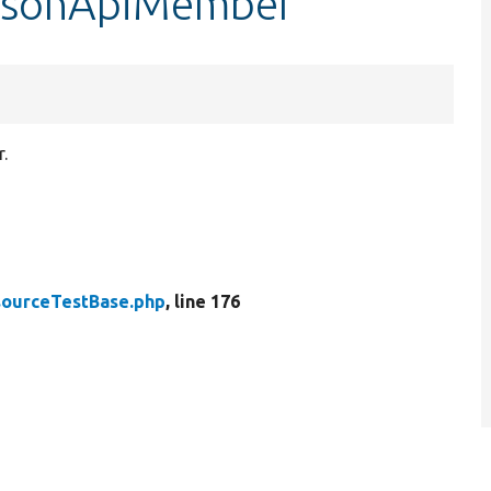
$jsonApiMember
.
ourceTestBase.php
, line 176
.