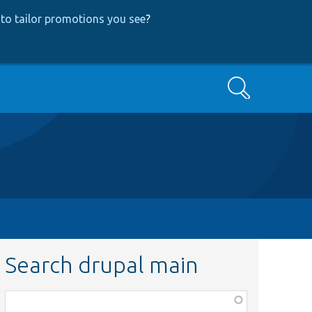
to tailor promotions you see
?
Search
Search drupal main
Function,