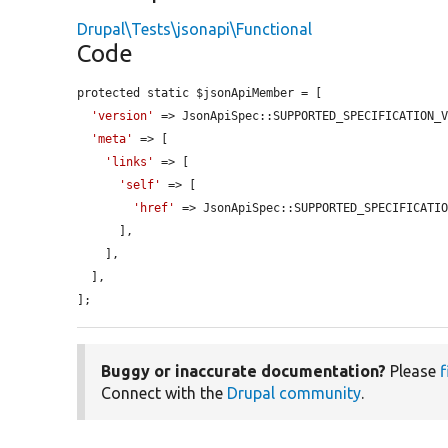
Drupal\Tests\jsonapi\Functional
Code
protected static $jsonApiMember = [

'version'
 => JsonApiSpec::SUPPORTED_SPECIFICATION_V
'meta'
 => [

'links'
 => [

'self'
 => [

'href'
 => JsonApiSpec::SUPPORTED_SPECIFICATIO
      ],

    ],

  ],

];
Buggy or inaccurate documentation?
Please
f
Connect with the
Drupal community
.