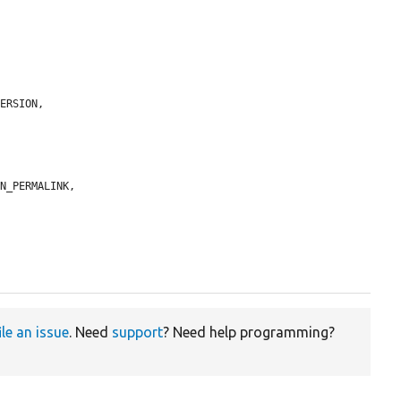
ERSION,

N_PERMALINK,

ile an issue
. Need
support
? Need help programming?