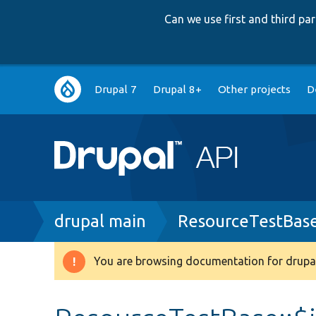
Can we use first and third p
Main
Drupal 7
Drupal 8+
Other projects
D
navigation
Breadcrumb
drupal main
ResourceTestBas
You are browsing documentation for drupal
Warning
message