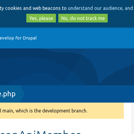
Skip
Skip
arty cookies and web beacons to
understand our audience, and 
to
to
main
search
Yes, please
No, do not track me
content
evelop for Drupal
e.php
 main, which is the development branch.