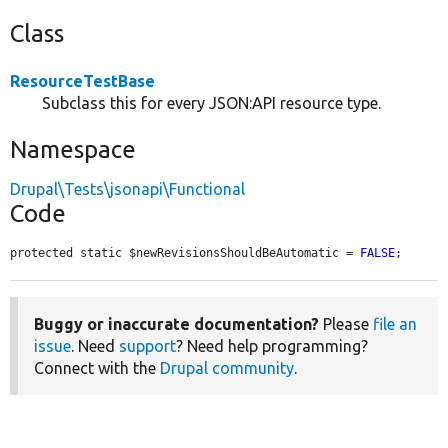
Class
ResourceTestBase
Subclass this for every JSON:API resource type.
Namespace
Drupal\Tests\jsonapi\Functional
Code
protected static $newRevisionsShouldBeAutomatic = 
FALSE
;
Buggy or inaccurate documentation?
Please
file an
issue
. Need
support
? Need help programming?
Connect with the
Drupal community
.