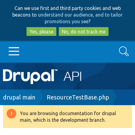
Skip
Skip
Can we use first and third party cookies and web
to
to
beacons to
understand our audience, and to tailor
main
search
promotions you see
?
content
Yes, please
No, do not track me
Search
Main
Go to Drupal.org
navigation
Drupal 7
Breadcrumb
drupal main
ResourceTestBase.php
Drupal 8+
You are browsing documentation for drupal
Warning
main, which is the development branch.
message
Other projects