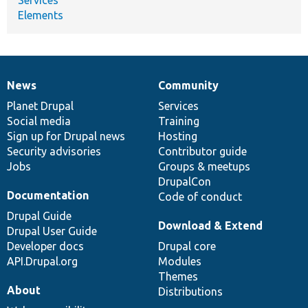
Elements
News
Community
News
Our
Documentation
Drupal
Governance
items
Planet Drupal
community
code
of
Services
Social media
base
community
Training
Sign up for Drupal news
Hosting
Security advisories
Contributor guide
Jobs
Groups & meetups
DrupalCon
Documentation
Code of conduct
Drupal Guide
Download & Extend
Drupal User Guide
Developer docs
Drupal core
API.Drupal.org
Modules
Themes
About
Distributions