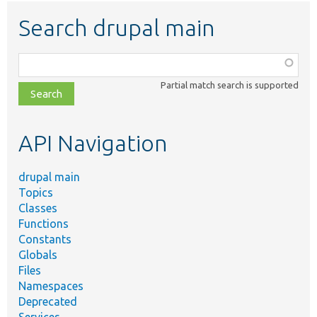
Search drupal main
Function,
class,
Partial match search is supported
file,
topic,
etc.
API Navigation
drupal main
Topics
Classes
Functions
Constants
Globals
Files
Namespaces
Deprecated
Services