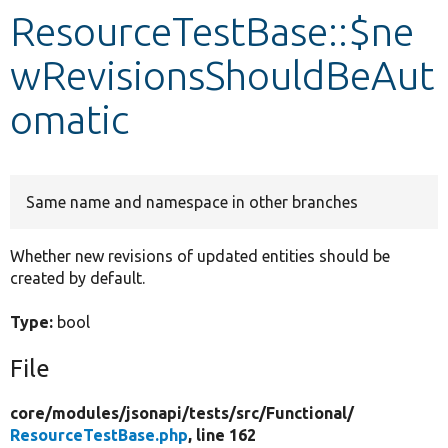
ResourceTestBase::$ne
Develop for Drupal
wRevisionsShouldBeAut
omatic
Same name and namespace in other branches
Whether new revisions of updated entities should be
created by default.
Type:
bool
File
core/
modules/
jsonapi/
tests/
src/
Functional/
ResourceTestBase.php
, line 162