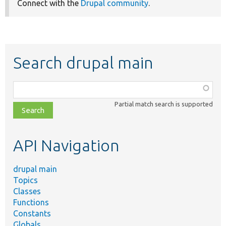
Connect with the
Drupal community
.
Search drupal main
Function,
class,
Partial match search is supported
file,
topic,
etc.
API Navigation
drupal main
Topics
Classes
Functions
Constants
Globals