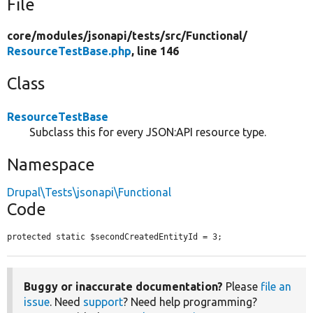
File
core/
modules/
jsonapi/
tests/
src/
Functional/
ResourceTestBase.php
, line 146
Class
ResourceTestBase
Subclass this for every JSON:API resource type.
Namespace
Drupal\Tests\jsonapi\Functional
Code
protected static $secondCreatedEntityId = 3;
Buggy or inaccurate documentation?
Please
file an
issue
. Need
support
? Need help programming?