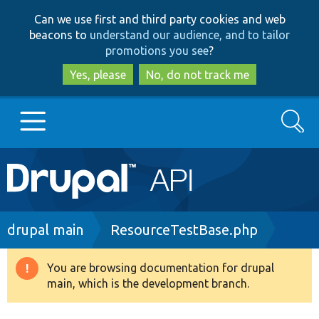
Skip
Skip
Can we use first and third party cookies and web
to
to
beacons to
understand our audience, and to tailor
main
search
promotions you see
?
content
Yes, please
No, do not track me
Search
Main
Go to Drupal.org
navigation
Drupal 7
Breadcrumb
drupal main
ResourceTestBase.php
Drupal 8+
You are browsing documentation for drupal
Warning
main, which is the development branch.
message
Other projects