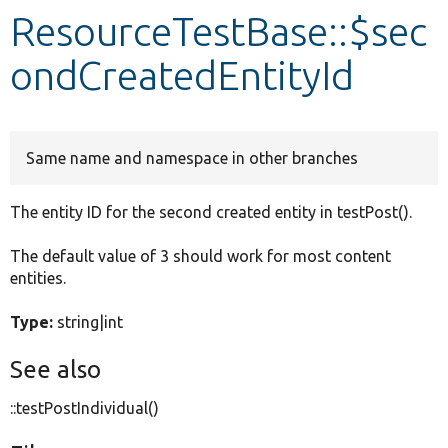
ResourceTestBase::$sec
Develop for Drupal
ondCreatedEntityId
Same name and namespace in other branches
The entity ID for the second created entity in testPost().
The default value of 3 should work for most content
entities.
Type:
string|int
See also
::testPostIndividual()