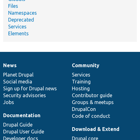
Files
Namespaces
Deprecated
Services
Elements
News
Community
News
Our
Documentation
Drupal
Governance
items
Planet Drupal
community
code
of
Services
Social media
base
community
Training
Sign up for Drupal news
Hosting
Security advisories
Contributor guide
Jobs
Groups & meetups
DrupalCon
Documentation
Code of conduct
Drupal Guide
Download & Extend
Drupal User Guide
Developer docs
Drupal core