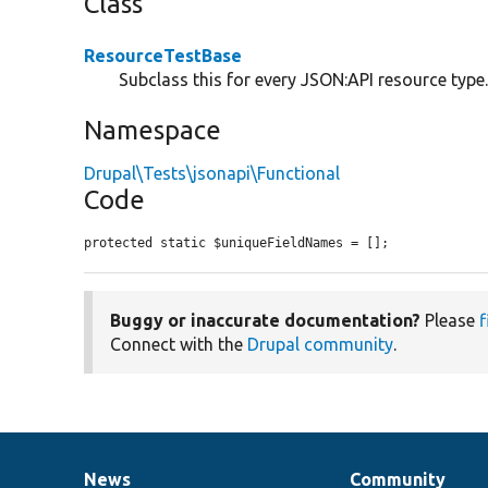
Class
ResourceTestBase
Subclass this for every JSON:API resource type
Namespace
Drupal\Tests\jsonapi\Functional
Code
protected static $uniqueFieldNames = [];
Buggy or inaccurate documentation?
Please
f
Connect with the
Drupal community
.
News
Community