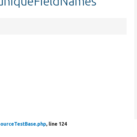
$uniqueFieldNames
ourceTestBase.php
, line 124