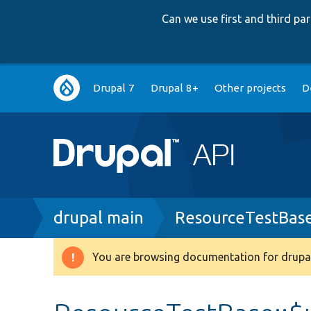
Can we use first and third p
Main
Drupal 7
Drupal 8+
Other projects
D
navigation
Breadcrumb
drupal main
ResourceTestBas
You are browsing documentation for drupal
Warning
message