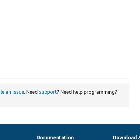
.
ile an issue
. Need
support
? Need help programming?
Documentation
Download 