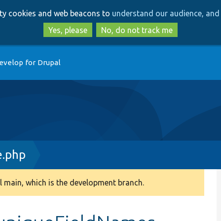
Skip
Skip
arty cookies and web beacons to
understand our audience, and 
to
to
main
search
Yes, please
No, do not track me
content
evelop for Drupal
e.php
 main, which is the development branch.