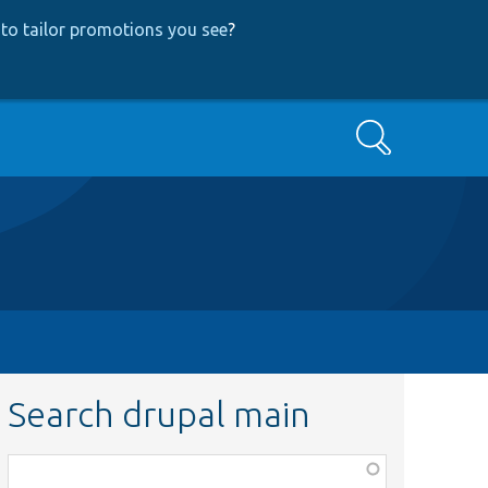
to tailor promotions you see
?
Search
Search drupal main
Function,