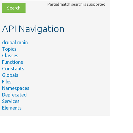
class,
Partial match search is supported
file,
topic,
etc.
API Navigation
drupal main
Topics
Classes
Functions
Constants
Globals
Files
Namespaces
Deprecated
Services
Elements