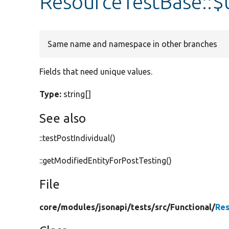
ResourceTestBase::
Same name and namespace in other branches
Fields that need unique values.
Type:
string[]
See also
::testPostIndividual()
::getModifiedEntityForPostTesting()
File
core/
modules/
jsonapi/
tests/
src/
Functional/
Res