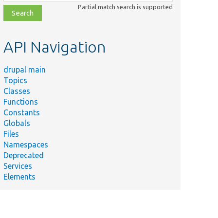
class,
Partial match search is supported
file,
topic,
etc.
API Navigation
drupal main
Topics
Classes
Functions
Constants
Globals
Files
Namespaces
Deprecated
Services
Elements