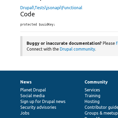
Drupal\Tests\jsonapi\Functional
Code
protected $uuidKey;
Buggy or inaccurate documentation?
Please
f
Connect with the
Drupal community
.
News
Community
News
Our
Documentation
Drupal
Governance
items
Planet Drupal
community
code
of
Services
Social media
base
community
Training
Sign up for Drupal news
Hosting
Security advisories
Contributor guid
Jobs
Groups & meetup