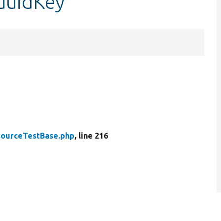
uuidKey
ourceTestBase.php
, line 216
.