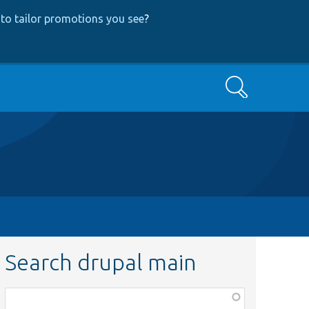
to tailor promotions you see
?
Search
Search drupal main
Function,