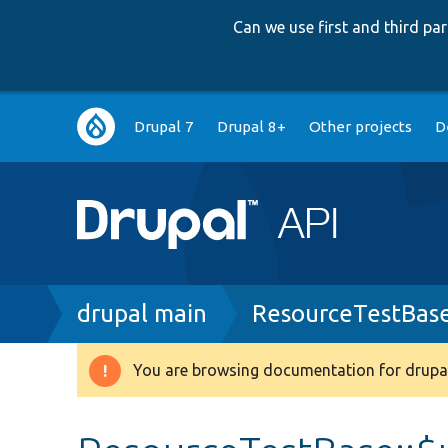
Can we use first and third p
Main
Drupal 7
Drupal 8+
Other projects
D
navigation
Breadcrumb
drupal main
ResourceTestBas
You are browsing documentation for drupal
Warning
message