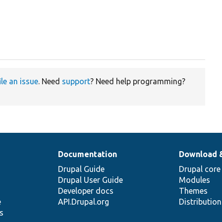
ile an issue
. Need
support
? Need help programming?
Documentation
Download 
Drupal Guide
Drupal core
Drupal User Guide
Modules
Developer docs
Themes
e
API.Drupal.org
Distributio
s