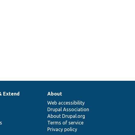
& Extend
About
Web accessibility
Drupal Association
About Drupal.org
ns
Terms of service
Privacy policy