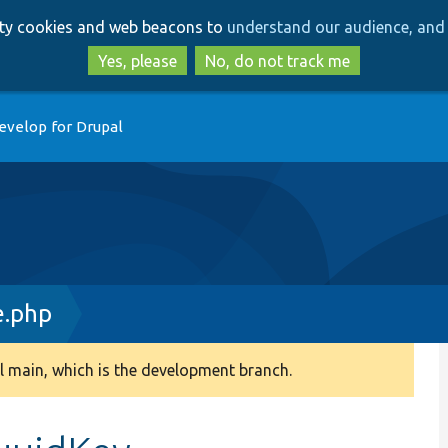
Skip
Skip
arty cookies and web beacons to
understand our audience, and 
to
to
main
search
Yes, please
No, do not track me
content
evelop for Drupal
e.php
 main, which is the development branch.