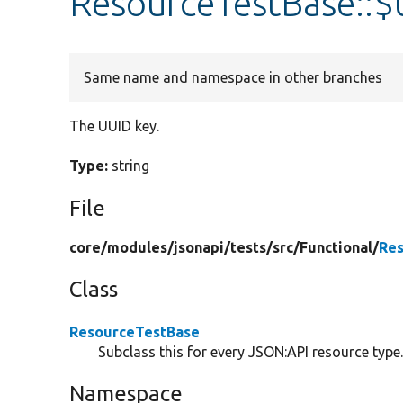
ResourceTestBase::$
Same name and namespace in other branches
The UUID key.
Type:
string
File
core/
modules/
jsonapi/
tests/
src/
Functional/
Res
Class
ResourceTestBase
Subclass this for every JSON:API resource type
Namespace