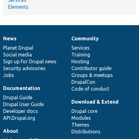
Elements
News
Community
News
Our
Documentation
Drupal
Governance
items
Planet Drupal
community
code
of
Services
Social media
base
community
Training
Sign up for Drupal news
Hosting
Security advisories
Contributor guide
Jobs
Groups & meetups
DrupalCon
Documentation
Code of conduct
Drupal Guide
Download & Extend
Drupal User Guide
Developer docs
Drupal core
API.Drupal.org
Modules
Themes
About
Distributions