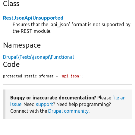
Class
RestJsonApiUnsupported
Ensures that the 'api_json' format is not supported by
the REST module.
Namespace
Drupal\Tests\jsonapi\Functional
Code
protected static $format = 
'api_json'
;
Buggy or inaccurate documentation?
Please
file an
issue
. Need
support
? Need help programming?
Connect with the
Drupal community
.