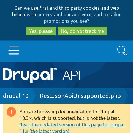
Skip
Skip
Can we use first and third party cookies and web
to
to
beacons to
understand our audience, and to tailor
main
search
promotions you see
?
content
Yes, please
No, do not track me
Search
Main
Go to Drupal.org
navigation
Drupal 7
Breadcrumb
drupal 10
RestJsonApiUnsupported.php
Drupal 8+
You are browsing documentation for drupal
Warning
10.3.x, which is supported, but is not the latest.
message
Read the updated version of this page for drupal
Other projects
11.x (the latest version).