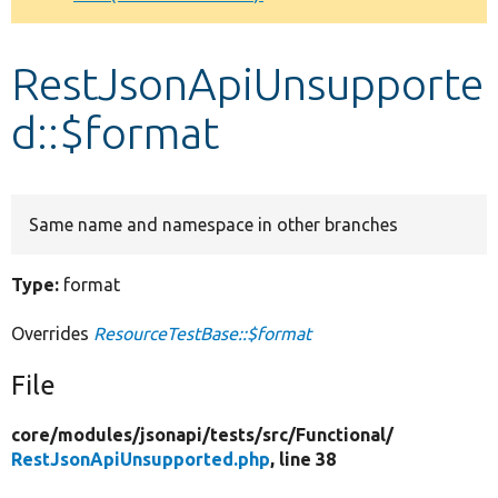
Develop for Drupal
RestJsonApiUnsupporte
d::$format
Same name and namespace in other branches
Type:
format
Overrides
ResourceTestBase::$format
File
core/
modules/
jsonapi/
tests/
src/
Functional/
RestJsonApiUnsupported.php
, line 38