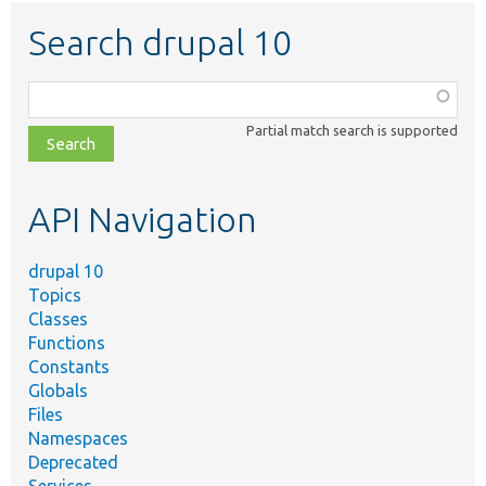
Search drupal 10
Function,
class,
Partial match search is supported
file,
topic,
etc.
API Navigation
drupal 10
Topics
Classes
Functions
Constants
Globals
Files
Namespaces
Deprecated
Services