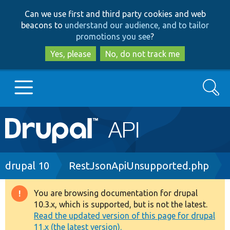
Skip
Skip
Can we use first and third party cookies and web
to
to
beacons to
understand our audience, and to tailor
main
search
promotions you see
?
content
Yes, please
No, do not track me
Search
Main
Go to Drupal.org
navigation
Drupal 7
Breadcrumb
drupal 10
RestJsonApiUnsupported.php
Drupal 8+
You are browsing documentation for drupal
Warning
10.3.x, which is supported, but is not the latest.
message
Read the updated version of this page for drupal
Other projects
11.x (the latest version).