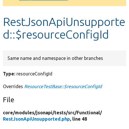
Develop for Drupal
RestJsonApiUnsupporte
d::$resourceConfigId
Same name and namespace in other branches
Type:
resourceConfigId
Overrides
ResourceTestBase::$resourceConfigId
File
core/
modules/
jsonapi/
tests/
src/
Functional/
RestJsonApiUnsupported.php
, line 48