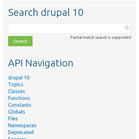
Search drupal 10
Function,
class,
Partial match search is supported
file,
topic,
etc.
API Navigation
drupal 10
Topics
Classes
Functions
Constants
Globals
Files
Namespaces
Deprecated
Services