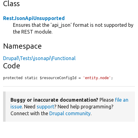
Class
RestJsonApiUnsupported
Ensures that the 'api_json' format is not supported by
the REST module.
Namespace
Drupal\Tests\jsonapi\Functional
Code
protected static $resourceConfigId = 
'entity.node'
;
Buggy or inaccurate documentation?
Please
file an
issue
. Need
support
? Need help programming?
Connect with the
Drupal community
.