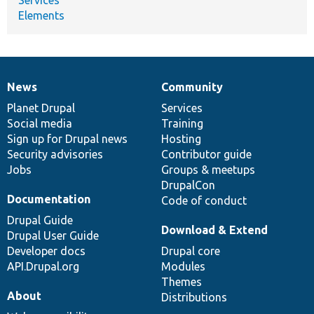
Elements
News
Community
News
Our
Documentation
Drupal
Governance
items
Planet Drupal
community
code
of
Services
Social media
base
community
Training
Sign up for Drupal news
Hosting
Security advisories
Contributor guide
Jobs
Groups & meetups
DrupalCon
Documentation
Code of conduct
Drupal Guide
Download & Extend
Drupal User Guide
Developer docs
Drupal core
API.Drupal.org
Modules
Themes
About
Distributions