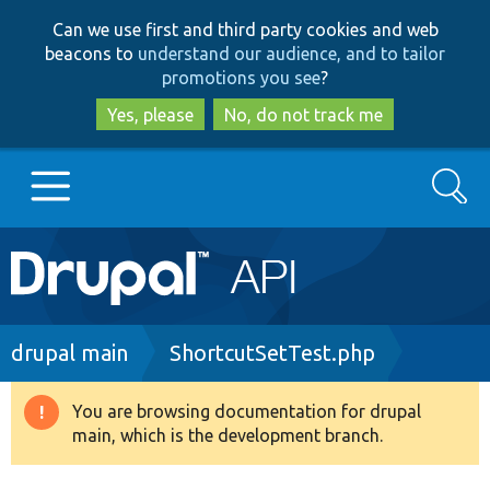
Skip
Skip
Can we use first and third party cookies and web
to
to
beacons to
understand our audience, and to tailor
main
search
promotions you see
?
content
Yes, please
No, do not track me
Search
Main
Go to Drupal.org
navigation
Drupal 7
Breadcrumb
drupal main
ShortcutSetTest.php
Drupal 8+
You are browsing documentation for drupal
Warning
main, which is the development branch.
message
Other projects