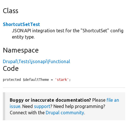
Class
ShortcutSetTest
JSON:API integration test for the "ShortcutSet" config
entity type.
Namespace
Drupal\Tests\jsonapi\Functional
Code
protected $defaultTheme = 
'stark'
;
Buggy or inaccurate documentation?
Please
file an
issue
. Need
support
? Need help programming?
Connect with the
Drupal community
.