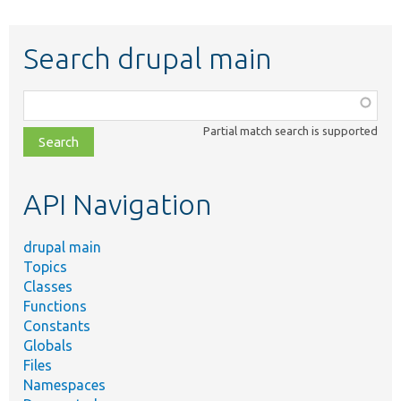
Search drupal main
Function,
class,
Partial match search is supported
file,
topic,
etc.
API Navigation
drupal main
Topics
Classes
Functions
Constants
Globals
Files
Namespaces