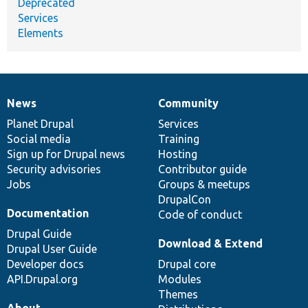
Deprecated
Services
Elements
News
Community
News
Our
Documentation
Drupal
Governance
items
Planet Drupal
community
code
of
Services
Social media
base
community
Training
Sign up for Drupal news
Hosting
Security advisories
Contributor guide
Jobs
Groups & meetups
DrupalCon
Documentation
Code of conduct
Drupal Guide
Download & Extend
Drupal User Guide
Developer docs
Drupal core
API.Drupal.org
Modules
Themes
About