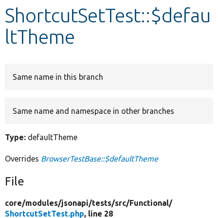
ShortcutSetTest::$defau
Develop for Drupal
ltTheme
Same name in this branch
Same name and namespace in other branches
Type:
defaultTheme
Overrides
BrowserTestBase::$defaultTheme
File
core/
modules/
jsonapi/
tests/
src/
Functional/
ShortcutSetTest.php
, line 28