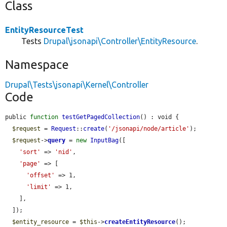
Class
EntityResourceTest
Tests
Drupal\jsonapi\Controller\EntityResource
.
Namespace
Drupal\Tests\jsonapi\Kernel\Controller
Code
public 
function
testGetPagedCollection
() : void {

$request
 = 
Request
::
create
(
'/jsonapi/node/article'
);

$request
->
query
 = 
new
InputBag
([

'sort'
 => 
'nid'
,

'page'
 => [

'offset'
 => 1,

'limit'
 => 1,

    ],

  ]);

$entity_resource
 = 
$this
->
createEntityResource
();
