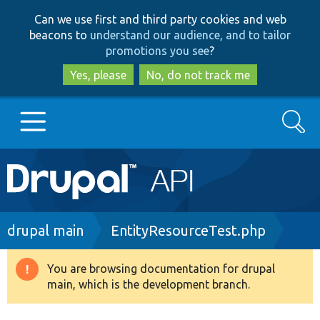
Skip
Skip
Can we use first and third party cookies and web
to
to
beacons to
understand our audience, and to tailor
main
search
promotions you see
?
content
Yes, please
No, do not track me
Search
Main
Go to Drupal.org
navigation
Drupal 7
Breadcrumb
drupal main
EntityResourceTest.php
Drupal 8+
You are browsing documentation for drupal
Warning
main, which is the development branch.
message
Other projects