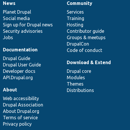
News
Community
News
Our
Documentation
Drupal
Governance
items
Planet Drupal
community
code
of
Services
Social media
base
community
Training
Sign up for Drupal news
Hosting
Security advisories
Contributor guide
Jobs
Groups & meetups
DrupalCon
Documentation
Code of conduct
Drupal Guide
Download & Extend
Drupal User Guide
Developer docs
Drupal core
API.Drupal.org
Modules
Themes
About
Distributions
Web accessibility
Drupal Association
About Drupal.org
Terms of service
Privacy policy