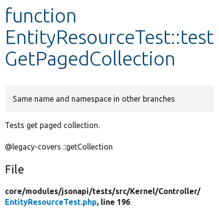
function
Develop for Drupal
EntityResourceTest::test
GetPagedCollection
Same name and namespace in other branches
Tests get paged collection.
@legacy-covers ::getCollection
File
core/
modules/
jsonapi/
tests/
src/
Kernel/
Controller/
EntityResourceTest.php
, line 196