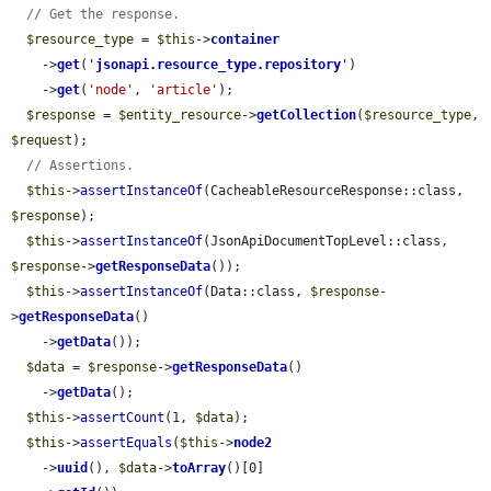
// Get the response.
$resource_type
 = 
$this
->
container
    ->
get
(
'
jsonapi.resource_type.repository
'
)

    ->
get
(
'node'
, 
'article'
);

$response
 = 
$entity_resource
->
getCollection
(
$resource_type
, 
$request
);

// Assertions.
$this
->
assertInstanceOf
(CacheableResourceResponse::class, 
$response
);

$this
->
assertInstanceOf
(JsonApiDocumentTopLevel::class, 
$response
->
getResponseData
());

$this
->
assertInstanceOf
(Data::class, 
$response
-
>
getResponseData
()

    ->
getData
());

$data
 = 
$response
->
getResponseData
()

    ->
getData
();

$this
->
assertCount
(1, 
$data
);

$this
->
assertEquals
(
$this
->
node2
    ->
uuid
(), 
$data
->
toArray
()[0]
