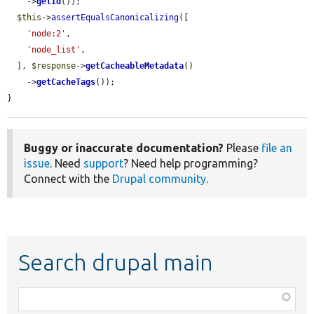
    ->
getId
());

$this
->
assertEqualsCanonicalizing
([

'node:2'
,

'node_list'
,

  ], 
$response
->
getCacheableMetadata
()

    ->
getCacheTags
());

}
Buggy or inaccurate documentation?
Please
file an
issue
. Need
support
? Need help programming?
Connect with the
Drupal community
.
Search drupal main
Function,
class,