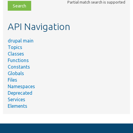
Partial match search is supported
file,
topic,
etc.
API Navigation
drupal main
Topics
Classes
Functions
Constants
Globals
Files
Namespaces
Deprecated
Services
Elements