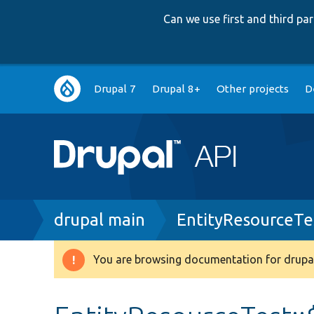
Can we use first and third p
Main
Drupal 7
Drupal 8+
Other projects
D
navigation
Breadcrumb
drupal main
EntityResourceTe
You are browsing documentation for drupal
Warning
message