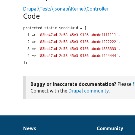
Drupal\Tests\jsonapi\Kernel\Controller
Code
protected static $nodeUuid = [

  1 => 
'83bc47ad-2c58-45e3-9136-abcdef111111'
,

  2 => 
'83bc47ad-2c58-45e3-9136-abcdef222222'
,

  3 => 
'83bc47ad-2c58-45e3-9136-abcdef333333'
,

  4 => 
'83bc47ad-2c58-45e3-9136-abcdef444444'
,

];
Buggy or inaccurate documentation?
Please
f
Connect with the
Drupal community
.
News
Community
News
Our
Documentation
Drupal
Governance