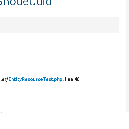
:$nodeUuid
ler/
EntityResourceTest.php
, line 40
e
.