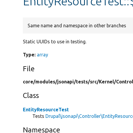
EntityResourceTest:
Same name and namespace in other branches
Static UUIDs to use in testing.
Type:
array
File
core/
modules/
jsonapi/
tests/
src/
Kernel/
Control
Class
EntityResourceTest
Tests
Drupal\jsonapi\Controller\EntityResourc
Namespace