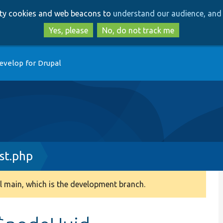
Skip
Skip
arty cookies and web beacons to
understand our audience, and 
to
to
main
search
Yes, please
No, do not track me
content
evelop for Drupal
st.php
 main, which is the development branch.