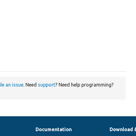
ile an issue
. Need
support
? Need help programming?
Documentation
Download 