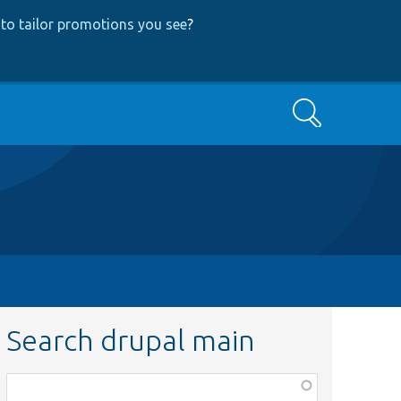
to tailor promotions you see
?
Search
Search drupal main
Function,