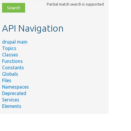
class,
Partial match search is supported
file,
topic,
etc.
API Navigation
drupal main
Topics
Classes
Functions
Constants
Globals
Files
Namespaces
Deprecated
Services
Elements