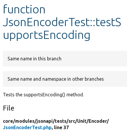
function
Develop for Drupal
JsonEncoderTest::testS
upportsEncoding
Same name in this branch
Same name and namespace in other branches
Tests the supportsEncoding() method.
File
core/
modules/
jsonapi/
tests/
src/
Unit/
Encoder/
JsonEncoderTest.php
, line 37