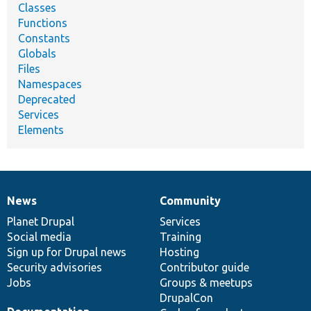
Classes
Functions
Constants
Globals
Files
Namespaces
Deprecated
Services
Elements
News
Community
News
Our
Documentation
Drupal
Governance
items
Planet Drupal
community
code
of
Services
Social media
base
community
Training
Sign up for Drupal news
Hosting
Security advisories
Contributor guide
Jobs
Groups & meetups
DrupalCon