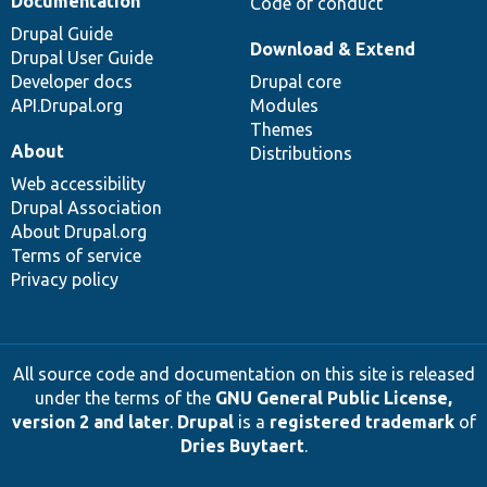
Documentation
Code of conduct
Drupal Guide
Download & Extend
Drupal User Guide
Developer docs
Drupal core
API.Drupal.org
Modules
Themes
About
Distributions
Web accessibility
Drupal Association
About Drupal.org
Terms of service
Privacy policy
All source code and documentation on this site is released
under the terms of the
GNU General Public License,
version 2 and later
.
Drupal
is a
registered trademark
of
Dries Buytaert
.