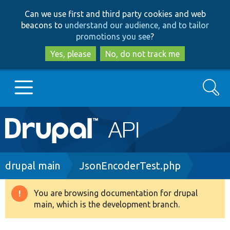
Skip
Skip
Can we use first and third party cookies and web
to
to
beacons to
understand our audience, and to tailor
main
search
promotions you see
?
content
Yes, please
No, do not track me
Search
Main
Go to Drupal.org
navigation
Drupal 7
Breadcrumb
drupal main
JsonEncoderTest.php
Drupal 8+
You are browsing documentation for drupal
Warning
main, which is the development branch.
message
Other projects