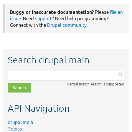
Buggy or inaccurate documentation?
Please
file an
issue
. Need
support
? Need help programming?
Connect with the
Drupal community
.
Search drupal main
Function,
class,
Partial match search is supported
file,
topic,
etc.
API Navigation
drupal main
Topics