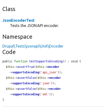
Class
JsonEncoderTest
Tests the JSON:API encoder.
Namespace
Drupal\Tests\jsonapi\Unit\Encoder
Code
public 
function
testSupportsEncoding
() : void {

$this
->
assertTrue
(
$this
->
encoder
    ->
supportsEncoding
(
'api_json'
));

$this
->
assertFalse
(
$this
->
encoder
    ->
supportsEncoding
(
'json'
));

$this
->
assertFalse
(
$this
->
encoder
    ->
supportsEncoding
(
'xml'
));

}