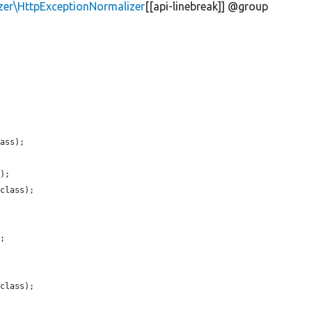
zer\HttpExceptionNormalizer
[[api-linebreak]] @group
ass);

);

class);

;

class);
