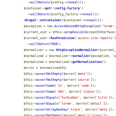
    ->
willReturn
(
$config
->
reveal
());

$container
->
get
(
'
config.factory
'
)

    ->
willReturn
(
$config_factory
->
reveal
());

\Drupal
::
setContainer
(
$container
->
reveal
());

$exception
 = 
new
AccessDeniedHttpException
(
'lorem'
$current_user
 = 
$this
->
prophesize
(AccountInterface:
$current_user
->
hasPermission
(
'access site reports'
)
    ->
willReturn
(
TRUE
);

$normalizer
 = 
new
HttpExceptionNormalizer
(
$current
$normalized
 = 
$normalizer
->
normalize
(
$exception
, 
'
$normalized
 = 
$normalized
->
getNormalization
();

$error
 = 
$normalized
[0];

$this
->
assertNotEmpty
(
$error
[
'meta'
]);

$this
->
assertNotEmpty
(
$error
[
'source'
]);

$this
->
assertSame
(
'13'
, 
$error
[
'code'
]);

$this
->
assertSame
(
'403'
, 
$error
[
'status'
]);

$this
->
assertEquals
(
'Forbidden'
, 
$error
[
'title'
]);

$this
->
assertEquals
(
'lorem'
, 
$error
[
'detail'
]);

$this
->
assertArrayHasKey
(
'trace'
, 
$error
[
'meta'
]);

$this
->
assertNotEmpty
(
$error
[
'meta'
][
'trace'
]);
