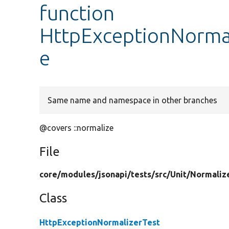
function
HttpExceptionNormal
e
Same name and namespace in other branches
@covers ::normalize
File
core/
modules/
jsonapi/
tests/
src/
Unit/
Normaliz
Class
HttpExceptionNormalizerTest