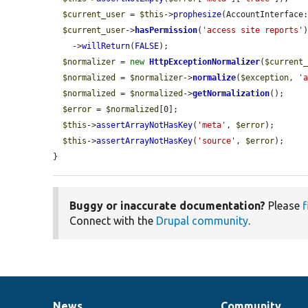
$current_user
 = 
$this
->
prophesize
(AccountInterface:
$current_user
->
hasPermission
(
'access site reports'
)
    ->
willReturn
(
FALSE
);

$normalizer
 = 
new
HttpExceptionNormalizer
(
$current
$normalized
 = 
$normalizer
->
normalize
(
$exception
, 
'
$normalized
 = 
$normalized
->
getNormalization
();

$error
 = 
$normalized
[0];

$this
->
assertArrayNotHasKey
(
'meta'
, 
$error
);

$this
->
assertArrayNotHasKey
(
'source'
, 
$error
);

}
Buggy or inaccurate documentation?
Please
f
Connect with the
Drupal community
.
News
Community