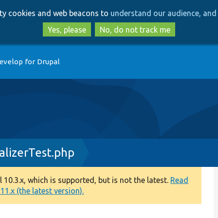
Skip
Skip
arty cookies and web beacons to
understand our audience, and 
to
to
main
search
Yes, please
No, do not track me
content
evelop for Drupal
lizerTest.php
0.3.x, which is supported, but is not the latest.
Read
1.x (the latest version).