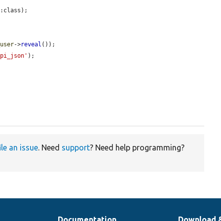
:class);



_user
->
reveal
());

api_json'
);

ile an issue
. Need
support
? Need help programming?
Documentation
Download 