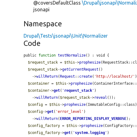
@coversDefaultClass
\Drupal\jsonapi\Normali
jsonapi
Namespace
Drupal\Tests\jsonapi\Unit\Normalizer
Code
public 
function
testNormalize
() : void {

$request_stack
 = 
$this
->
prophesize
(RequestStack::cl
$request_stack
->
getCurrentRequest
()

    ->
willReturn
(
Request
::
create
(
'http://localhost/'
)
$container
 = 
$this
->
prophesize
(ContainerInterface::
$container
->
get
(
'
request_stack
'
)

    ->
willReturn
(
$request_stack
->
reveal
());

$config
 = 
$this
->
prophesize
(ImmutableConfig::class)
$config
->
get
(
'error_level'
)

    ->
willReturn
(
ERROR_REPORTING_DISPLAY_VERBOSE
);

$config_factory
 = 
$this
->
prophesize
(ConfigFactory::
$config_factory
->
get
(
'
system.logging
'
)
