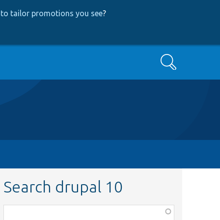
to tailor promotions you see
?
Search
Search drupal 10
Function,