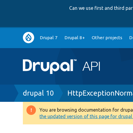
Can we use first and third p
Main
Drupal 7
Drupal 8+
Other projects
D
navigation
Breadcrumb
drupal 10
HttpExceptionNorma
You are browsing documentation for drupal 1
Warning
the updated version of this page for drupal 1
message