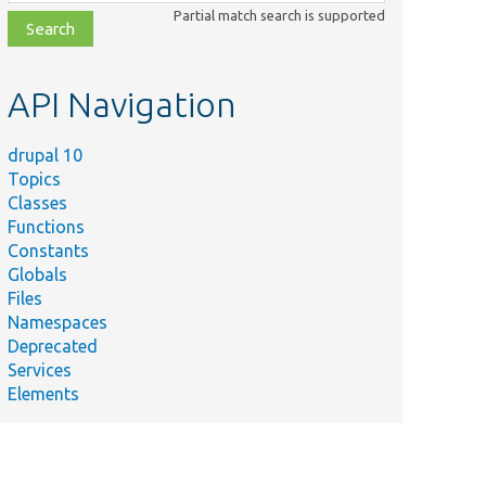
class,
Partial match search is supported
file,
topic,
etc.
API Navigation
drupal 10
Topics
Classes
Functions
Constants
Globals
Files
Namespaces
Deprecated
Services
Elements