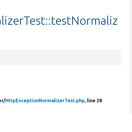
izerTest::testNormaliz
er/
HttpExceptionNormalizerTest.php
, line 28