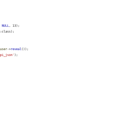
, 
NULL
, 13);

:class);



_user
->
reveal
());

api_json'
);
