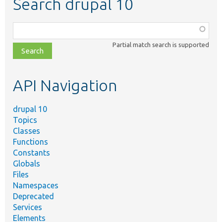
Search drupal 10
Function,
class,
Partial match search is supported
file,
topic,
etc.
API Navigation
drupal 10
Topics
Classes
Functions
Constants
Globals
Files
Namespaces
Deprecated
Services
Elements