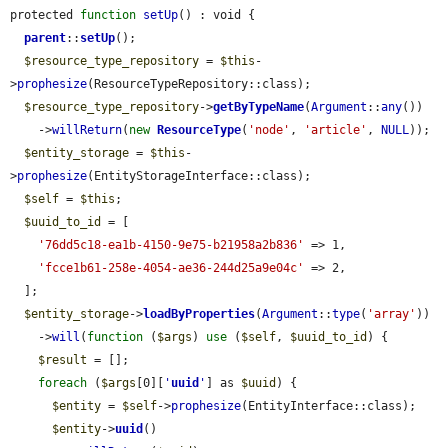
protected 
function
setUp
() : void {

parent
::
setUp
();

$resource_type_repository
 = 
$this
-
>
prophesize
(ResourceTypeRepository::class);

$resource_type_repository
->
getByTypeName
(
Argument
::
any
())

    ->
willReturn
(
new
ResourceType
(
'node'
, 
'article'
, 
NULL
));

$entity_storage
 = 
$this
-
>
prophesize
(EntityStorageInterface::class);

$self
 = 
$this
;

$uuid_to_id
 = [

'76dd5c18-ea1b-4150-9e75-b21958a2b836'
 => 1,

'fcce1b61-258e-4054-ae36-244d25a9e04c'
 => 2,

  ];

$entity_storage
->
loadByProperties
(
Argument
::
type
(
'array'
))

    ->
will
(
function
 (
$args
) 
use
 (
$self
, 
$uuid_to_id
) {

$result
 = [];

foreach
 (
$args
[0][
'
uuid
'
] as 
$uuid
) {

$entity
 = 
$self
->
prophesize
(EntityInterface::class);

$entity
->
uuid
()
