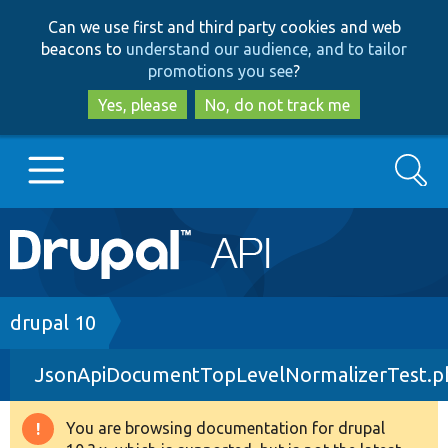
Skip
Skip
Can we use first and third party cookies and web
to
to
beacons to
understand our audience, and to tailor
main
search
promotions you see
?
content
Yes, please
No, do not track me
Search
Main
Go to Drupal.org
navigation
Drupal 7
Breadcrumb
drupal 10
JsonApiDocumentTopLevelNormalizerTest.p
Drupal 8+
You are browsing documentation for drupal
Warning
Other projects