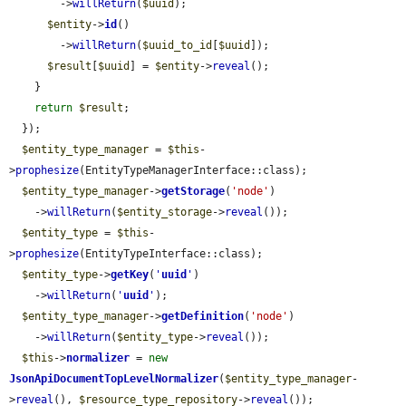
        ->
willReturn
(
$uuid
);

$entity
->
id
()

        ->
willReturn
(
$uuid_to_id
[
$uuid
]);

$result
[
$uuid
] = 
$entity
->
reveal
();

    }

return
$result
;

  });

$entity_type_manager
 = 
$this
-
>
prophesize
(EntityTypeManagerInterface::class);

$entity_type_manager
->
getStorage
(
'node'
)

    ->
willReturn
(
$entity_storage
->
reveal
());

$entity_type
 = 
$this
-
>
prophesize
(EntityTypeInterface::class);

$entity_type
->
getKey
(
'
uuid
'
)

    ->
willReturn
(
'
uuid
'
);

$entity_type_manager
->
getDefinition
(
'node'
)

    ->
willReturn
(
$entity_type
->
reveal
());

$this
->
normalizer
 = 
new
JsonApiDocumentTopLevelNormalizer
(
$entity_type_manager
-
>
reveal
(), 
$resource_type_repository
->
reveal
());
