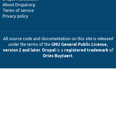
About Drupal.org
Terms of service
Privacy policy
All source code and documentation on this site is released
under the terms of the
GNU General Public License,
version 2 and later
.
Drupal
is a
registered trademark
of
Dries Buytaert
.