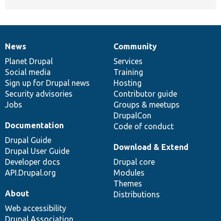
News
Community
News
Our
Documentation
Drupal
Governance
items
Planet Drupal
community
code
of
Services
Social media
base
community
Training
Sign up for Drupal news
Hosting
Security advisories
Contributor guide
Jobs
Groups & meetups
DrupalCon
Documentation
Code of conduct
Drupal Guide
Download & Extend
Drupal User Guide
Developer docs
Drupal core
API.Drupal.org
Modules
Themes
About
Distributions
Web accessibility
Drupal Association