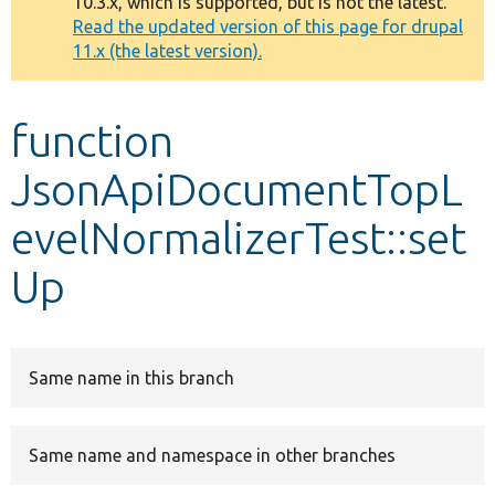
10.3.x, which is supported, but is not the latest.
message
Read the updated version of this page for drupal
11.x (the latest version).
Develop for Drupal
function
JsonApiDocumentTopL
evelNormalizerTest::set
Up
Same name in this branch
Same name and namespace in other branches