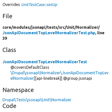
Overrides
UnitTestCase::setUp
File
core/
modules/
jsonapi/
tests/
src/
Unit/
Normalizer/
JsonApiDocumentTopLevelNormalizerTest.php
, line
39
Class
JsonApiDocumentTopLevelNormalizerTest
@coversDefaultClass
\Drupal\jsonapi\Normalizer\JsonApiDocumentTopLev
elNormalizer
[[api-linebreak]] @group jsonapi
Namespace
Drupal\Tests\jsonapi\Unit\Normalizer
Code