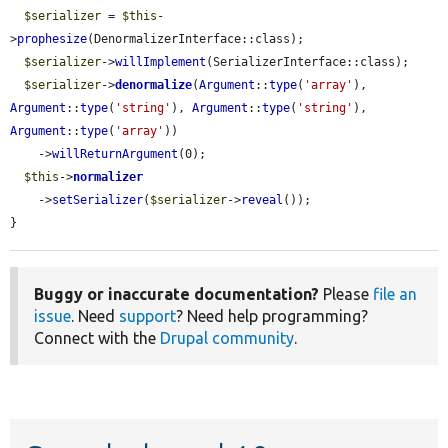
$serializer
 = 
$this
-
>
prophesize
(DenormalizerInterface::class);

$serializer
->
willImplement
(SerializerInterface::class);

$serializer
->
denormalize
(
Argument
::
type
(
'array'
), 
Argument
::
type
(
'string'
), 
Argument
::
type
(
'string'
), 
Argument
::
type
(
'array'
))

    ->
willReturnArgument
(0);

$this
->
normalizer
    ->
setSerializer
(
$serializer
->
reveal
());

}
Buggy or inaccurate documentation?
Please
file an
issue
. Need
support
? Need help programming?
Connect with the
Drupal community
.