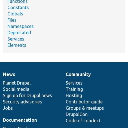
Functions
Constants
Globals
Files
Namespaces
Deprecated
Services
Elements
News
Community
News
Our
Documentation
Drupal
Governance
items
Planet Drupal
community
code
of
Services
Social media
base
community
Training
Sign up for Drupal news
Hosting
Security advisories
Contributor guide
Jobs
Groups & meetups
DrupalCon
Documentation
Code of conduct