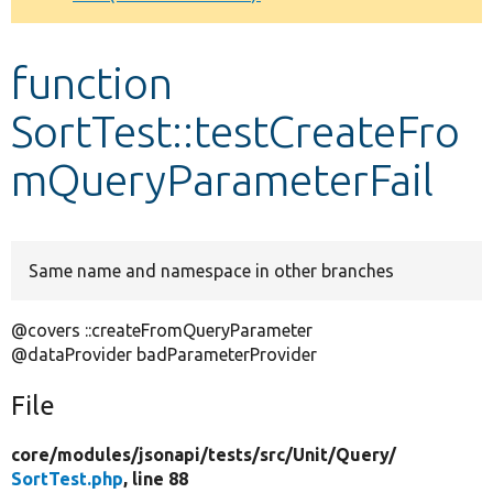
Develop for Drupal
function
SortTest::testCreateFro
mQueryParameterFail
Same name and namespace in other branches
@covers ::createFromQueryParameter
@dataProvider badParameterProvider
File
core/
modules/
jsonapi/
tests/
src/
Unit/
Query/
SortTest.php
, line 88