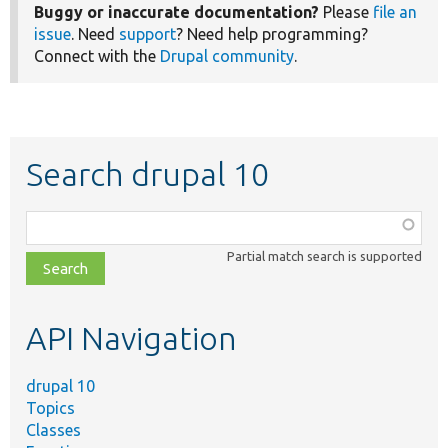
Buggy or inaccurate documentation?
Please
file an
issue
. Need
support
? Need help programming?
Connect with the
Drupal community
.
Search drupal 10
Function,
class,
Partial match search is supported
file,
topic,
etc.
API Navigation
drupal 10
Topics
Classes