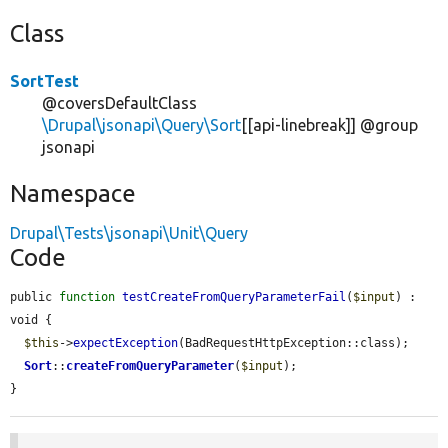
Class
SortTest
@coversDefaultClass
\Drupal\jsonapi\Query\Sort
[[api-linebreak]] @group
jsonapi
Namespace
Drupal\Tests\jsonapi\Unit\Query
Code
public 
function
testCreateFromQueryParameterFail
(
$input
) : 
void {

$this
->
expectException
(BadRequestHttpException::class);

Sort
::
createFromQueryParameter
(
$input
);

}