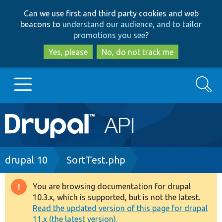
Skip
Skip
Can we use first and third party cookies and web
to
to
beacons to
understand our audience, and to tailor
main
search
promotions you see
?
content
Yes, please
No, do not track me
Search
Main
Go to Drupal.org
navigation
Drupal 7
Breadcrumb
drupal 10
SortTest.php
Drupal 8+
You are browsing documentation for drupal
Warning
10.3.x, which is supported, but is not the latest.
message
Read the updated version of this page for drupal
Other projects
11.x (the latest version).