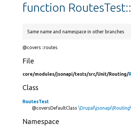
function RoutesTest:
Same name and namespace in other branches
@covers ::routes
File
core/
modules/
jsonapi/
tests/
src/
Unit/
Routing/
Class
RoutesTest
@coversDefaultClass
\Drupal\jsonapi\Routing
Namespace