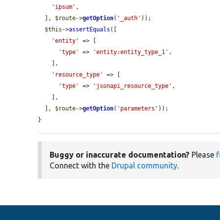
'ipsum'
,

  ], 
$route
->
getOption
(
'_auth'
));

$this
->
assertEquals
([

'entity'
 => [

'type'
 => 
'entity:entity_type_1'
,

    ],

'resource_type'
 => [

'type'
 => 
'jsonapi_resource_type'
,

    ],

  ], 
$route
->
getOption
(
'parameters'
));

}
Buggy or inaccurate documentation?
Please
f
Connect with the
Drupal community
.