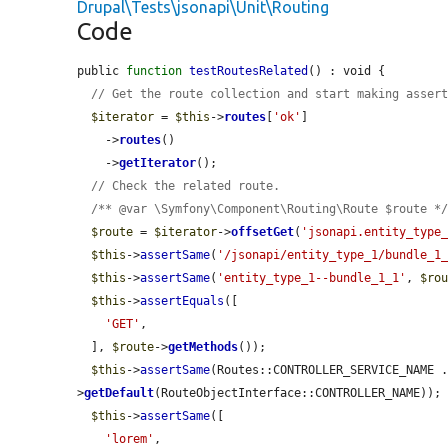
Drupal\Tests\jsonapi\Unit\Routing
Code
public 
function
testRoutesRelated
() : void {

// Get the route collection and start making asser
$iterator
 = 
$this
->
routes
[
'ok'
]

    ->
routes
()

    ->
getIterator
();

// Check the related route.
/** @var \Symfony\Component\Routing\Route $route *
$route
 = 
$iterator
->
offsetGet
(
'jsonapi.entity_type
$this
->
assertSame
(
'/jsonapi/entity_type_1/bundle_1
$this
->
assertSame
(
'entity_type_1--bundle_1_1'
, 
$ro
$this
->
assertEquals
([

'GET'
,

  ], 
$route
->
getMethods
());

$this
->
assertSame
(Routes::CONTROLLER_SERVICE_NAME 
>
getDefault
(RouteObjectInterface::CONTROLLER_NAME));

$this
->
assertSame
([

'lorem'
,
