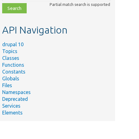
class,
Partial match search is supported
file,
topic,
etc.
API Navigation
drupal 10
Topics
Classes
Functions
Constants
Globals
Files
Namespaces
Deprecated
Services
Elements