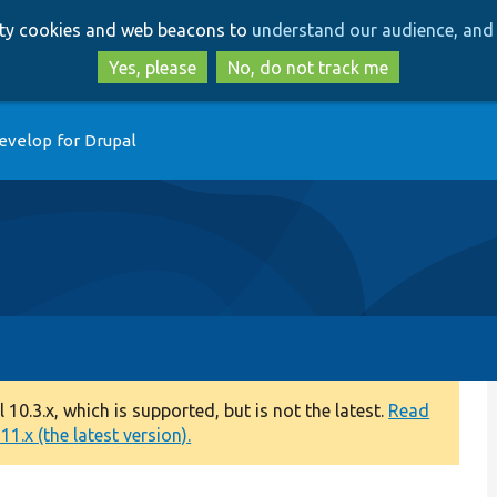
Skip
Skip
arty cookies and web beacons to
understand our audience, and 
to
to
main
search
Yes, please
No, do not track me
content
evelop for Drupal
0.3.x, which is supported, but is not the latest.
Read
1.x (the latest version).