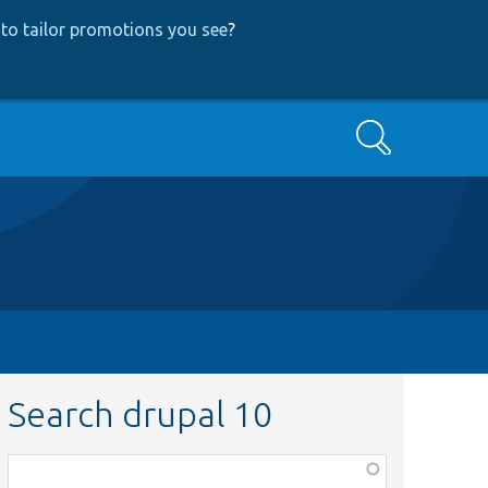
to tailor promotions you see
?
Search
Search drupal 10
Function,