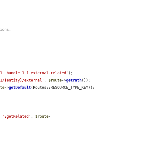
tions.
/
_1--bundle_1_1.external.related'
);

_1/{entity}/external'
, 
$route
->
getPath
());

ute
->
getDefault
(Routes::RESOURCE_TYPE_KEY));

. 
':getRelated'
, 
$route
-