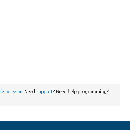
ile an issue
. Need
support
? Need help programming?