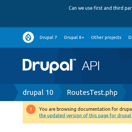
Can we use first and third p
Main
Drupal 7
Drupal 8+
Other projects
D
navigation
Breadcrumb
drupal 10
RoutesTest.php
You are browsing documentation for drupal 1
Warning
the updated version of this page for drupal 1
message