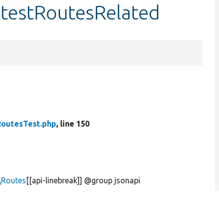
:testRoutesRelated
RoutesTest.php
, line 150
\Routes
[[api-linebreak]] @group jsonapi