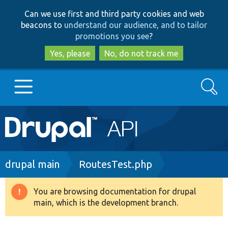
Skip
Skip
Can we use first and third party cookies and web
to
to
beacons to
understand our audience, and to tailor
main
search
promotions you see
?
content
Yes, please
No, do not track me
Search
Main
Go to Drupal.org
navigation
Drupal 7
Breadcrumb
drupal main
RoutesTest.php
Drupal 8+
You are browsing documentation for drupal
Warning
main, which is the development branch.
message
Other projects