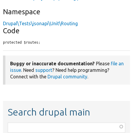
Namespace
Drupal\Tests\jsonapi\Unit\Routing
Code
protected $routes;
Buggy or inaccurate documentation?
Please
file an
issue
. Need
support
? Need help programming?
Connect with the
Drupal community
.
Search drupal main
Function,
class,