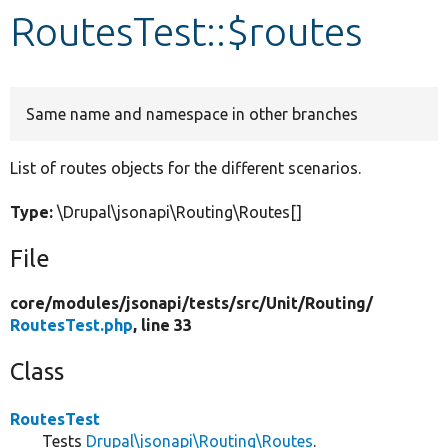
RoutesTest::$routes
Develop for Drupal
Same name and namespace in other branches
List of routes objects for the different scenarios.
Type:
\Drupal\jsonapi\Routing\Routes[]
File
core/
modules/
jsonapi/
tests/
src/
Unit/
Routing/
RoutesTest.php
, line 33
Class
RoutesTest
Tests
Drupal\jsonapi\Routing\Routes
.