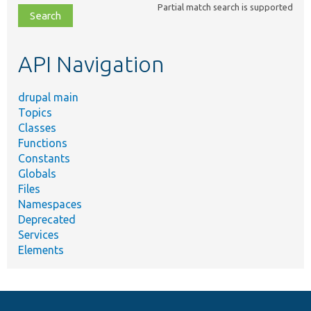
Partial match search is supported
file,
topic,
etc.
API Navigation
drupal main
Topics
Classes
Functions
Constants
Globals
Files
Namespaces
Deprecated
Services
Elements