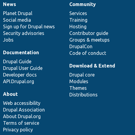
News
Community
News
Our
Documentation
Drupal
Governance
items
Planet Drupal
community
code
of
Services
Social media
base
community
Training
Sign up for Drupal news
Hosting
Security advisories
Contributor guide
Jobs
Groups & meetups
DrupalCon
Documentation
Code of conduct
Drupal Guide
Download & Extend
Drupal User Guide
Developer docs
Drupal core
API.Drupal.org
Modules
Themes
About
Distributions
Web accessibility
Drupal Association
About Drupal.org
Terms of service
Privacy policy