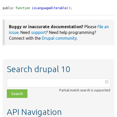
public 
function
isLanguageAlterable
();
Buggy or inaccurate documentation?
Please
file an
issue
. Need
support
? Need help programming?
Connect with the
Drupal community
.
Search drupal 10
Function,
class,
Partial match search is supported
file,
topic,
etc.
API Navigation