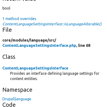
bool
1 method overrides
ContentLanguageSettingsInterface::isLanguageAlterable()
File
core/
modules/
language/
src/
ContentLanguageSettingsInterface.php
, line 68
Class
ContentLanguageSettingsInterface
Provides an interface defining language settings for
content entities.
Namespace
Drupal\language
Code