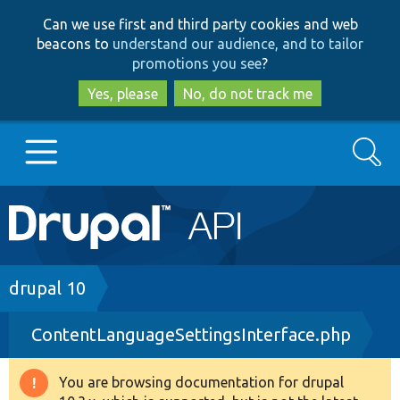
Skip
Skip
Can we use first and third party cookies and web
to
to
beacons to
understand our audience, and to tailor
main
search
promotions you see
?
content
Yes, please
No, do not track me
Search
Main
Go to Drupal.org
navigation
Drupal 7
Breadcrumb
drupal 10
ContentLanguageSettingsInterface.php
Drupal 8+
You are browsing documentation for drupal
Warning
Other projects