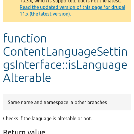
10.3.x, which is supported, but is not the latest.
message
Read the updated version of this page for drupal
11.x (the latest version).
Develop for Drupal
function
ContentLanguageSettin
gsInterface::isLanguage
Alterable
Same name and namespace in other branches
Checks if the language is alterable or not.
Return value