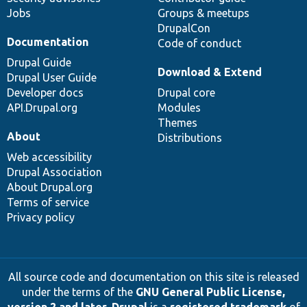
Jobs
Groups & meetups
DrupalCon
Documentation
Code of conduct
Drupal Guide
Download & Extend
Drupal User Guide
Developer docs
Drupal core
API.Drupal.org
Modules
Themes
About
Distributions
Web accessibility
Drupal Association
About Drupal.org
Terms of service
Privacy policy
All source code and documentation on this site is released
under the terms of the
GNU General Public License,