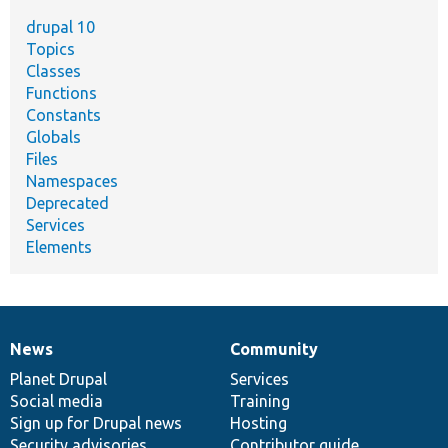
drupal 10
Topics
Classes
Functions
Constants
Globals
Files
Namespaces
Deprecated
Services
Elements
News
Community
News
Our
Documentation
Drupal
Governance
items
Planet Drupal
community
code
of
Services
Social media
base
community
Training
Sign up for Drupal news
Hosting
Security advisories
Contributor guide