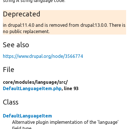
string A string language code.
Deprecated
in drupal:11.4.0 and is removed from drupal:13.0.0. There is
no public replacement.
See also
https://www.drupal.org/node/3566774
File
core/
modules/
language/
src/
DefaultLanguageItem.php
, line 93
Class
DefaultLanguageItem
Alternative plugin implementation of the 'language'
field type.