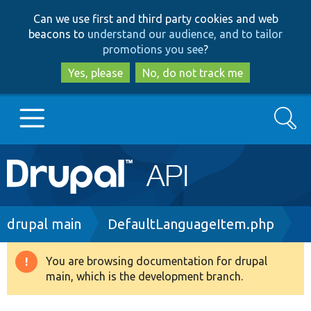
Skip
Skip
Can we use first and third party cookies and web
to
to
beacons to
understand our audience, and to tailor
main
search
promotions you see
?
content
Yes, please
No, do not track me
Search
Main
Go to Drupal.org
navigation
Drupal 7
Breadcrumb
drupal main
DefaultLanguageItem.php
Drupal 8+
You are browsing documentation for drupal
Warning
main, which is the development branch.
message
Other projects