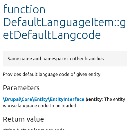
function
Develop for Drupal
DefaultLanguageItem::g
etDefaultLangcode
Same name and namespace in other branches
Provides default language code of given entity.
Parameters
\Drupal\Core\Entity\EntityInterface
$entity
: The entity
whose language code to be loaded.
Return value