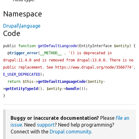
Namespace
Drupal\language
Code
public 
function
getDefaultLangcode
(EntityInterface 
$entity
) {

  @
trigger_error
(
__METHOD__
 . 
'() is deprecated in 
drupal:11.4.0 and is removed from drupal:13.0.0. There is no 
public replacement. See https://www.drupal.org/node/3566774'
, 
E_USER_DEPRECATED
);

return
$this
->
getDefaultLanguageCode
(
$entity
-
>
getEntityTypeId
(), 
$entity
->
bundle
());

}
Buggy or inaccurate documentation?
Please
file an
issue
. Need
support
? Need help programming?
Connect with the
Drupal community
.