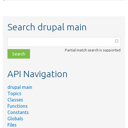
Search drupal main
Function,
class,
Partial match search is supported
file,
topic,
etc.
API Navigation
drupal main
Topics
Classes
Functions
Constants
Globals
Files