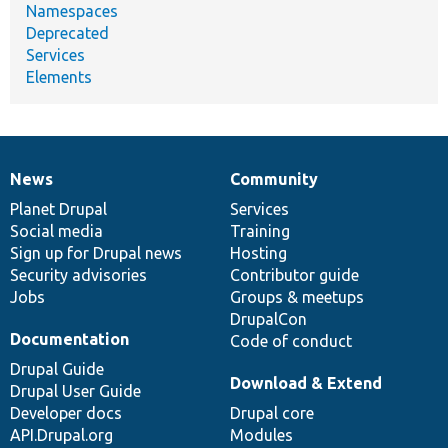
Namespaces
Deprecated
Services
Elements
News
Community
News
Our
Documentation
Drupal
Governance
items
Planet Drupal
community
code
of
Services
Social media
base
community
Training
Sign up for Drupal news
Hosting
Security advisories
Contributor guide
Jobs
Groups & meetups
DrupalCon
Documentation
Code of conduct
Drupal Guide
Download & Extend
Drupal User Guide
Developer docs
Drupal core
API.Drupal.org
Modules