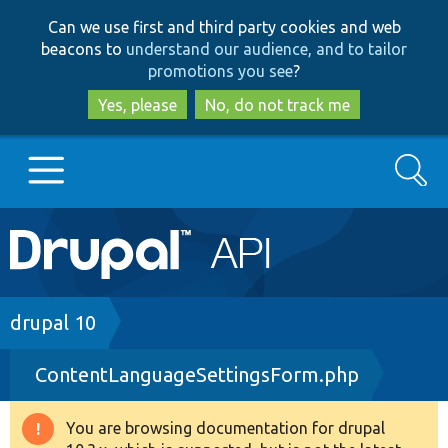
Skip
Skip
Can we use first and third party cookies and web
to
to
beacons to
understand our audience, and to tailor
main
search
promotions you see
?
content
Yes, please
No, do not track me
Search
Main
Go to Drupal.org
navigation
Drupal 7
Breadcrumb
drupal 10
ContentLanguageSettingsForm.php
Drupal 8+
You are browsing documentation for drupal
Warning
Other projects