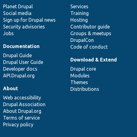
items
Planet Drupal
community
code
of
Services
Social media
base
community
Training
Sign up for Drupal news
Hosting
Security advisories
Contributor guide
Jobs
Groups & meetups
DrupalCon
Documentation
Code of conduct
Drupal Guide
Download & Extend
Drupal User Guide
Developer docs
Drupal core
API.Drupal.org
Modules
Themes
About
Distributions
Web accessibility
Drupal Association
About Drupal.org
Terms of service
Privacy policy