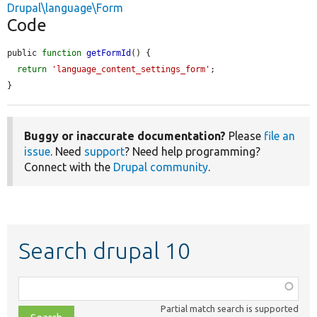
Drupal\language\Form
Code
public 
function
getFormId
() {

return
'language_content_settings_form'
;

}
Buggy or inaccurate documentation?
Please
file an
issue
. Need
support
? Need help programming?
Connect with the
Drupal community
.
Search drupal 10
Function,
class,
Partial match search is supported
file,