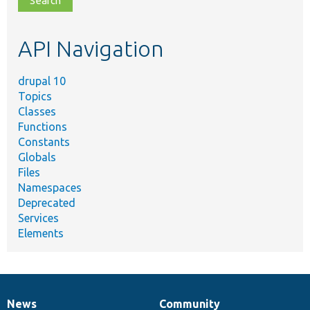
topic,
etc.
API Navigation
drupal 10
Topics
Classes
Functions
Constants
Globals
Files
Namespaces
Deprecated
Services
Elements
News
Community
News
Our
Documentation
Drupal
Governance