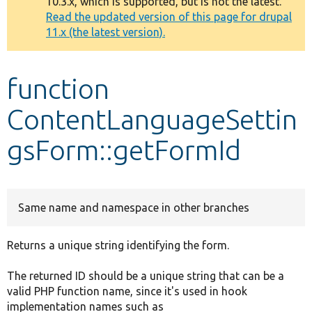
10.3.x, which is supported, but is not the latest.
message
Read the updated version of this page for drupal
11.x (the latest version).
Develop for Drupal
function
ContentLanguageSettin
gsForm::getFormId
Same name and namespace in other branches
Returns a unique string identifying the form.
The returned ID should be a unique string that can be a
valid PHP function name, since it's used in hook
implementation names such as