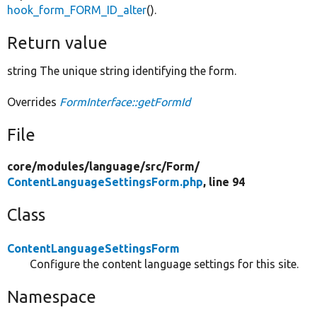
hook_form_FORM_ID_alter
().
Return value
string The unique string identifying the form.
Overrides
FormInterface::getFormId
File
core/
modules/
language/
src/
Form/
ContentLanguageSettingsForm.php
, line 94
Class
ContentLanguageSettingsForm
Configure the content language settings for this site.
Namespace