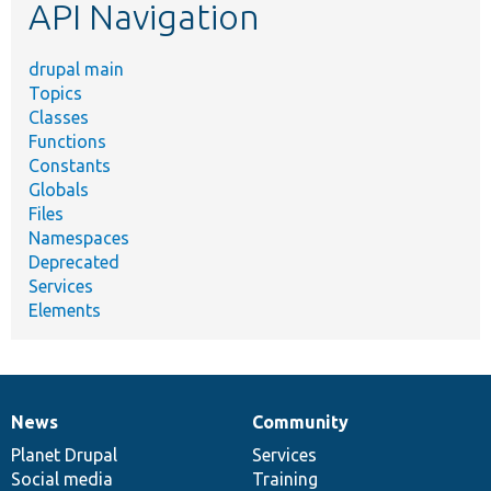
API Navigation
drupal main
Topics
Classes
Functions
Constants
Globals
Files
Namespaces
Deprecated
Services
Elements
News
Community
News
Our
Documentation
Drupal
Governance
items
Planet Drupal
community
code
of
Services
Social media
base
community
Training