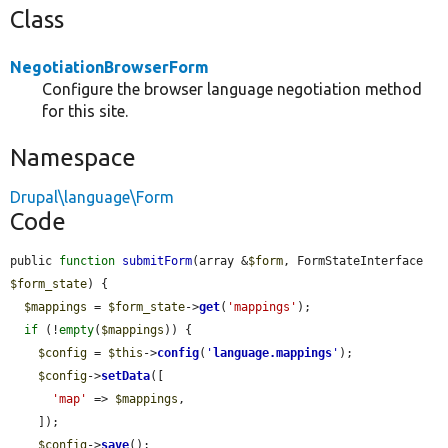
Class
NegotiationBrowserForm
Configure the browser language negotiation method
for this site.
Namespace
Drupal\language\Form
Code
public 
function
submitForm
(array &
$form
, FormStateInterface 
$form_state
) {

$mappings
 = 
$form_state
->
get
(
'mappings'
);

if
 (!
empty
(
$mappings
)) {

$config
 = 
$this
->
config
(
'
language.mappings
'
);

$config
->
setData
([

'map'
 => 
$mappings
,

    ]);

$config
->
save
();
