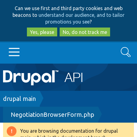
Skip
Skip
Can we use first and third party cookies and web
to
to
beacons to
understand our audience, and to tailor
main
search
promotions you see
?
content
Yes, please
No, do not track me
Search
Main
Go to Drupal.org
navigation
Drupal 7
Breadcrumb
drupal main
NegotiationBrowserForm.php
Drupal 8+
You are browsing documentation for drupal
Warning
Other projects