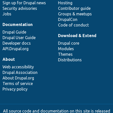
Sign up for Drupal news
Hosting
Security advisories
Contributor guide
Jobs
Groups & meetups
DrupalCon
Documentation
Code of conduct
Drupal Guide
Download & Extend
Drupal User Guide
Developer docs
Drupal core
API.Drupal.org
Modules
Themes
About
Distributions
Web accessibility
Drupal Association
About Drupal.org
Terms of service
Privacy policy
All source code and documentation on this site is released