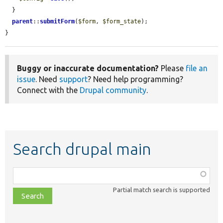
  }

parent
::
submitForm
(
$form
, 
$form_state
);

}
Buggy or inaccurate documentation?
Please
file an
issue
. Need
support
? Need help programming?
Connect with the
Drupal community
.
Search drupal main
Function,
class,
Partial match search is supported
file,
topic,
etc.