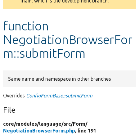
main, which is the development branch.
message
Develop for Drupal
function
NegotiationBrowserFor
m::submitForm
Same name and namespace in other branches
Overrides
ConfigFormBase::submitForm
File
core/
modules/
language/
src/
Form/
NegotiationBrowserForm.php
, line 191