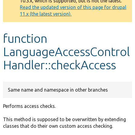
10.3.x, which is supported, but is not the latest.
message
Read the updated version of this page for drupal
11.x (the latest version).
Develop for Drupal
function
LanguageAccessControl
Handler::checkAccess
Same name and namespace in other branches
Performs access checks.
This method is supposed to be overwritten by extending
classes that do their own custom access checking.