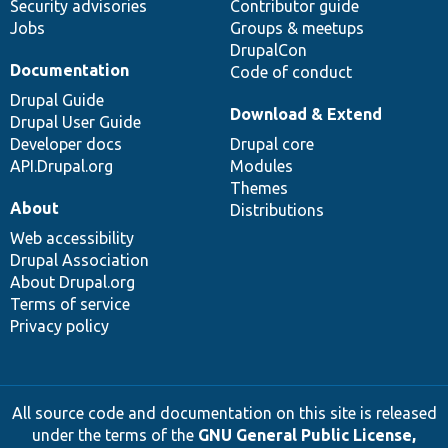
Security advisories
Contributor guide
Jobs
Groups & meetups
DrupalCon
Documentation
Code of conduct
Drupal Guide
Download & Extend
Drupal User Guide
Developer docs
Drupal core
API.Drupal.org
Modules
Themes
About
Distributions
Web accessibility
Drupal Association
About Drupal.org
Terms of service
Privacy policy
All source code and documentation on this site is released
under the terms of the
GNU General Public License,