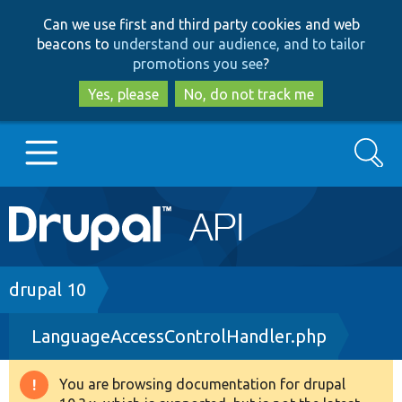
Skip
Skip
Can we use first and third party cookies and web
to
to
beacons to
understand our audience, and to tailor
main
search
promotions you see
?
content
Yes, please
No, do not track me
Search
Main
Go to Drupal.org
navigation
Drupal 7
Breadcrumb
drupal 10
LanguageAccessControlHandler.php
Drupal 8+
You are browsing documentation for drupal
Warning
Other projects