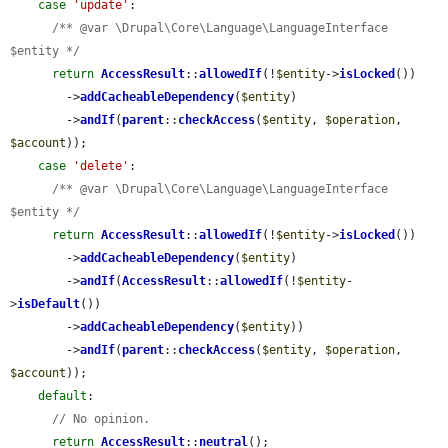
case
'update'
:

/** @var \Drupal\Core\Language\LanguageInterface 
$entity */
return
AccessResult
::
allowedIf
(!
$entity
->
isLocked
())

        ->
addCacheableDependency
(
$entity
)

        ->
andIf
(
parent
::
checkAccess
(
$entity
, 
$operation
, 
$account
));

case
'delete'
:

/** @var \Drupal\Core\Language\LanguageInterface 
$entity */
return
AccessResult
::
allowedIf
(!
$entity
->
isLocked
())

        ->
addCacheableDependency
(
$entity
)

        ->
andIf
(
AccessResult
::
allowedIf
(!
$entity
-
>
isDefault
())

        ->
addCacheableDependency
(
$entity
))

        ->
andIf
(
parent
::
checkAccess
(
$entity
, 
$operation
, 
$account
));

default
:

// No opinion.
return
AccessResult
::
neutral
();
