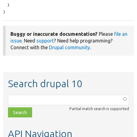
  }

}
Buggy or inaccurate documentation?
Please
file an
issue
. Need
support
? Need help programming?
Connect with the
Drupal community
.
Search drupal 10
Function,
class,
Partial match search is supported
file,
topic,
etc.
API Navigation