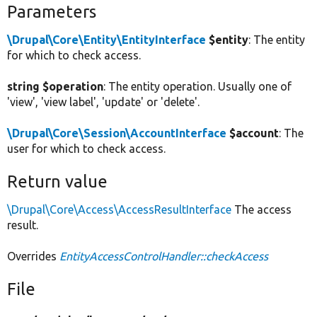
Parameters
\Drupal\Core\Entity\EntityInterface
$entity
: The entity
for which to check access.
string $operation
: The entity operation. Usually one of
'view', 'view label', 'update' or 'delete'.
\Drupal\Core\Session\AccountInterface
$account
: The
user for which to check access.
Return value
\Drupal\Core\Access\AccessResultInterface
The access
result.
Overrides
EntityAccessControlHandler::checkAccess
File