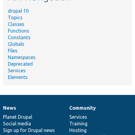
drupal 10
Topics
Classes
Functions
Constants
Globals
Files
Namespaces
Deprecated
Services
Elements
News
Community
News
Our
Documentation
Drupal
Governance
items
Planet Drupal
community
code
of
Services
Social media
base
community
Training
Sign up for Drupal news
Hosting