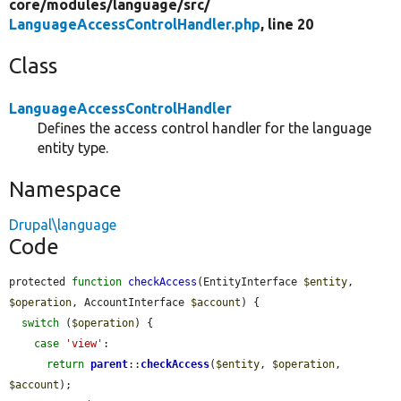
core/
modules/
language/
src/
LanguageAccessControlHandler.php
, line 20
Class
LanguageAccessControlHandler
Defines the access control handler for the language
entity type.
Namespace
Drupal\language
Code
protected 
function
checkAccess
(EntityInterface 
$entity
, 
$operation
, AccountInterface 
$account
) {

switch
 (
$operation
) {

case
'view'
:

return
parent
::
checkAccess
(
$entity
, 
$operation
, 
$account
);
