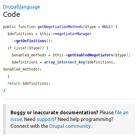
Drupal\language
Code
public 
function
getNegotiationMethods
(
$type
 = 
NULL
) {

$definitions
 = 
$this
->
negotiatorManager
    ->
getDefinitions
();

if
 (
isset
(
$type
)) {

$enabled_methods
 = 
$this
->
getEnabledNegotiators
(
$type
);

$definitions
 = 
array_intersect_key
(
$definitions
, 
$enabled_methods
);

  }

return
$definitions
;

}
Buggy or inaccurate documentation?
Please
file an
issue
. Need
support
? Need help programming?
Connect with the
Drupal community
.