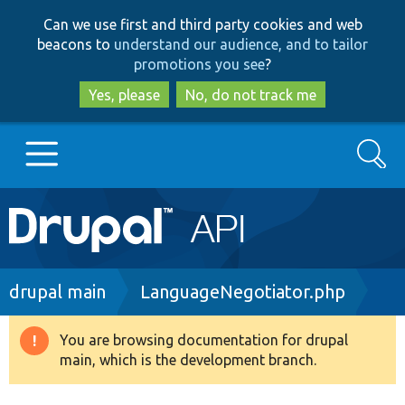
Skip
Skip
Can we use first and third party cookies and web
to
to
beacons to
understand our audience, and to tailor
main
search
promotions you see
?
content
Yes, please
No, do not track me
Search
Main
Go to Drupal.org
navigation
Drupal 7
Breadcrumb
drupal main
LanguageNegotiator.php
Drupal 8+
You are browsing documentation for drupal
Warning
main, which is the development branch.
message
Other projects