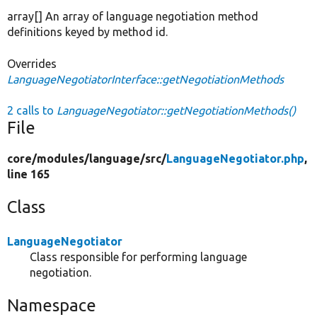
array[] An array of language negotiation method
definitions keyed by method id.
Overrides
LanguageNegotiatorInterface::getNegotiationMethods
2 calls to
LanguageNegotiator::getNegotiationMethods()
File
core/
modules/
language/
src/
LanguageNegotiator.php
,
line 165
Class
LanguageNegotiator
Class responsible for performing language
negotiation.
Namespace