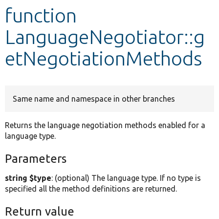
function
Develop for Drupal
LanguageNegotiator::g
etNegotiationMethods
Same name and namespace in other branches
Returns the language negotiation methods enabled for a
language type.
Parameters
string $type
: (optional) The language type. If no type is
specified all the method definitions are returned.
Return value