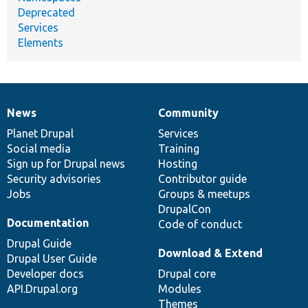
Deprecated
Services
Elements
News
Community
News
Our
Documentation
Drupal
Governance
items
Planet Drupal
community
code
of
Services
Social media
base
community
Training
Sign up for Drupal news
Hosting
Security advisories
Contributor guide
Jobs
Groups & meetups
DrupalCon
Documentation
Code of conduct
Drupal Guide
Download & Extend
Drupal User Guide
Developer docs
Drupal core
API.Drupal.org
Modules
Themes