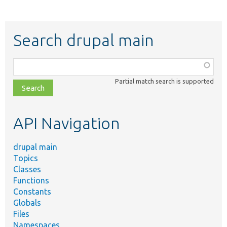
Search drupal main
Function,
class,
Partial match search is supported
file,
topic,
etc.
API Navigation
drupal main
Topics
Classes
Functions
Constants
Globals
Files
Namespaces