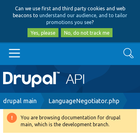
Skip
Skip
Can we use first and third party cookies and web
to
to
beacons to
understand our audience, and to tailor
main
search
promotions you see
?
content
Yes, please
No, do not track me
Search
Main
Go to Drupal.org
navigation
Drupal 7
Breadcrumb
drupal main
LanguageNegotiator.php
Drupal 8+
You are browsing documentation for drupal
Warning
main, which is the development branch.
message
Other projects