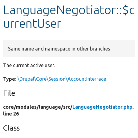
LanguageNegotiator::$c
Develop for Drupal
urrentUser
Same name and namespace in other branches
The current active user.
Type:
\Drupal\Core\Session\AccountInterface
File
core/
modules/
language/
src/
LanguageNegotiator.php
,
line 26
Class