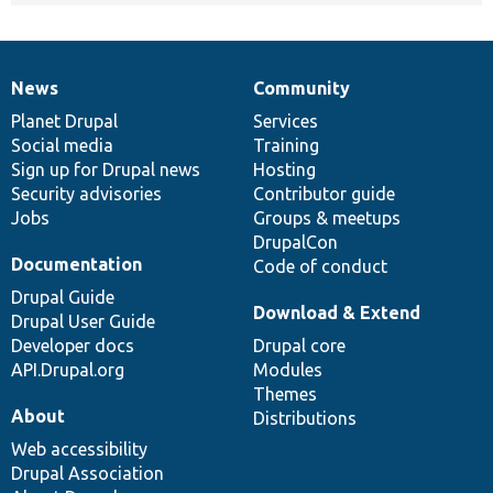
News
Community
News
Our
Documentation
Drupal
Governance
items
Planet Drupal
community
code
of
Services
Social media
base
community
Training
Sign up for Drupal news
Hosting
Security advisories
Contributor guide
Jobs
Groups & meetups
DrupalCon
Documentation
Code of conduct
Drupal Guide
Download & Extend
Drupal User Guide
Developer docs
Drupal core
API.Drupal.org
Modules
Themes
About
Distributions
Web accessibility
Drupal Association