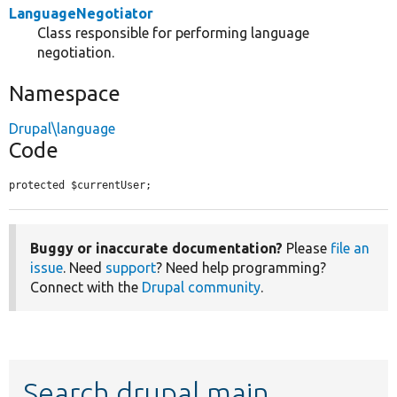
LanguageNegotiator
Class responsible for performing language
negotiation.
Namespace
Drupal\language
Code
protected $currentUser;
Buggy or inaccurate documentation?
Please
file an
issue
. Need
support
? Need help programming?
Connect with the
Drupal community
.
Search drupal main