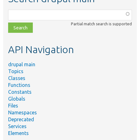
Function,
class,
Partial match search is supported
file,
topic,
etc.
API Navigation
drupal main
Topics
Classes
Functions
Constants
Globals
Files
Namespaces
Deprecated
Services
Elements