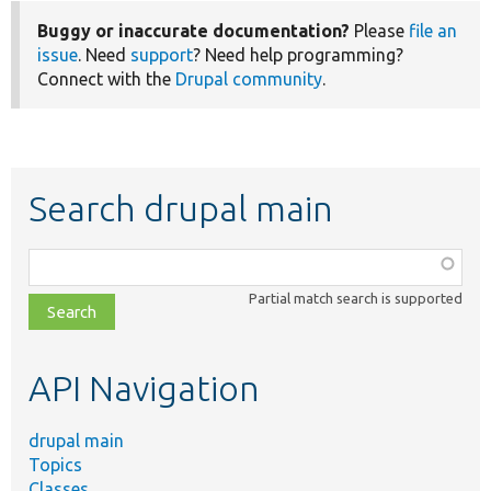
Buggy or inaccurate documentation?
Please
file an
issue
. Need
support
? Need help programming?
Connect with the
Drupal community
.
Search drupal main
Function,
class,
Partial match search is supported
file,
topic,
etc.
API Navigation
drupal main
Topics
Classes