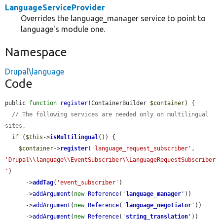
LanguageServiceProvider
Overrides the language_manager service to point to
language's module one.
Namespace
Drupal\language
Code
public 
function
register
(ContainerBuilder 
$container
) {

// The following services are needed only on multilingual 
sites.
if
 (
$this
->
isMultilingual
()) {

$container
->
register
(
'language_request_subscriber'
, 
'Drupal\\language\\EventSubscriber\\LanguageRequestSubscriber
'
)

      ->
addTag
(
'event_subscriber'
)

      ->
addArgument
(
new
Reference
(
'
language_manager
'
))

      ->
addArgument
(
new
Reference
(
'
language_negotiator
'
))

      ->
addArgument
(
new
Reference
(
'
string_translation
'
))
