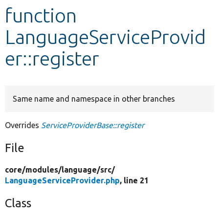
function
Develop for Drupal
LanguageServiceProvid
er::register
Same name and namespace in other branches
Overrides
ServiceProviderBase::register
File
core/
modules/
language/
src/
LanguageServiceProvider.php
, line 21
Class