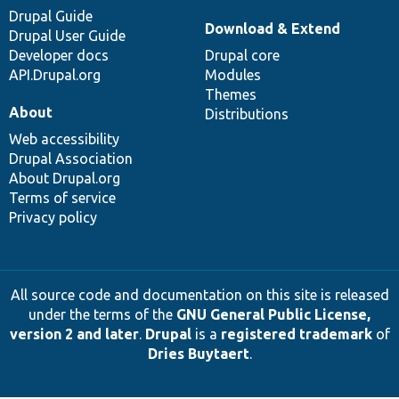
Drupal Guide
Download & Extend
Drupal User Guide
Developer docs
Drupal core
API.Drupal.org
Modules
Themes
About
Distributions
Web accessibility
Drupal Association
About Drupal.org
Terms of service
Privacy policy
All source code and documentation on this site is released
under the terms of the
GNU General Public License,
version 2 and later
.
Drupal
is a
registered trademark
of
Dries Buytaert
.