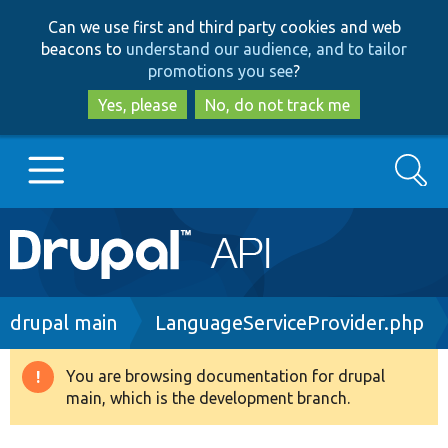
Skip
Skip
Can we use first and third party cookies and web
to
to
beacons to
understand our audience, and to tailor
main
search
promotions you see
?
content
Yes, please
No, do not track me
Search
Main
Go to Drupal.org
navigation
Drupal 7
Breadcrumb
drupal main
LanguageServiceProvider.php
Drupal 8+
You are browsing documentation for drupal
Warning
main, which is the development branch.
message
Other projects