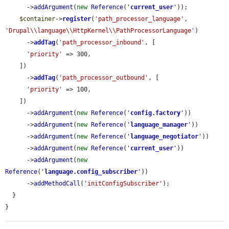
      ->
addArgument
(
new
Reference
(
'
current_user
'
));

$container
->
register
(
'path_processor_language'
, 
'Drupal\\language\\HttpKernel\\PathProcessorLanguage'
)

      ->
addTag
(
'path_processor_inbound'
, [

'priority'
 => 300,

    ])

      ->
addTag
(
'path_processor_outbound'
, [

'priority'
 => 100,

    ])

      ->
addArgument
(
new
Reference
(
'
config.factory
'
))

      ->
addArgument
(
new
Reference
(
'
language_manager
'
))

      ->
addArgument
(
new
Reference
(
'
language_negotiator
'
))

      ->
addArgument
(
new
Reference
(
'
current_user
'
))

      ->
addArgument
(
new
Reference
(
'
language.config_subscriber
'
))

      ->
addMethodCall
(
'initConfigSubscriber'
);

  }

}