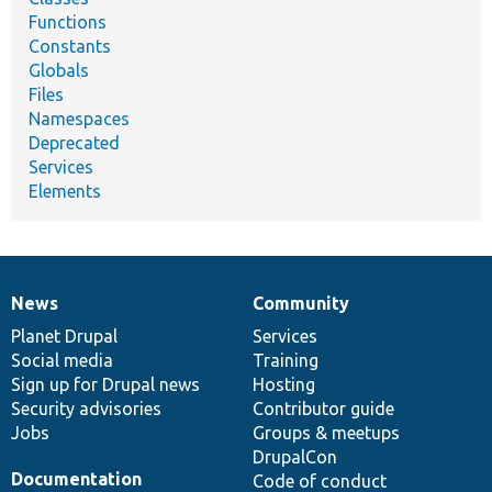
Functions
Constants
Globals
Files
Namespaces
Deprecated
Services
Elements
News
Community
News
Our
Documentation
Drupal
Governance
items
Planet Drupal
community
code
of
Services
Social media
base
community
Training
Sign up for Drupal news
Hosting
Security advisories
Contributor guide
Jobs
Groups & meetups
DrupalCon
Documentation
Code of conduct