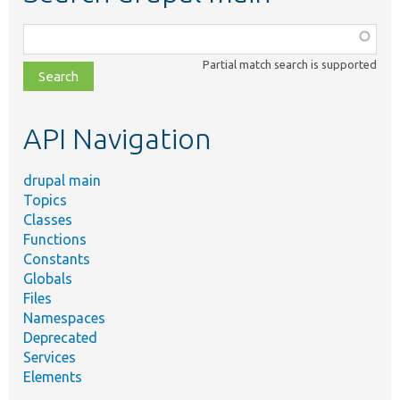
Function,
class,
Partial match search is supported
file,
topic,
etc.
API Navigation
drupal main
Topics
Classes
Functions
Constants
Globals
Files
Namespaces
Deprecated
Services
Elements