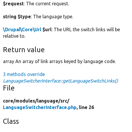
$request
: The current request.
string $type
: The language type.
\Drupal\Core\Url
$url
: The URL the switch links will be
relative to.
Return value
array An array of link arrays keyed by language code.
3 methods override
LanguageSwitcherInterface::getLanguageSwitchLinks()
File
core/
modules/
language/
src/
LanguageSwitcherInterface.php
, line 26
Class