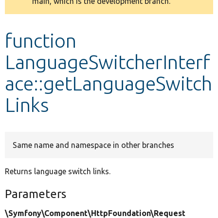
main, which is the development branch.
message
Develop for Drupal
function
LanguageSwitcherInterf
ace::getLanguageSwitch
Links
Same name and namespace in other branches
Returns language switch links.
Parameters
\Symfony\Component\HttpFoundation\Request