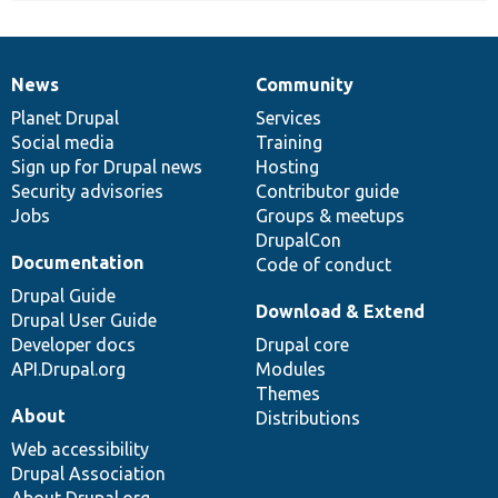
News
Community
News
Our
Documentation
Drupal
Governance
items
Planet Drupal
community
code
of
Services
Social media
base
community
Training
Sign up for Drupal news
Hosting
Security advisories
Contributor guide
Jobs
Groups & meetups
DrupalCon
Documentation
Code of conduct
Drupal Guide
Download & Extend
Drupal User Guide
Developer docs
Drupal core
API.Drupal.org
Modules
Themes
About
Distributions
Web accessibility
Drupal Association