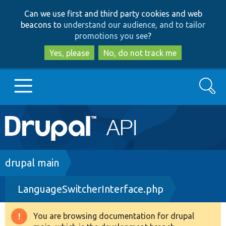
Skip
Skip
Can we use first and third party cookies and web
to
to
beacons to
understand our audience, and to tailor
main
search
promotions you see
?
content
Yes, please
No, do not track me
Search
Main
Go to Drupal.org
navigation
Drupal 7
Breadcrumb
drupal main
LanguageSwitcherInterface.php
Drupal 8+
You are browsing documentation for drupal
Warning
Other projects