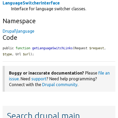
LanguageSwitcherInterface
Interface for language switcher classes.
Namespace
Drupal\language
Code
public 
function
getLanguageSwitchLinks
(Request 
$request
, 
$type
, Url 
$url
);
Buggy or inaccurate documentation?
Please
file an
issue
. Need
support
? Need help programming?
Connect with the
Drupal community
.
Search drupal main