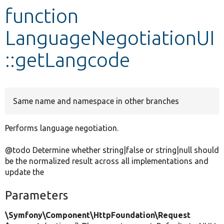
function
Develop for Drupal
LanguageNegotiationUI
::getLangcode
Same name and namespace in other branches
Performs language negotiation.
@todo Determine whether string|false or string|null should
be the normalized result across all implementations and
update the
Parameters
\Symfony\Component\HttpFoundation\Request