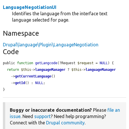
LanguageNegotiationUI
Identifies the language from the interface text
language selected for page.
Namespace
Drupal\language\Plugin\LanguageNegotiation
Code
public 
function
getLangcode
(?Request 
$request
 = 
NULL
) {

return
$this
->
languageManager
 ? 
$this
->
languageManager
    ->
getCurrentLanguage
()

    ->
getId
() : 
NULL
;

}
Buggy or inaccurate documentation?
Please
file an
issue
. Need
support
? Need help programming?
Connect with the
Drupal community
.