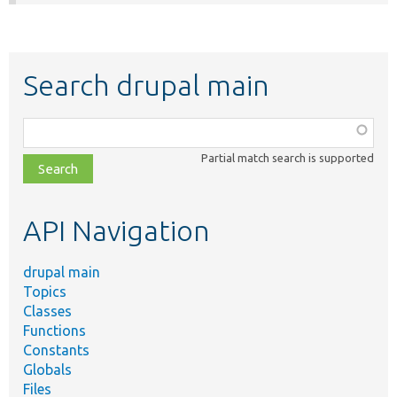
Search drupal main
Function,
class,
Partial match search is supported
file,
topic,
etc.
API Navigation
drupal main
Topics
Classes
Functions
Constants
Globals
Files