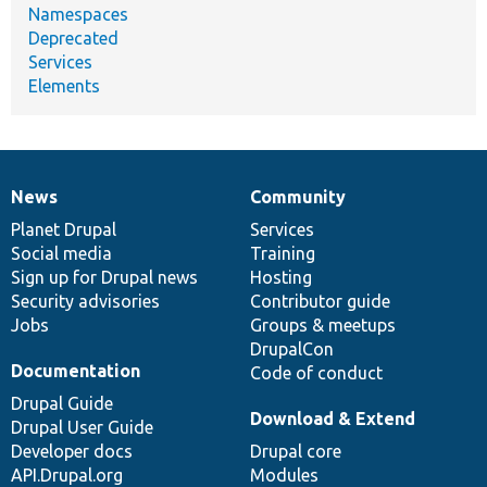
Namespaces
Deprecated
Services
Elements
News
Community
News
Our
Documentation
Drupal
Governance
items
Planet Drupal
community
code
of
Services
Social media
base
community
Training
Sign up for Drupal news
Hosting
Security advisories
Contributor guide
Jobs
Groups & meetups
DrupalCon
Documentation
Code of conduct
Drupal Guide
Download & Extend
Drupal User Guide
Developer docs
Drupal core
API.Drupal.org
Modules