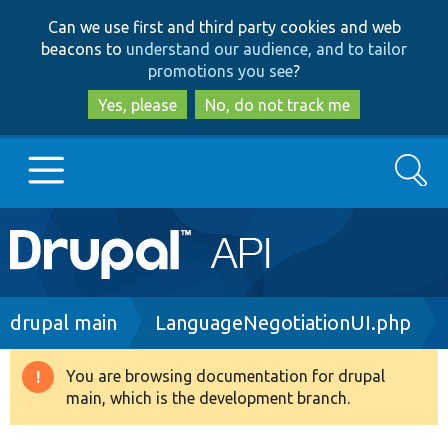
Skip
Skip
Can we use first and third party cookies and web
to
to
beacons to
understand our audience, and to tailor
main
search
promotions you see
?
content
Yes, please
No, do not track me
Search
Main
Go to Drupal.org
navigation
Drupal 7
Breadcrumb
drupal main
LanguageNegotiationUI.php
Drupal 8+
You are browsing documentation for drupal
Warning
main, which is the development branch.
message
Other projects