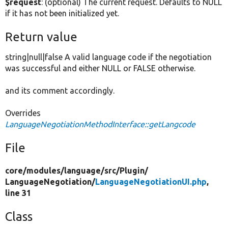
$request
: (optional) The current request. Defaults to NULL
if it has not been initialized yet.
Return value
string|null|false A valid language code if the negotiation
was successful and either NULL or FALSE otherwise.
and its comment accordingly.
Overrides
LanguageNegotiationMethodInterface::getLangcode
File
core/
modules/
language/
src/
Plugin/
LanguageNegotiation/
LanguageNegotiationUI.php
,
line 31
Class