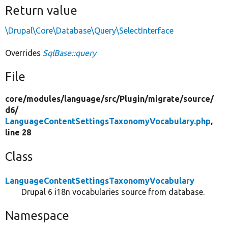
Return value
\Drupal\Core\Database\Query\SelectInterface
Overrides
SqlBase::query
File
core/
modules/
language/
src/
Plugin/
migrate/
source/
d6/
LanguageContentSettingsTaxonomyVocabulary.php
,
line 28
Class
LanguageContentSettingsTaxonomyVocabulary
Drupal 6 i18n vocabularies source from database.
Namespace