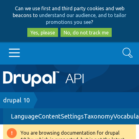
Skip
Skip
Can we use first and third party cookies and web
to
to
beacons to
understand our audience, and to tailor
main
search
promotions you see
?
content
Yes, please
No, do not track me
Search
Main
Go to Drupal.org
navigation
Drupal 7
Breadcrumb
drupal 10
LanguageContentSettingsTaxonomyVocabula
Drupal 8+
You are browsing documentation for drupal
Warning
Other projects