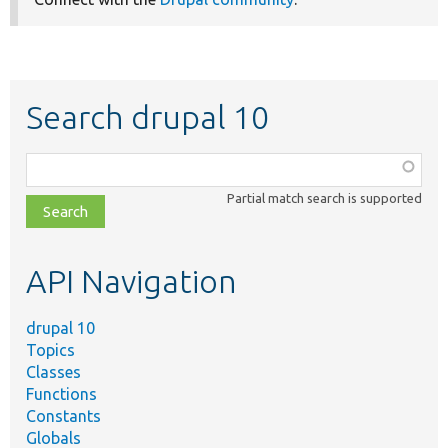
Search drupal 10
Function,
class,
Partial match search is supported
file,
topic,
etc.
API Navigation
drupal 10
Topics
Classes
Functions
Constants
Globals