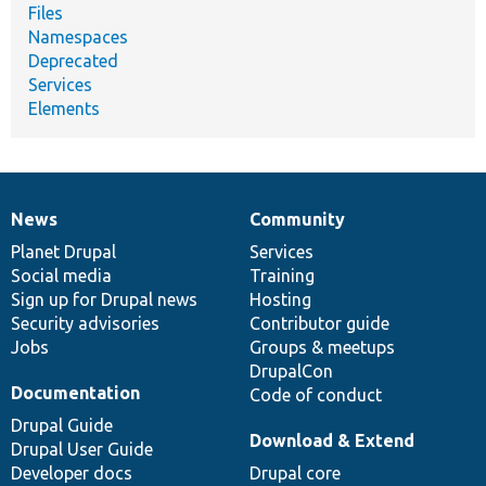
Files
Namespaces
Deprecated
Services
Elements
News
Community
News
Our
Documentation
Drupal
Governance
items
Planet Drupal
community
code
of
Services
Social media
base
community
Training
Sign up for Drupal news
Hosting
Security advisories
Contributor guide
Jobs
Groups & meetups
DrupalCon
Documentation
Code of conduct
Drupal Guide
Download & Extend
Drupal User Guide
Developer docs
Drupal core