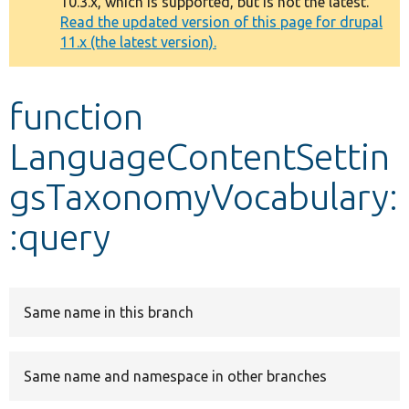
10.3.x, which is supported, but is not the latest.
message
Read the updated version of this page for drupal
11.x (the latest version).
Develop for Drupal
function
LanguageContentSettin
gsTaxonomyVocabulary:
:query
Same name in this branch
Same name and namespace in other branches