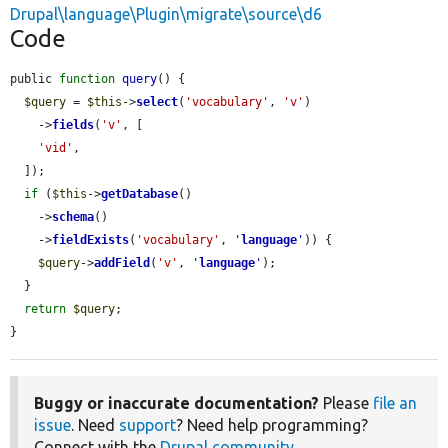
Drupal\language\Plugin\migrate\source\d6
Code
public 
function
query
() {

$query
 = 
$this
->
select
(
'vocabulary'
, 
'v'
)

    ->
fields
(
'v'
, [

'vid'
,

  ]);

if
 (
$this
->
getDatabase
()

    ->
schema
()

    ->
fieldExists
(
'vocabulary'
, 
'
language
'
)) {

$query
->
addField
(
'v'
, 
'
language
'
);

  }

return
$query
;

}
Buggy or inaccurate documentation?
Please
file an
issue
. Need
support
? Need help programming?
Connect with the
Drupal community
.