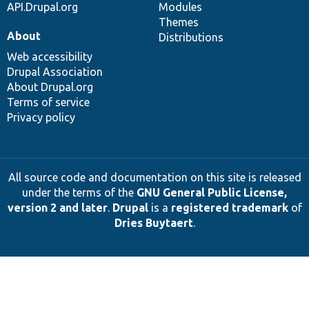
API.Drupal.org
Modules
Themes
About
Distributions
Web accessibility
Drupal Association
About Drupal.org
Terms of service
Privacy policy
All source code and documentation on this site is released
under the terms of the
GNU General Public License,
version 2 and later
.
Drupal
is a
registered trademark
of
Dries Buytaert
.