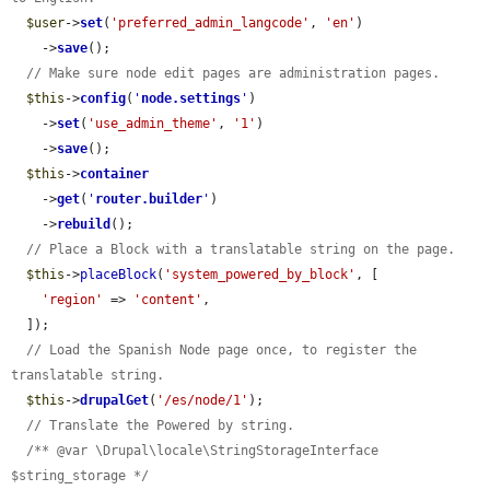
$user
->
set
(
'preferred_admin_langcode'
, 
'en'
)

    ->
save
();

// Make sure node edit pages are administration pages.
$this
->
config
(
'
node.settings
'
)

    ->
set
(
'use_admin_theme'
, 
'1'
)

    ->
save
();

$this
->
container
    ->
get
(
'
router.builder
'
)

    ->
rebuild
();

// Place a Block with a translatable string on the page.
$this
->
placeBlock
(
'system_powered_by_block'
, [

'region'
 => 
'content'
,

  ]);

// Load the Spanish Node page once, to register the 
translatable string.
$this
->
drupalGet
(
'/es/node/1'
);

// Translate the Powered by string.
/** @var \Drupal\locale\StringStorageInterface 
$string_storage */