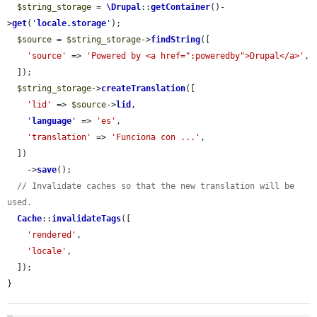
$string_storage
 = 
\Drupal
::
getContainer
()-
>
get
(
'
locale.storage
'
);

$source
 = 
$string_storage
->
findString
([

'source'
 => 
'Powered by <a href=":poweredby">Drupal</a>'
,

  ]);

$string_storage
->
createTranslation
([

'lid'
 => 
$source
->
lid
,

'
language
'
 => 
'es'
,

'translation'
 => 
'Funciona con ...'
,

  ])

    ->
save
();

// Invalidate caches so that the new translation will be 
used.
Cache
::
invalidateTags
([

'rendered'
,

'locale'
,

  ]);

}