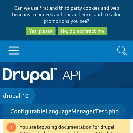
Skip
Skip
Can we use first and third party cookies and web
to
to
beacons to
understand our audience, and to tailor
main
search
promotions you see
?
content
Yes, please
No, do not track me
Search
Main
Go to Drupal.org
navigation
Drupal 7
Breadcrumb
drupal 10
ConfigurableLanguageManagerTest.php
Drupal 8+
You are browsing documentation for drupal
Warning
Other projects