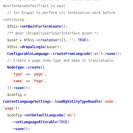
WaitTerminateTestTrait to wait
// for Drupal to perform its termination work before 
continuing.
$this
->
setWaitForTerminate
();

/** @var \Drupal\user\UserInterface $user */
$user
 = 
$this
->
createUser
([], 
''
, 
TRUE
);

$this
->
drupalLogin
(
$user
);

ConfigurableLanguage
::
createFromLangcode
(
'es'
)->
save
();

// Create a page node type and make it translatable.
NodeType
::
create
([

'type'
 => 
'page'
,

'name'
 => 
'Page'
,

  ])->
save
();

$config
 = 
ContentLanguageSettings
::
loadByEntityTypeBundle
(
'node'
, 
'page'
);

$config
->
setDefaultLangcode
(
'en'
)

    ->
setLanguageAlterable
(
TRUE
)

    ->
save
();
