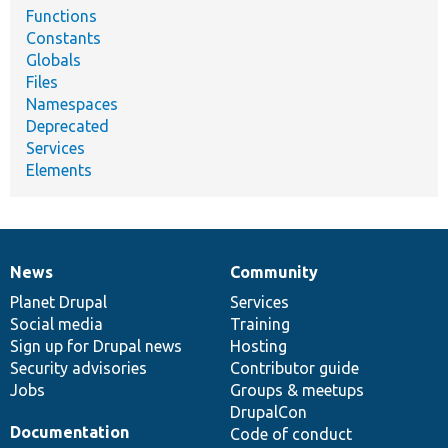
Functions
Constants
Globals
Files
Namespaces
Deprecated
Services
Elements
News
Community
News
Our
Documentation
Drupal
Governance
items
Planet Drupal
community
code
of
Services
Social media
base
community
Training
Sign up for Drupal news
Hosting
Security advisories
Contributor guide
Jobs
Groups & meetups
DrupalCon
Documentation
Code of conduct