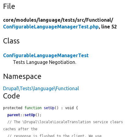
File
core/
modules/
language/
tests/
src/
Functional/
ConfigurableLanguageManagerTest.php
, line 52
Class
ConfigurableLanguageManagerTest
Tests Language Negotiation.
Namespace
Drupal\Tests\language\Functional
Code
protected 
function
setUp
() : void {

parent
::
setUp
();

// The \Drupal\locale\LocaleTranslation service clears 
caches after the
// response is flushed to the client. We use 