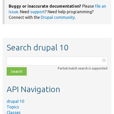
Buggy or inaccurate documentation?
Please
file an
issue
. Need
support
? Need help programming?
Connect with the
Drupal community
.
Search drupal 10
Function,
class,
Partial match search is supported
file,
topic,
etc.
API Navigation
drupal 10
Topics
Classes