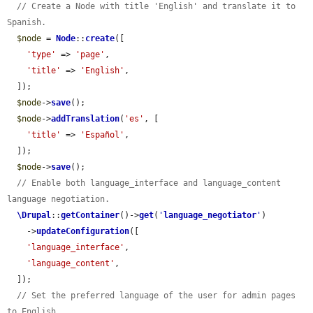
// Create a Node with title 'English' and translate it to 
Spanish.
$node
 = 
Node
::
create
([

'type'
 => 
'page'
,

'title'
 => 
'English'
,

  ]);

$node
->
save
();

$node
->
addTranslation
(
'es'
, [

'title'
 => 
'Español'
,

  ]);

$node
->
save
();

// Enable both language_interface and language_content 
language negotiation.
\Drupal
::
getContainer
()->
get
(
'
language_negotiator
'
)

    ->
updateConfiguration
([

'language_interface'
,

'language_content'
,

  ]);

// Set the preferred language of the user for admin pages 
to English.