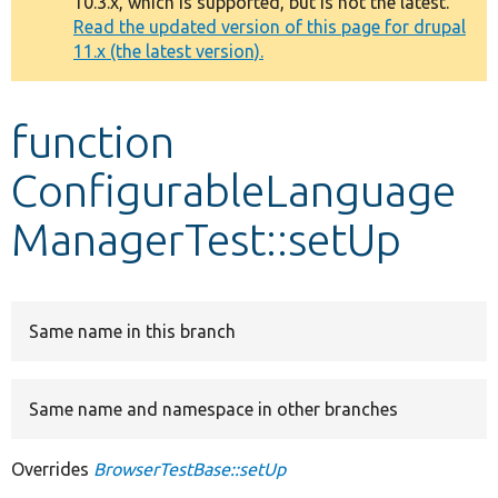
10.3.x, which is supported, but is not the latest.
message
Read the updated version of this page for drupal
11.x (the latest version).
Develop for Drupal
function
ConfigurableLanguage
ManagerTest::setUp
Same name in this branch
Same name and namespace in other branches
Overrides
BrowserTestBase::setUp